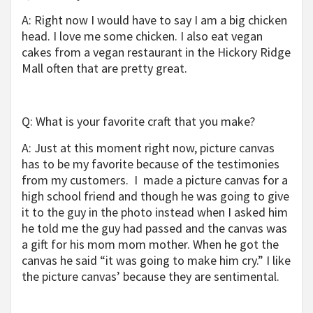
A: Right now I would have to say I am a big chicken
head. I love me some chicken. I also eat vegan
cakes from a vegan restaurant in the Hickory Ridge
Mall often that are pretty great.
Q: What is your favorite craft that you make?
A: Just at this moment right now, picture canvas
has to be my favorite because of the testimonies
from my customers. I made a picture canvas for a
high school friend and though he was going to give
it to the guy in the photo instead when I asked him
he told me the guy had passed and the canvas was
a gift for his mom mom mother. When he got the
canvas he said “it was going to make him cry.” I like
the picture canvas’ because they are sentimental.