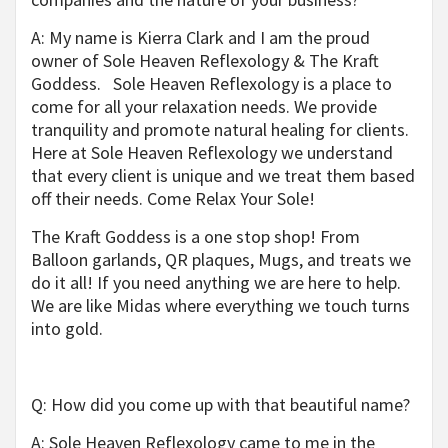
A: My name is Kierra Clark and I am the proud
owner of Sole Heaven Reflexology & The Kraft
Goddess.
Sole Heaven Reflexology is a place to
come for all your relaxation needs. We provide
tranquility and promote natural healing for clients.
Here at Sole Heaven Reflexology we understand
that every client is unique and we treat them based
off their needs. Come Relax Your Sole!
The Kraft Goddess is a one stop shop! From
Balloon garlands, QR plaques, Mugs, and treats we
do it all! If you need anything we are here to help.
We
are like Midas where everything we touch turns
into gold.
Q: How did you come up with that beautiful name?
A: Sole Heaven Reflexology came to me in the