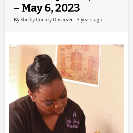
– May 6, 2023
By
Shelby County Observer
3 years ago