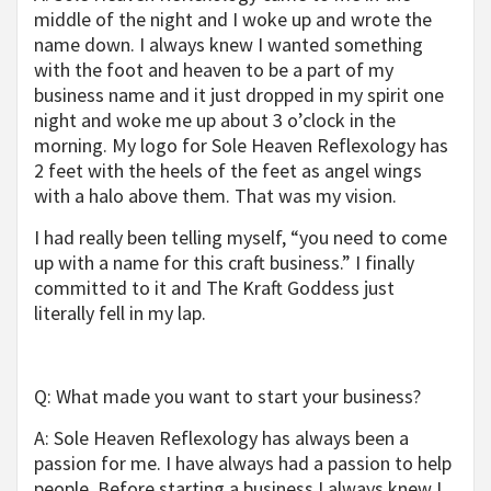
middle of the night and I woke up and wrote the
name down. I always knew I wanted something
with the foot and heaven to be a part of my
business name and it just dropped in my spirit one
night and woke me up about 3 o’clock in the
morning. My logo for Sole Heaven Reflexology has
2 feet with the heels of the feet as angel wings
with a halo above them. That was my vision.
I had really been telling myself, “you need to come
up with a name for this craft business.” I finally
committed to it and The Kraft Goddess just
literally fell in my lap.
Q: What made you want to start your business?
A: Sole Heaven Reflexology has always been a
passion for me. I have always had a passion to help
people. Before starting a business I always knew I