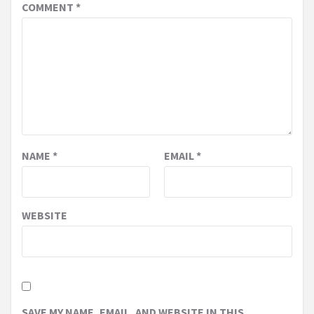
COMMENT
*
NAME
*
EMAIL
*
WEBSITE
SAVE MY NAME, EMAIL, AND WEBSITE IN THIS