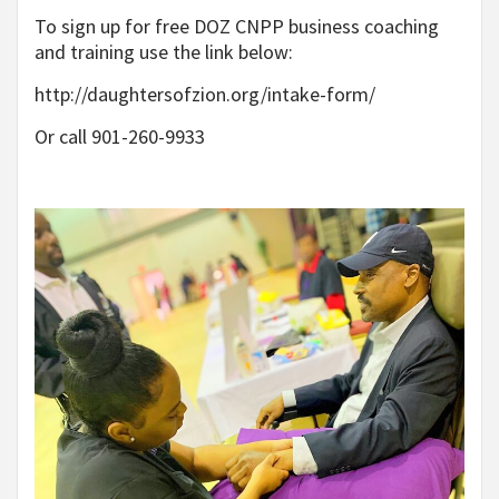
To sign up for free DOZ CNPP business coaching
and training use the link below:
http://daughtersofzion.org/intake-form/
Or call 901-260-9933