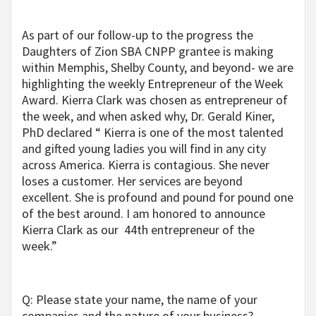
As part of our follow-up to the progress the
Daughters of Zion SBA CNPP grantee is making
within Memphis, Shelby County, and beyond- we are
highlighting the weekly Entrepreneur of the Week
Award. Kierra Clark was chosen as entrepreneur of
the week, and when asked why, Dr. Gerald Kiner,
PhD declared “ Kierra is one of the most talented
and gifted young ladies you will find
in any city
across America. Kierra is contagious. She never
loses a customer. Her services are beyond
excellent. She is profound and pound for pound one
of the best around. I am honored to announce
Kierra Clark as our 44th entrepreneur of the
week.”
Q: Please state your name, the name of your
companies and the nature of your business?