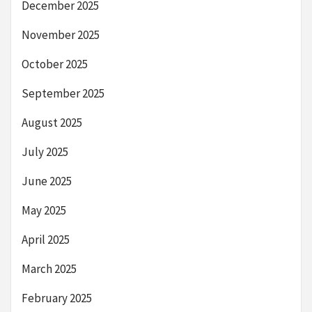
December 2025
November 2025
October 2025
September 2025
August 2025
July 2025
June 2025
May 2025
April 2025
March 2025
February 2025