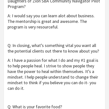
Daughters of Zion SBA Community Navigator Pilot
Program?
A: I would say you can learn alot about business.
The mentorship is great and awesome. The
program is very resourceful.
Q: In closing, what’s something vital you want all
the potential clients out there to know about you?
A: I have a passion for what I do and my #1 goal is
to help people heal. I strive to show people they
have the power to heal within themselves. It’s a
mindset. I help people understand to change their
mindset to think if you believe you can do it- you
can do it.
Q: What is your favorite food?