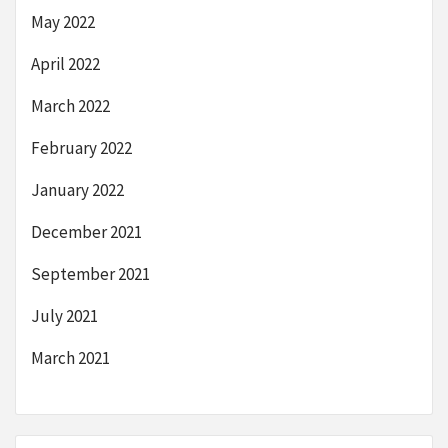
May 2022
April 2022
March 2022
February 2022
January 2022
December 2021
September 2021
July 2021
March 2021