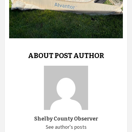
ABOUT POST AUTHOR
Shelby County Observer
See author's posts