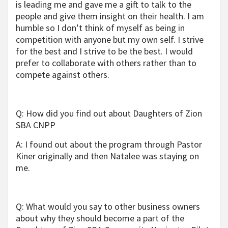
is leading me and gave me a gift to talk to the
people and give them insight on their health. I am
humble so I don’t think of myself as being in
competition with anyone but my own self. I strive
for the best and I strive to be the best. I would
prefer to collaborate with others rather than to
compete against others.
Q: How did you find out about Daughters of Zion
SBA CNPP
A: I found out about the program through Pastor
Kiner originally and then Natalee was staying on
me.
Q: What would you say to other business owners
about why they should become a part of the