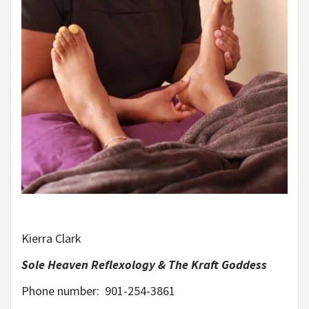
Kierra Clark
Sole Heaven Reflexology & The Kraft Goddess
Phone number: 901-254-3861