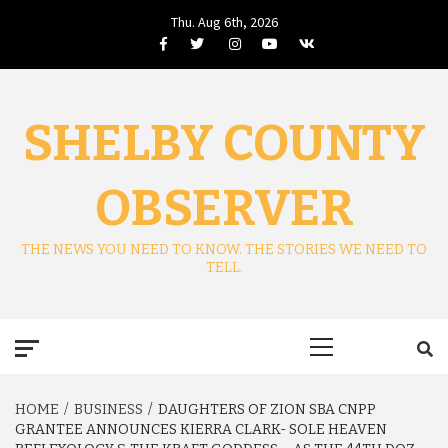
Skip
Thu. Aug 6th, 2026
to
Facebook
Twitter
Instagram
Youtube
VK
content
SHELBY COUNTY
OBSERVER
THE NEWS YOU NEED TO KNOW. THE STORIES WE NEED TO
TELL.
Primary
Menu
HOME
BUSINESS
DAUGHTERS OF ZION SBA CNPP
GRANTEE ANNOUNCES KIERRA CLARK- SOLE HEAVEN