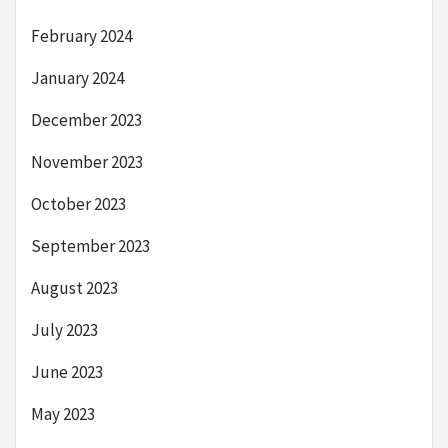
February 2024
January 2024
December 2023
November 2023
October 2023
September 2023
August 2023
July 2023
June 2023
May 2023