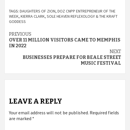
TAGS:
DAUGHTERS OF ZION
,
DOZ CNPP ENTREPRENEUR OF THE
WEEK
,
KIERRA CLARK
,
SOLE HEAVEN REFLEXOLOGY & THE KRAFT
GODDESS
Continue
PREVIOUS
OVER 11 MILLION VISITORS CAME TO MEMPHIS
Reading
IN 2022
NEXT
BUSINESSES PREPARE FOR BEALE STREET
MUSIC FESTIVAL
LEAVE A REPLY
Your email address will not be published.
Required fields
are marked
*