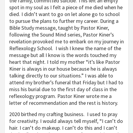
the family, committed suicide. This left an empty
spot in my soul as I felt a piece of me died when he
died. I didn’t want to go on let alone go to school
to pursue the plans to further my career. During a
Bible Study message, taught by Pastor Kiner,
following the Sound Mind series, Pastor Kiner’s
revelation provoked me to embark on my journey in
Reflexology School. I wish I knew the name of the
message but all I know is the words touched my
heart that night. I told my mother “it’s like Pastor
Kiner is always in our house because he is always
talking directly to our situations.” I was able to
attend my brother’s funeral that Friday but I had to
miss his burial due to the first day of class in the
reflexology program. Pastor Kiner wrote me a
letter of recommendation and the rest is history.
2020 birthed my crafting business. I used to pray
for creativity. I would always tell myself, “I can’t do
hair. I can’t do makeup. I can’t do this and I can’t