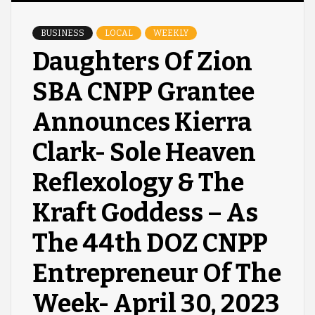
BUSINESS
LOCAL
WEEKLY
Daughters Of Zion
SBA CNPP Grantee
Announces Kierra
Clark- Sole Heaven
Reflexology & The
Kraft Goddess – As
The 44th DOZ CNPP
Entrepreneur Of The
Week- April 30, 2023