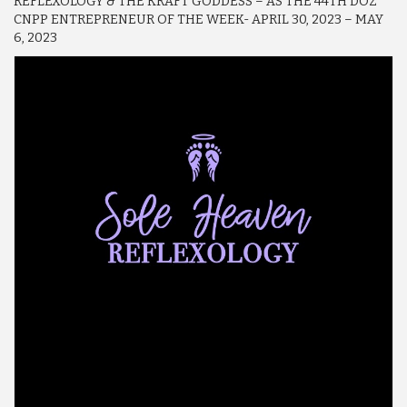
REFLEXOLOGY & THE KRAFT GODDESS – AS THE 44TH DOZ
CNPP ENTREPRENEUR OF THE WEEK- APRIL 30, 2023 – MAY
6, 2023