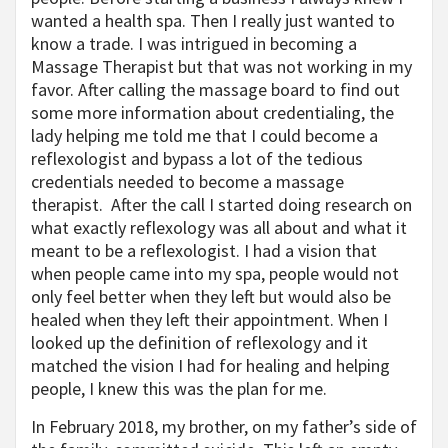
wanted a health spa. Then I really just wanted to
know a trade. I was intrigued in becoming a
Massage Therapist but that was not working in my
favor. After calling the massage board to find out
some more information about credentialing, the
lady helping me told me that I could become a
reflexologist and bypass a lot of the tedious
credentials needed to become a massage
therapist. After the call I started doing research on
what exactly reflexology was all about and what it
meant to be a reflexologist. I had a vision that
when people came into my spa, people would not
only feel better when they left but would also be
healed when they left their appointment. When I
looked up the definition of reflexology and it
matched the vision I had for healing and helping
people, I knew this was the plan for me.
In February 2018, my brother, on my father’s side of