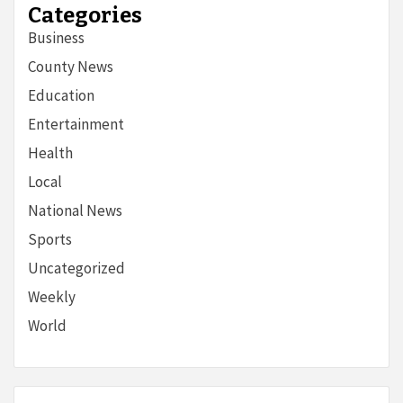
Categories
Business
County News
Education
Entertainment
Health
Local
National News
Sports
Uncategorized
Weekly
World