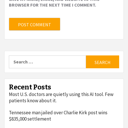
BROWSER FOR THE NEXT TIME I COMMENT.
Search
for:
Recent Posts
Most U.S. doctors are quietly using this AI tool. Few
patients know about it.
Tennessee man jailed over Charlie Kirk post wins
$835,000 settlement