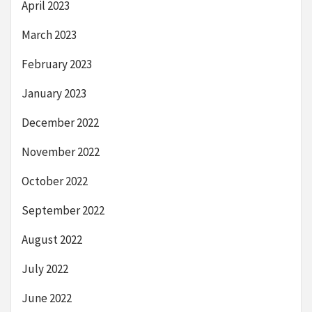
April 2023
March 2023
February 2023
January 2023
December 2022
November 2022
October 2022
September 2022
August 2022
July 2022
June 2022