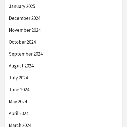
January 2025
December 2024
November 2024
October 2024
September 2024
August 2024
July 2024
June 2024
May 2024
April 2024
March 2024