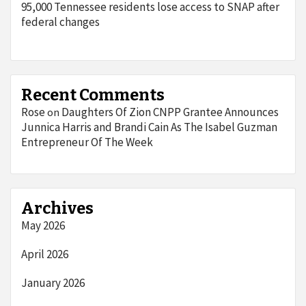
95,000 Tennessee residents lose access to SNAP after
federal changes
Recent Comments
Rose
Daughters Of Zion CNPP Grantee Announces
on
Junnica Harris and Brandi Cain As The Isabel Guzman
Entrepreneur Of The Week
Archives
May 2026
April 2026
January 2026