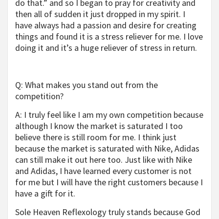
do that.” and so I began to pray for creativity and
then all of sudden it just dropped in my spirit. I
have always had a passion and desire for creating
things and found it is a stress reliever for me. I love
doing it and it’s a huge reliever of stress in return.
Q: What makes you stand out from the
competition?
A: I truly feel like I am my own competition because
although I know the market is saturated I too
believe there is still room for me. I think just
because the market is saturated with Nike, Adidas
can still make it out here too. Just like with Nike
and Adidas, I have learned every customer is not
for me but I will have the right customers because I
have a gift for it.
Sole Heaven Reflexology truly stands because God