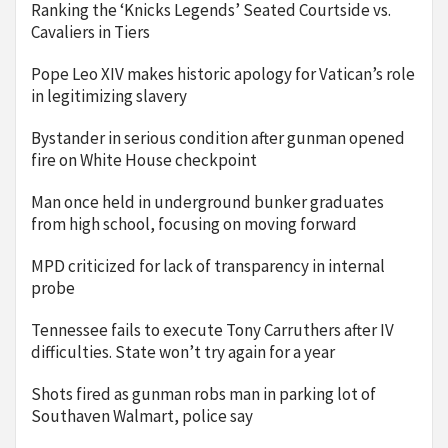
Ranking the ‘Knicks Legends’ Seated Courtside vs.
Cavaliers in Tiers
Pope Leo XIV makes historic apology for Vatican’s role
in legitimizing slavery
Bystander in serious condition after gunman opened
fire on White House checkpoint
Man once held in underground bunker graduates
from high school, focusing on moving forward
MPD criticized for lack of transparency in internal
probe
Tennessee fails to execute Tony Carruthers after IV
difficulties. State won’t try again for a year
Shots fired as gunman robs man in parking lot of
Southaven Walmart, police say