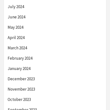
July 2024
June 2024
May 2024
April 2024
March 2024
February 2024
January 2024
December 2023
November 2023
October 2023
September 2023