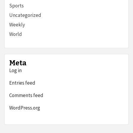
Sports
Uncategorized
Weekly
World
Meta
Log in
Entries feed
Comments feed
WordPress.org