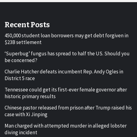
Recent Posts
450,000 student loan borrowers may get debt forgiven in
$23B settlement
‘Superbug’ fungus has spread to half the US. Should you
be concerned?
Charlie Hatcher defeats incumbent Rep. Andy Ogles in
District 5 race
Tennessee could get its first-ever female governor after
historic primary results
Chinese pastor released from prison after Trump raised his
case with Xi Jinping
Man charged with attempted murder in alleged lobster
diving incident