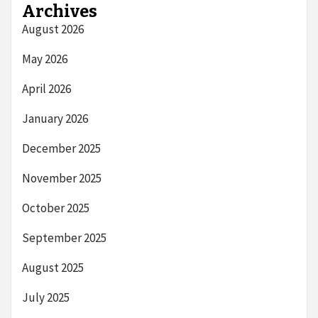
Archives
August 2026
May 2026
April 2026
January 2026
December 2025
November 2025
October 2025
September 2025
August 2025
July 2025