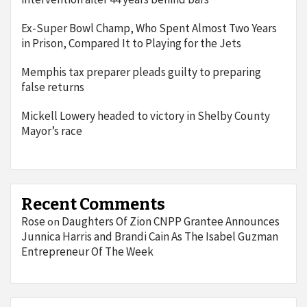
Ex-Super Bowl Champ, Who Spent Almost Two Years
in Prison, Compared It to Playing for the Jets
Memphis tax preparer pleads guilty to preparing
false returns
Mickell Lowery headed to victory in Shelby County
Mayor’s race
Recent Comments
Rose
Daughters Of Zion CNPP Grantee Announces
on
Junnica Harris and Brandi Cain As The Isabel Guzman
Entrepreneur Of The Week