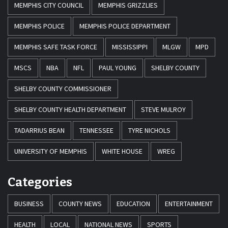
MEMPHIS CITY COUNCIL
MEMPHIS GRIZZLIES
MEMPHIS POLICE
MEMPHIS POLICE DEPARTMENT
MEMPHIS SAFE TASK FORCE
MISSISSIPPI
MLGW
MPD
MSCS
NBA
NFL
PAUL YOUNG
SHELBY COUNTY
SHELBY COUNTY COMMISSIONER
SHELBY COUNTY HEALTH DEPARTMENT
STEVE MULROY
TADARRIUS BEAN
TENNESSEE
TYRE NICHOLS
UNIVERSITY OF MEMPHIS
WHITE HOUSE
WREG
Categories
BUSINESS
COUNTY NEWS
EDUCATION
ENTERTAINMENT
HEALTH
LOCAL
NATIONAL NEWS
SPORTS