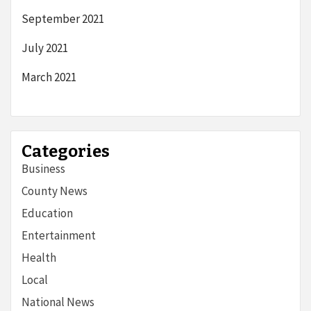
September 2021
July 2021
March 2021
Categories
Business
County News
Education
Entertainment
Health
Local
National News