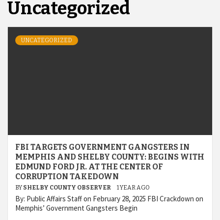
Uncategorized
UNCATEGORIZED
FBI TARGETS GOVERNMENT GANGSTERS IN
MEMPHIS AND SHELBY COUNTY: BEGINS WITH
EDMUND FORD JR. AT THE CENTER OF
CORRUPTION TAKEDOWN
BY
SHELBY COUNTY OBSERVER
1 YEAR AGO
By: Public Affairs Staff on February 28, 2025 FBI Crackdown on
Memphis’ Government Gangsters Begin