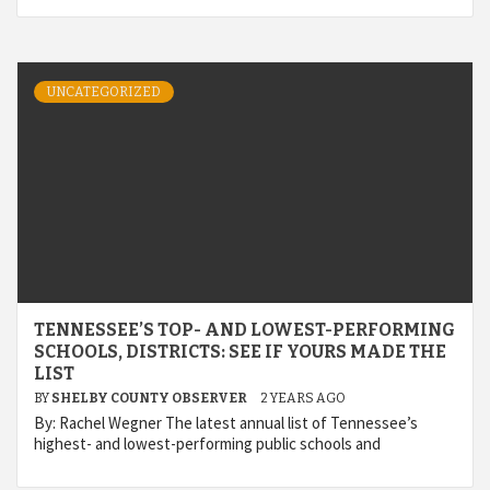
UNCATEGORIZED
TENNESSEE’S TOP- AND LOWEST-PERFORMING
SCHOOLS, DISTRICTS: SEE IF YOURS MADE THE
LIST
BY
SHELBY COUNTY OBSERVER
2 YEARS AGO
By: Rachel Wegner The latest annual list of Tennessee’s
highest- and lowest-performing public schools and