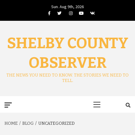
Skip
Sun. Aug 9th, 2026
to
Facebook
Twitter
Instagram
Youtube
VK
content
SHELBY COUNTY
OBSERVER
THE NEWS YOU NEED TO KNOW. THE STORIES WE NEED TO
TELL.
Primary
Menu
HOME
BLOG
UNCATEGORIZED