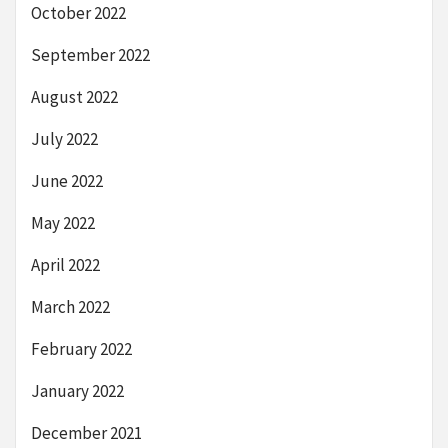
October 2022
September 2022
August 2022
July 2022
June 2022
May 2022
April 2022
March 2022
February 2022
January 2022
December 2021