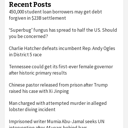
Recent Posts
450,000 student loan borrowers may get debt
forgiven in $23B settlement
‘Superbug’ fungus has spread to half the US. Should
you be concerned?
Charlie Hatcher defeats incumbent Rep. Andy Ogles
in District 5 race
Tennessee could get its first-ever female governor
after historic primary results
Chinese pastor released from prison after Trump
raised his case with Xi Jinping
Man charged with attempted murder in alleged
lobster diving incident
Imprisoned writer Mumia Abu-Jamal seeks UN
intervention after 44 years behind bars