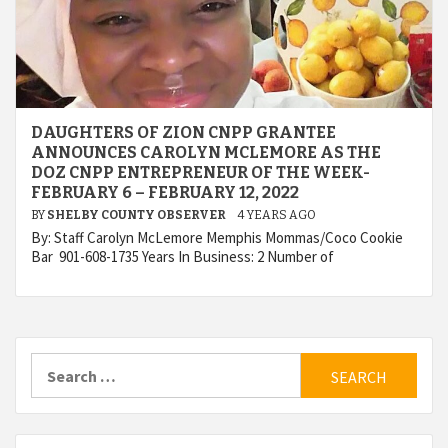
DAUGHTERS OF ZION CNPP GRANTEE
ANNOUNCES CAROLYN MCLEMORE AS THE
DOZ CNPP ENTREPRENEUR OF THE WEEK-
FEBRUARY 6 – FEBRUARY 12, 2022
BY
SHELBY COUNTY OBSERVER
4 YEARS AGO
By: Staff Carolyn McLemore Memphis Mommas/Coco Cookie
Bar 901-608-1735 Years In Business: 2 Number of
Search
for: