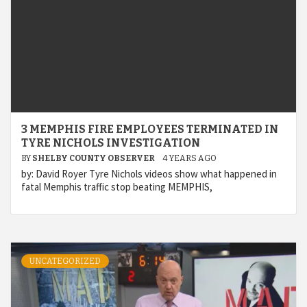
3 MEMPHIS FIRE EMPLOYEES TERMINATED IN
TYRE NICHOLS INVESTIGATION
BY
SHELBY COUNTY OBSERVER
4 YEARS AGO
by: David Royer Tyre Nichols videos show what happened in
fatal Memphis traffic stop beating MEMPHIS,
UNCATEGORIZED