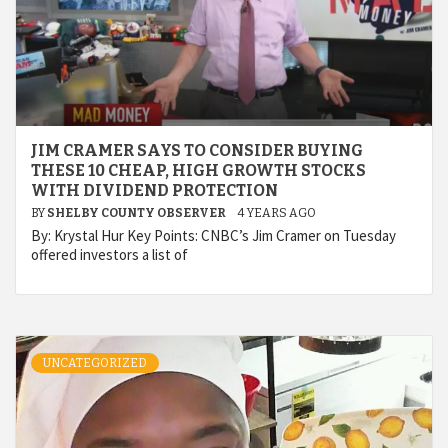
JIM CRAMER SAYS TO CONSIDER BUYING
THESE 10 CHEAP, HIGH GROWTH STOCKS
WITH DIVIDEND PROTECTION
BY
SHELBY COUNTY OBSERVER
4 YEARS AGO
By: Krystal Hur Key Points: CNBC’s Jim Cramer on Tuesday
offered investors a list of
UNCATEGORIZED