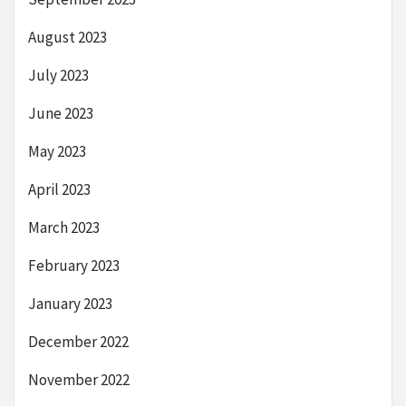
August 2023
July 2023
June 2023
May 2023
April 2023
March 2023
February 2023
January 2023
December 2022
November 2022