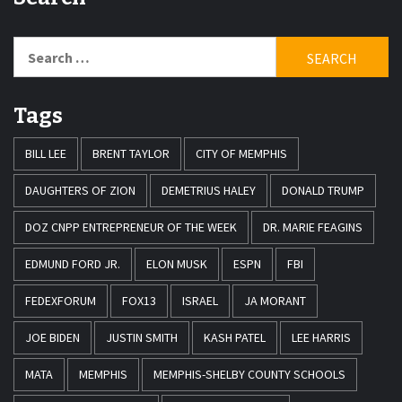
Search
for:
Tags
BILL LEE
BRENT TAYLOR
CITY OF MEMPHIS
DAUGHTERS OF ZION
DEMETRIUS HALEY
DONALD TRUMP
DOZ CNPP ENTREPRENEUR OF THE WEEK
DR. MARIE FEAGINS
EDMUND FORD JR.
ELON MUSK
ESPN
FBI
FEDEXFORUM
FOX13
ISRAEL
JA MORANT
JOE BIDEN
JUSTIN SMITH
KASH PATEL
LEE HARRIS
MATA
MEMPHIS
MEMPHIS-SHELBY COUNTY SCHOOLS