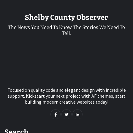
Shelby County Observer
The News You Need To Know. The Stories We Need To
Tell.
Focused on quality code and elegant design with incredible
support. Kickstart your next project with AF themes, start
building modern creative websites today!
Search