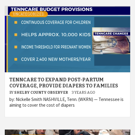
UNCATEGORIZED
TENNCARE TO EXPAND POST-PARTUM
COVERAGE, PROVIDE DIAPERS TO FAMILIES
BY
SHELBY COUNTY OBSERVER
3 YEARS AGO
by: Nickelle Smith NASHVILLE, Tenn. (WKRN) — Tennessee is
aiming to cover the cost of diapers