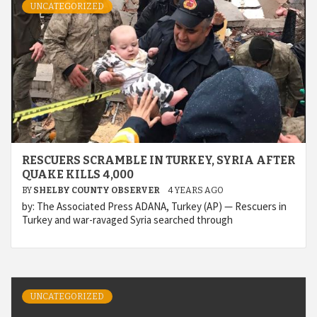
UNCATEGORIZED
RESCUERS SCRAMBLE IN TURKEY, SYRIA AFTER
QUAKE KILLS 4,000
BY
SHELBY COUNTY OBSERVER
4 YEARS AGO
by: The Associated Press ADANA, Turkey (AP) — Rescuers in
Turkey and war-ravaged Syria searched through
UNCATEGORIZED