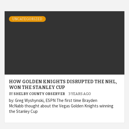
UNCATEGORIZED
HOW GOLDEN KNIGHTS DISRUPTED THE NHL,
WON THE STANLEY CUP
BY
SHELBY COUNTY OBSERVER
3 YEARS AGO
by: Greg Wyshynski, ESPN The first time Brayden
McNabb thought about the Vegas Golden Knights winning
the Stanley Cup