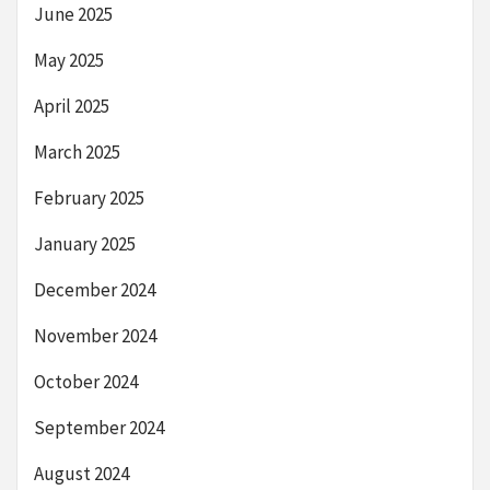
June 2025
May 2025
April 2025
March 2025
February 2025
January 2025
December 2024
November 2024
October 2024
September 2024
August 2024