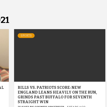
21
SPORTS
AL
BILLS VS. PATRIOTS SCORE: NEW
ENGLAND LEANS HEAVILY ON THE RUN,
GRINDS PAST BUFFALO FOR SEVENTH
STRAIGHT WIN