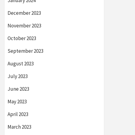
January 2024
December 2023
November 2023
October 2023
September 2023
August 2023
July 2023
June 2023
May 2023
April 2023
March 2023