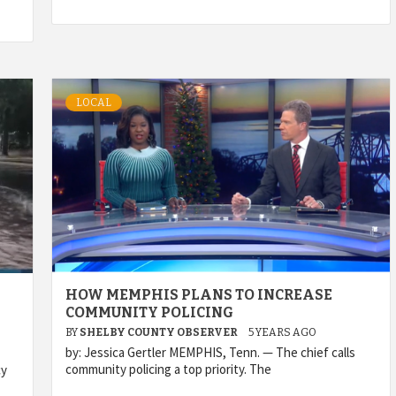
LOCAL
HOW MEMPHIS PLANS TO INCREASE
COMMUNITY POLICING
BY
SHELBY COUNTY OBSERVER
5 YEARS AGO
by: Jessica Gertler MEMPHIS, Tenn. — The chief calls
community policing a top priority. The
cy