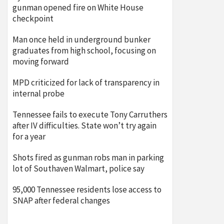
gunman opened fire on White House
checkpoint
Man once held in underground bunker
graduates from high school, focusing on
moving forward
MPD criticized for lack of transparency in
internal probe
Tennessee fails to execute Tony Carruthers
after IV difficulties. State won’t try again
for a year
Shots fired as gunman robs man in parking
lot of Southaven Walmart, police say
95,000 Tennessee residents lose access to
SNAP after federal changes