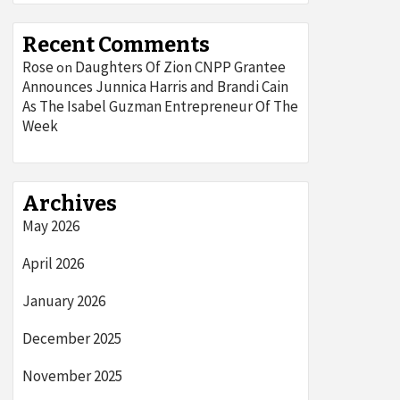
Recent Comments
Rose
Daughters Of Zion CNPP Grantee
on
Announces Junnica Harris and Brandi Cain
As The Isabel Guzman Entrepreneur Of The
Week
Archives
May 2026
April 2026
January 2026
December 2025
November 2025