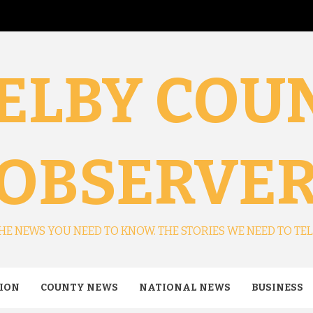
ELBY COU
OBSERVE
HE NEWS YOU NEED TO KNOW. THE STORIES WE NEED TO TEL
ION
COUNTY NEWS
NATIONAL NEWS
BUSINESS