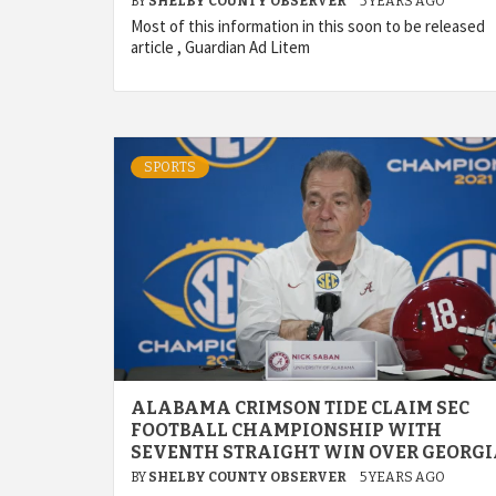
BY
SHELBY COUNTY OBSERVER
5 YEARS AGO
Most of this information in this soon to be released
article , Guardian Ad Litem
SPORTS
ALABAMA CRIMSON TIDE CLAIM SEC
FOOTBALL CHAMPIONSHIP WITH
SEVENTH STRAIGHT WIN OVER GEORG
BY
SHELBY COUNTY OBSERVER
5 YEARS AGO