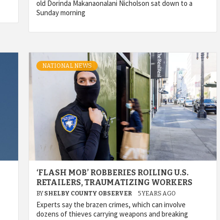
old Dorinda Makanaonalani Nicholson sat down to a
Sunday morning
NATIONAL NEWS
‘FLASH MOB’ ROBBERIES ROILING U.S.
RETAILERS, TRAUMATIZING WORKERS
BY
SHELBY COUNTY OBSERVER
5 YEARS AGO
Experts say the brazen crimes, which can involve
dozens of thieves carrying weapons and breaking