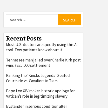
Search
for:
Recent Posts
Most U.S. doctors are quietly using this AI
tool. Few patients know about it.
Tennessee man jailed over Charlie Kirk post
wins $835,000 settlement
Ranking the ‘Knicks Legends’ Seated
Courtside vs. Cavaliers in Tiers
Pope Leo XIV makes historic apology for
Vatican’s role in legitimizing slavery
Bystander in serious condition after