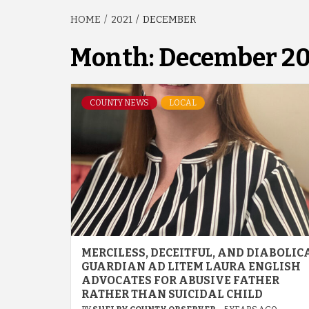
HOME
2021
DECEMBER
Month:
December 20
COUNTY NEWS
LOCAL
MERCILESS, DECEITFUL, AND DIABOLIC
GUARDIAN AD LITEM LAURA ENGLISH
ADVOCATES FOR ABUSIVE FATHER
RATHER THAN SUICIDAL CHILD