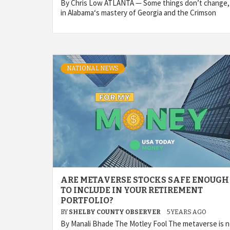
By Chris Low ATLANTA — Some things don’t change,
in Alabama‘s mastery of Georgia and the Crimson
NATIONAL NEWS
ARE METAVERSE STOCKS SAFE ENOUGH
TO INCLUDE IN YOUR RETIREMENT
PORTFOLIO?
BY
SHELBY COUNTY OBSERVER
5 YEARS AGO
By Manali Bhade The Motley Fool The metaverse is 