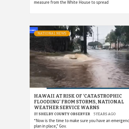
measure from the White House to spread
NATIONAL NEWS
HAWAII AT RISK OF ‘CATASTROPHIC
FLOODING’ FROM STORMS, NATIONAL
WEATHER SERVICE WARNS
BY
SHELBY COUNTY OBSERVER
5 YEARS AGO
“Now is the time to make sure you have an emergen
plan in place,” Gov.