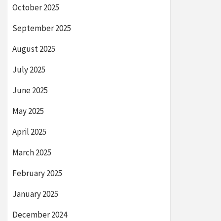
October 2025
September 2025
August 2025
July 2025
June 2025
May 2025
April 2025
March 2025
February 2025
January 2025
December 2024