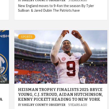
BY
SHELBY COUNTY OBSERVER
5 YEARS AGO
New England moves to 9-4 on the season By Tyler
Sullivan & Jared Dubin The Patriots have
SPORTS
HEISMAN TROPHY FINALISTS 2021: BRYCE
YOUNG, C.J. STROUD, AIDAN HUTCHINSON,
IA
KENNY PICKETT HEADING TO NEW YORK
BY
SHELBY COUNTY OBSERVER
5 YEARS AGO