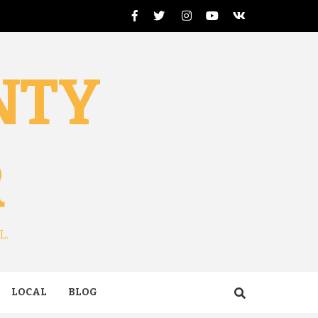
Facebook
Twitter
Instagram
Youtube
VK
NTY
R
L.
LOCAL
BLOG