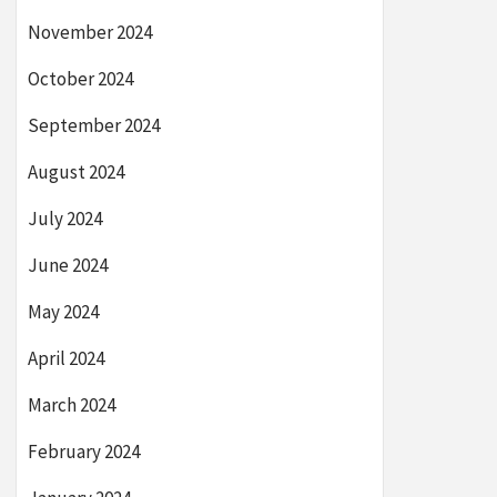
November 2024
October 2024
September 2024
August 2024
July 2024
June 2024
May 2024
April 2024
March 2024
February 2024