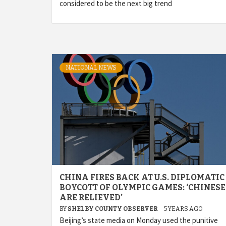
considered to be the next big trend
NATIONAL NEWS
CHINA FIRES BACK AT U.S. DIPLOMATIC
BOYCOTT OF OLYMPIC GAMES: ‘CHINESE
ARE RELIEVED’
BY
SHELBY COUNTY OBSERVER
5 YEARS AGO
Beijing’s state media on Monday used the punitive