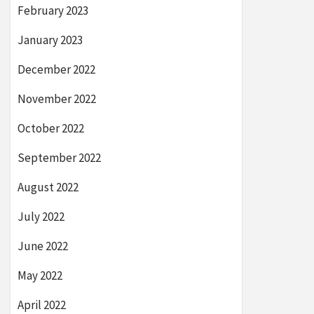
February 2023
January 2023
December 2022
November 2022
October 2022
September 2022
August 2022
July 2022
June 2022
May 2022
April 2022