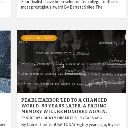
 as
Four finalists have been selected for college football’s
most prestigious award By Barrett Sallee The
NATIONAL NEWS
PEARL HARBOR ‘LED TO A CHANGED
WORLD.’ 80 YEARS LATER, A FADING
MEMORY WILL BE HONORED AGAIN.
BY
SHELBY COUNTY OBSERVER
5 YEARS AGO
now
By Claire ThorntonUSA TODAY Eighty years ago, 6-year-