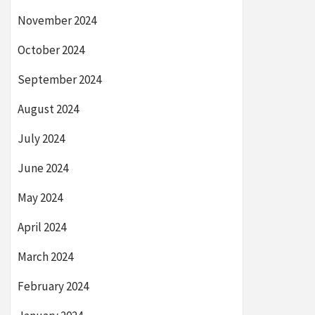
November 2024
October 2024
September 2024
August 2024
July 2024
June 2024
May 2024
April 2024
March 2024
February 2024