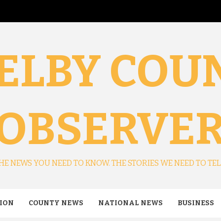
ELBY COU
OBSERVE
HE NEWS YOU NEED TO KNOW. THE STORIES WE NEED TO TEL
ION
COUNTY NEWS
NATIONAL NEWS
BUSINESS