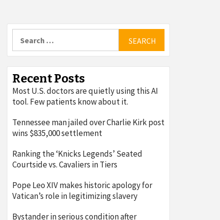
Search
for:
Recent Posts
Most U.S. doctors are quietly using this AI
tool. Few patients know about it.
Tennessee man jailed over Charlie Kirk post
wins $835,000 settlement
Ranking the ‘Knicks Legends’ Seated
Courtside vs. Cavaliers in Tiers
Pope Leo XIV makes historic apology for
Vatican’s role in legitimizing slavery
Bystander in serious condition after