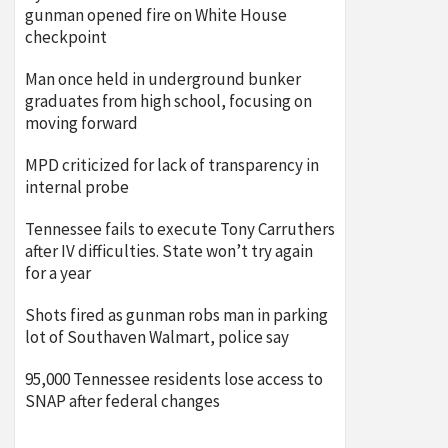
gunman opened fire on White House
checkpoint
Man once held in underground bunker
graduates from high school, focusing on
moving forward
MPD criticized for lack of transparency in
internal probe
Tennessee fails to execute Tony Carruthers
after IV difficulties. State won’t try again
for a year
Shots fired as gunman robs man in parking
lot of Southaven Walmart, police say
95,000 Tennessee residents lose access to
SNAP after federal changes