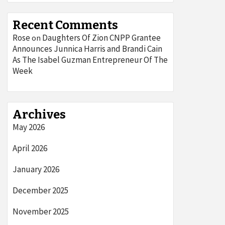
Recent Comments
Rose
Daughters Of Zion CNPP Grantee
on
Announces Junnica Harris and Brandi Cain
As The Isabel Guzman Entrepreneur Of The
Week
Archives
May 2026
April 2026
January 2026
December 2025
November 2025