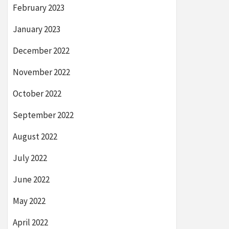
February 2023
January 2023
December 2022
November 2022
October 2022
September 2022
August 2022
July 2022
June 2022
May 2022
April 2022