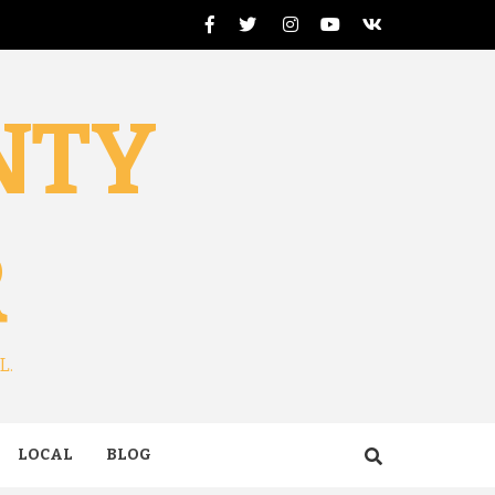
Facebook
Twitter
Instagram
Youtube
VK
NTY
R
L.
LOCAL
BLOG