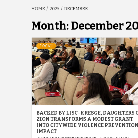
HOME
2025
DECEMBER
Month:
December 2
LOCAL
BACKED BY LISC–KRESGE, DAUGHTERS 
ZION TRANSFORMS A MODEST GRANT
INTO CITYWIDE VIOLENCE PREVENTIO
IMPACT