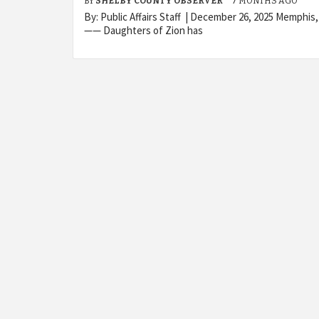
BY
SHELBY COUNTY OBSERVER
7 MONTHS AGO
By: Public Affairs Staff | December 26, 2025 Memphis
—— Daughters of Zion has