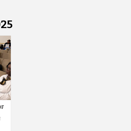
025
OF
N