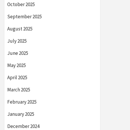
October 2025
September 2025
August 2025
July 2025
June 2025
May 2025
April 2025
March 2025
February 2025
January 2025
December 2024