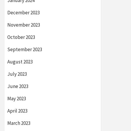
January 2024
December 2023
November 2023
October 2023
September 2023
August 2023
July 2023
June 2023
May 2023
April 2023
March 2023