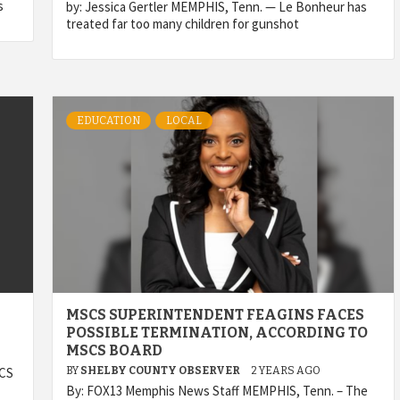
s
by: Jessica Gertler MEMPHIS, Tenn. — Le Bonheur has
treated far too many children for gunshot
EDUCATION
LOCAL
MSCS SUPERINTENDENT FEAGINS FACES
POSSIBLE TERMINATION, ACCORDING TO
MSCS BOARD
SCS
BY
SHELBY COUNTY OBSERVER
2 YEARS AGO
By: FOX13 Memphis News Staff MEMPHIS, Tenn. – The