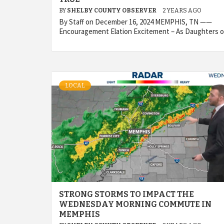
BY
SHELBY COUNTY OBSERVER
2 YEARS AGO
By Staff on December 16, 2024 MEMPHIS, TN ——
Encouragement Elation Excitement – As Daughters o
LOCAL
STRONG STORMS TO IMPACT THE
WEDNESDAY MORNING COMMUTE IN
MEMPHIS