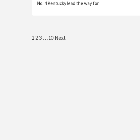
No. 4 Kentucky lead the way for
Posts
1
…
2
3
10
Next
navigation