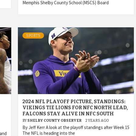
Memphis Shelby County School (MSCS) Board
SPORTS
2024 NFL PLAYOFF PICTURE, STANDINGS:
VIKINGS TIE LIONS FOR NFC NORTH LEAD,
FALCONS STAY ALIVE IN NFC SOUTH
BY
SHELBY COUNTY OBSERVER
2 YEARS AGO
By Jeff Kerr A look at the playoff standings after Week 15
The NFL is heading into the
 and