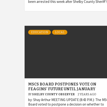
been arrested this week after Shelby County Sheriff’
EDUCATION
LOCAL
MSCS BOARD POSTPONES VOTE ON
FEAGINS’ FUTURE UNTIL JANUARY
BY
SHELBY COUNTY OBSERVER
2 YEARS AGO
by: Shay Arthur MEETING UPDATE (8:43 P.M.): The M
Board voted to postpone a decision on whether to