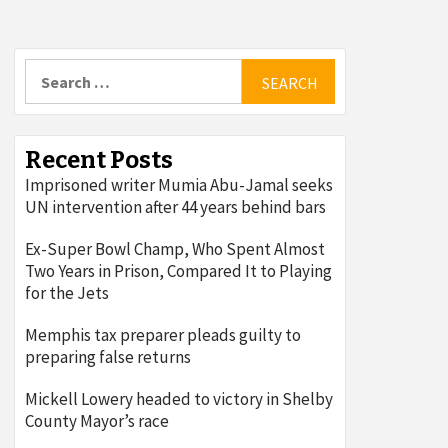
Search
for:
Recent Posts
Imprisoned writer Mumia Abu-Jamal seeks
UN intervention after 44 years behind bars
Ex-Super Bowl Champ, Who Spent Almost
Two Years in Prison, Compared It to Playing
for the Jets
Memphis tax preparer pleads guilty to
preparing false returns
Mickell Lowery headed to victory in Shelby
County Mayor’s race