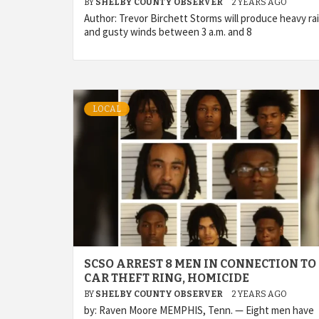
BY
SHELBY COUNTY OBSERVER
2 YEARS AGO
Author: Trevor Birchett Storms will produce heavy ra
and gusty winds between 3 a.m. and 8
LOCAL
SCSO ARREST 8 MEN IN CONNECTION TO
CAR THEFT RING, HOMICIDE
BY
SHELBY COUNTY OBSERVER
2 YEARS AGO
by: Raven Moore MEMPHIS, Tenn. — Eight men have