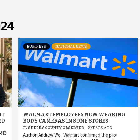
024
BUSINESS
NATIONAL NEWS
NT
WALMART EMPLOYEES NOW WEARING
ED
BODY CAMERAS IN SOME STORES
BY
SHELBY COUNTY OBSERVER
2 YEARS AGO
ME
Author: Andrew Weil Walmart confirmed the pilot