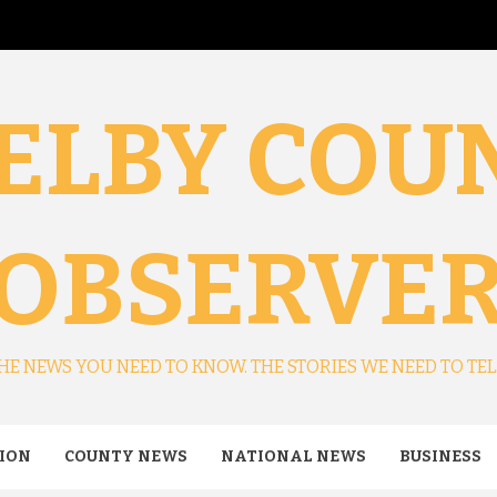
ELBY COU
OBSERVE
HE NEWS YOU NEED TO KNOW. THE STORIES WE NEED TO TEL
ION
COUNTY NEWS
NATIONAL NEWS
BUSINESS