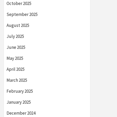
October 2025
September 2025
August 2025
July 2025
June 2025
May 2025
April 2025
March 2025
February 2025
January 2025
December 2024