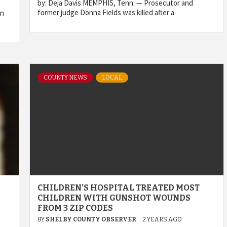
by: Deja Davis MEMPHIS, Tenn. — Prosecutor and
former judge Donna Fields was killed after a
in
COUNTY NEWS
LOCAL
CHILDREN’S HOSPITAL TREATED MOST
CHILDREN WITH GUNSHOT WOUNDS
FROM 3 ZIP CODES
BY
SHELBY COUNTY OBSERVER
2 YEARS AGO