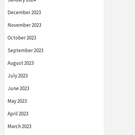
December 2023
November 2023
October 2023
September 2023
August 2023
July 2023
June 2023
May 2023
April 2023
March 2023