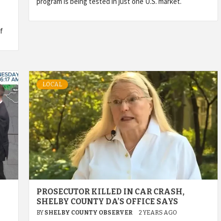
program is being tested in just one U.S. market.
f
LOCAL
PROSECUTOR KILLED IN CAR CRASH,
SHELBY COUNTY DA’S OFFICE SAYS
BY
SHELBY COUNTY OBSERVER
2 YEARS AGO