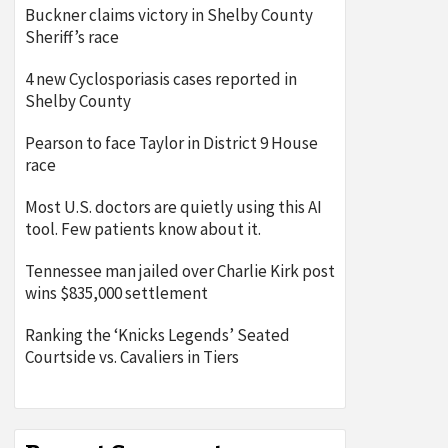
Buckner claims victory in Shelby County
Sheriff’s race
4 new Cyclosporiasis cases reported in
Shelby County
Pearson to face Taylor in District 9 House
race
Most U.S. doctors are quietly using this AI
tool. Few patients know about it.
Tennessee man jailed over Charlie Kirk post
wins $835,000 settlement
Ranking the ‘Knicks Legends’ Seated
Courtside vs. Cavaliers in Tiers