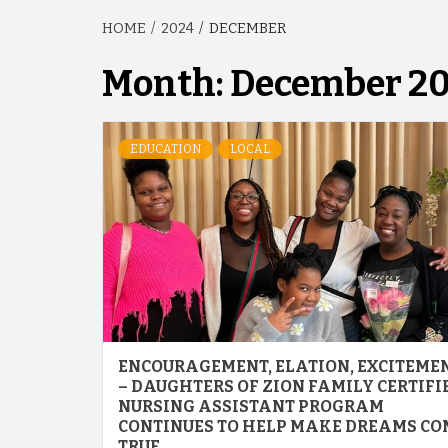
HOME
2024
DECEMBER
Month:
December 2
EDUCATION
LOCAL
ENCOURAGEMENT, ELATION, EXCITEME
– DAUGHTERS OF ZION FAMILY CERTIFI
NURSING ASSISTANT PROGRAM
CONTINUES TO HELP MAKE DREAMS CO
TRUE