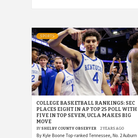
SPORTS
COLLEGE BASKETBALL RANKINGS: SEC
PLACES EIGHT IN AP TOP 25 POLL WITH
FIVE IN TOP SEVEN, UCLA MAKES BIG
MOVE
BY
SHELBY COUNTY OBSERVER
2 YEARS AGO
By Kyle Boone Top-ranked Tennessee, No. 2 Auburn