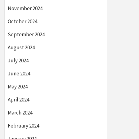
November 2024
October 2024
September 2024
August 2024
July 2024
June 2024
May 2024
April 2024
March 2024
February 2024
January 2024