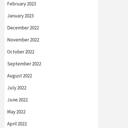
February 2023
January 2023
December 2022
November 2022
October 2022
September 2022
August 2022
July 2022
June 2022
May 2022
April 2022