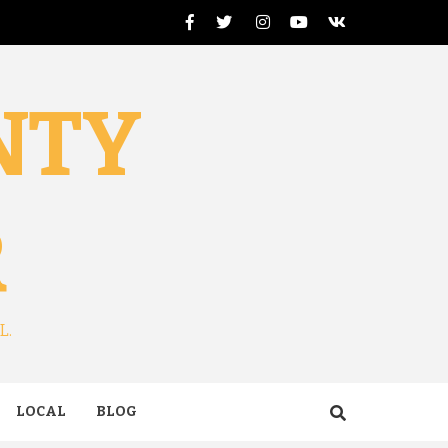
Facebook
Twitter
Instagram
Youtube
VK
NTY
R
L.
LOCAL
BLOG