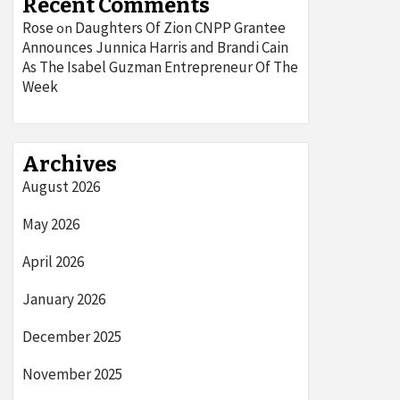
Recent Comments
Rose
Daughters Of Zion CNPP Grantee
on
Announces Junnica Harris and Brandi Cain
As The Isabel Guzman Entrepreneur Of The
Week
Archives
August 2026
May 2026
April 2026
January 2026
December 2025
November 2025