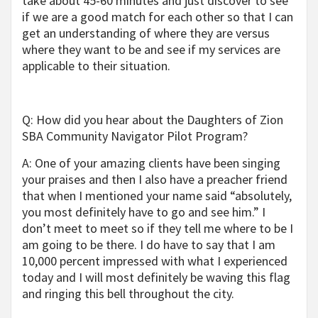
take about 45-60 minutes and just discover to see
if we are a good match for each other so that I can
get an understanding of where they are versus
where they want to be and see if my services are
applicable to their situation.
Q: How did you hear about the Daughters of Zion
SBA Community Navigator Pilot Program?
A: One of your amazing clients have been singing
your praises and then I also have a preacher friend
that when I mentioned your name said “absolutely,
you most definitely have to go and see him.” I
don’t meet to meet so if they tell me where to be I
am going to be there. I do have to say that I am
10,000 percent impressed with what I experienced
today and I will most definitely be waving this flag
and ringing this bell throughout the city.