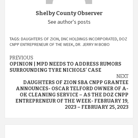
Shelby County Observer
See author's posts
TAGS:
DAUGHTERS OF ZION
,
DNC HOLDINGS INCORPORATED
,
DOZ
CNPP ENTREPRENEUR OF THE WEEK
,
DR. JERRY M BOBO
Continue
PREVIOUS
OPINION | MPD NEEDS TO ADDRESS RUMORS
Reading
SURROUNDING TYRE NICHOLS’ CASE
NEXT
DAUGHTERS OF ZION SBA CNPP GRANTEE
ANNOUNCES- OSCAR TELFORD OWNER OF A-
OK CLEANING SERVICE – AS THE DOZ CNPP
ENTREPRENEUR OF THE WEEK- FEBRUARY 19,
2023 – FEBRUARY 25, 2023