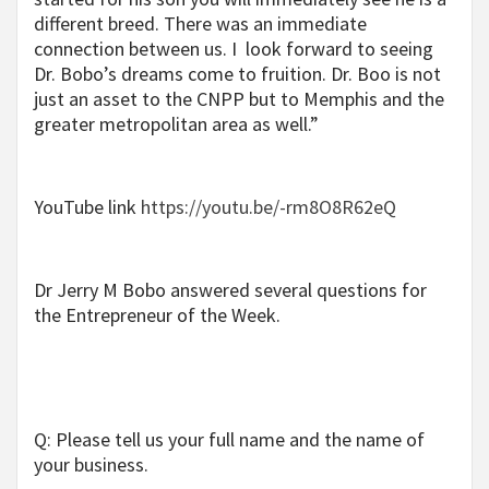
different breed. There was an immediate
connection between us. I look forward to seeing
Dr. Bobo’s dreams come to fruition. Dr. Boo is not
just an asset to the CNPP but to Memphis and the
greater metropolitan area as well.”
YouTube link
https://youtu.be/-rm8O8R62eQ
Dr Jerry M Bobo answered several questions for
the Entrepreneur of the Week.
Q: Please tell us your full name and the name of
your business.