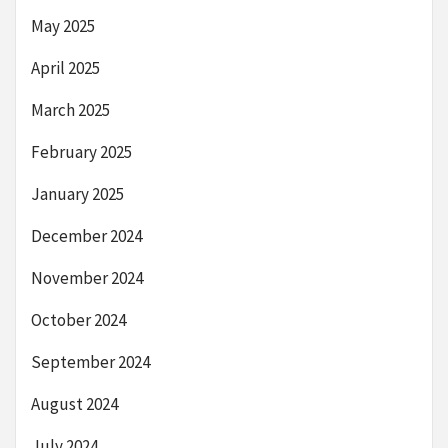
May 2025
April 2025
March 2025
February 2025
January 2025
December 2024
November 2024
October 2024
September 2024
August 2024
July 2024