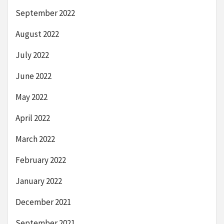
September 2022
August 2022
July 2022
June 2022
May 2022
April 2022
March 2022
February 2022
January 2022
December 2021
September 2021