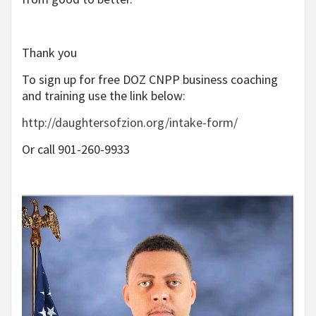
Thank you
To sign up for free DOZ CNPP business coaching
and training use the link below:
http://daughtersofzion.org/intake-form/
Or call 901-260-9933