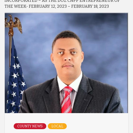
INCORPORATED – AS THE DOZ CNPP ENTREPRENEUR OF
THE WEEK- FEBRUARY 12, 2023 – FEBRUARY 18, 2023
COUNTY NEWS
LOCAL