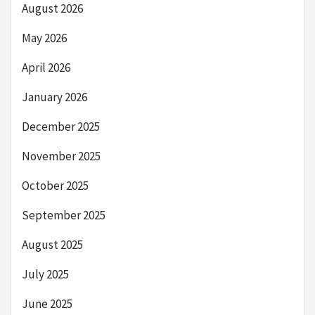
August 2026
May 2026
April 2026
January 2026
December 2025
November 2025
October 2025
September 2025
August 2025
July 2025
June 2025