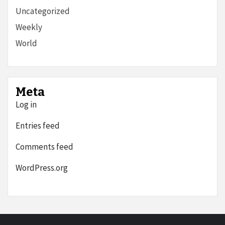
Uncategorized
Weekly
World
Meta
Log in
Entries feed
Comments feed
WordPress.org