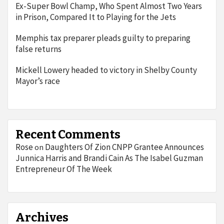
Ex-Super Bowl Champ, Who Spent Almost Two Years
in Prison, Compared It to Playing for the Jets
Memphis tax preparer pleads guilty to preparing
false returns
Mickell Lowery headed to victory in Shelby County
Mayor’s race
Recent Comments
Rose
Daughters Of Zion CNPP Grantee Announces
on
Junnica Harris and Brandi Cain As The Isabel Guzman
Entrepreneur Of The Week
Archives