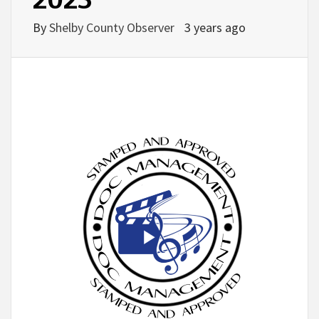
By
Shelby County Observer
3 years ago