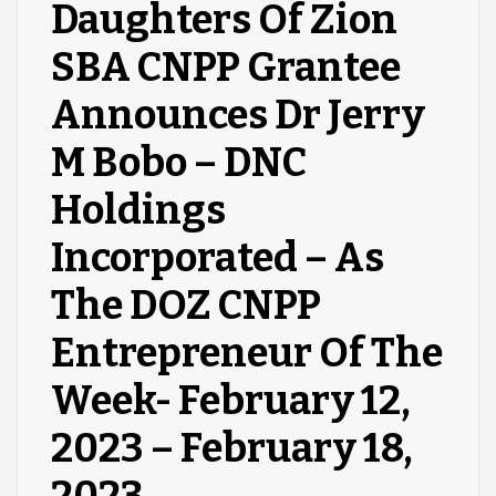
Daughters Of Zion
SBA CNPP Grantee
Announces Dr Jerry
M Bobo – DNC
Holdings
Incorporated – As
The DOZ CNPP
Entrepreneur Of The
Week- February 12,
2023 – February 18,
2023