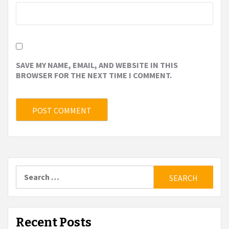
SAVE MY NAME, EMAIL, AND WEBSITE IN THIS
BROWSER FOR THE NEXT TIME I COMMENT.
Search
for:
Recent Posts