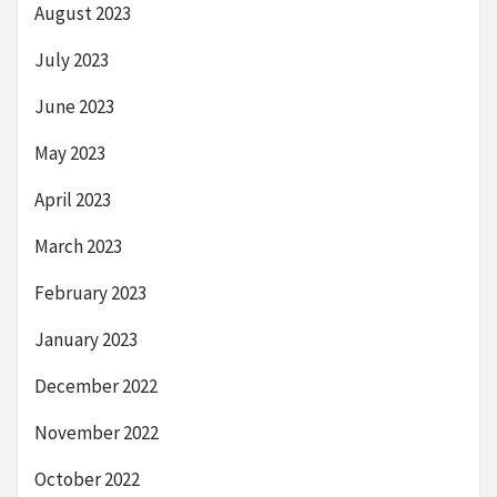
August 2023
July 2023
June 2023
May 2023
April 2023
March 2023
February 2023
January 2023
December 2022
November 2022
October 2022