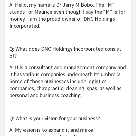
A: Hello, my name is Dr Jerry M Bobo
.
The “M”
stands for Maurice even though I say the “M” is for
money. I am the proud owner of DNC Holdings
Incorporated.
Q: What does DNC Holdings Incorporated consist
of?
A: It is a consultant and management company and
it has various companies underneath its umbrella.
Some of those businesses include logistics
companies, chiropractic, cleaning, spas, as well as
personal and business coaching.
Q: What is your vision for your business?
A: My vision is to expand it and make