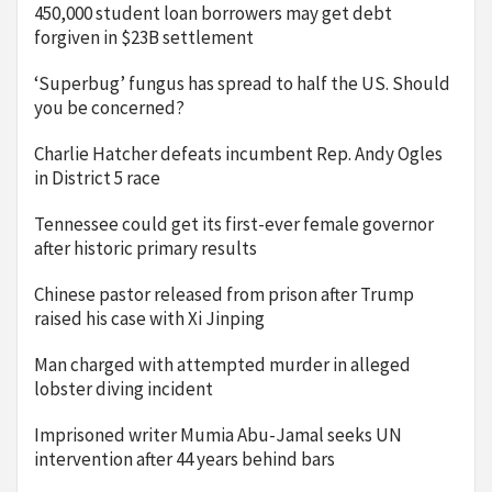
450,000 student loan borrowers may get debt
forgiven in $23B settlement
‘Superbug’ fungus has spread to half the US. Should
you be concerned?
Charlie Hatcher defeats incumbent Rep. Andy Ogles
in District 5 race
Tennessee could get its first-ever female governor
after historic primary results
Chinese pastor released from prison after Trump
raised his case with Xi Jinping
Man charged with attempted murder in alleged
lobster diving incident
Imprisoned writer Mumia Abu-Jamal seeks UN
intervention after 44 years behind bars