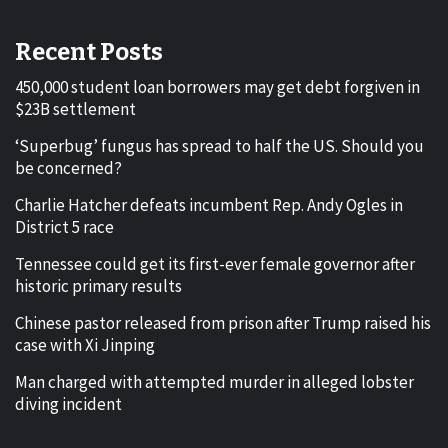
Recent Posts
450,000 student loan borrowers may get debt forgiven in
$23B settlement
‘Superbug’ fungus has spread to half the US. Should you
be concerned?
Charlie Hatcher defeats incumbent Rep. Andy Ogles in
District 5 race
Tennessee could get its first-ever female governor after
historic primary results
Chinese pastor released from prison after Trump raised his
case with Xi Jinping
Man charged with attempted murder in alleged lobster
diving incident