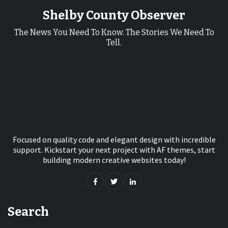
Shelby County Observer
The News You Need To Know. The Stories We Need To
Tell.
Focused on quality code and elegant design with incredible
support. Kickstart your next project with AF themes, start
building modern creative websites today!
Search