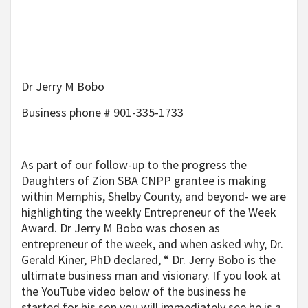
Dr Jerry M Bobo
Business phone # 901-335-1733
As part of our follow-up to the progress the
Daughters of Zion SBA CNPP grantee is making
within Memphis, Shelby County, and beyond- we are
highlighting the weekly Entrepreneur of the Week
Award. Dr Jerry M Bobo was chosen as
entrepreneur of the week, and when asked why, Dr.
Gerald Kiner, PhD declared, “ Dr. Jerry Bobo is the
ultimate business man and visionary. If you look at
the YouTube video below of the business he
started for his son you will immediately see he is a