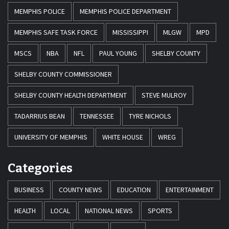
MEMPHIS POLICE
MEMPHIS POLICE DEPARTMENT
MEMPHIS SAFE TASK FORCE
MISSISSIPPI
MLGW
MPD
MSCS
NBA
NFL
PAUL YOUNG
SHELBY COUNTY
SHELBY COUNTY COMMISSIONER
SHELBY COUNTY HEALTH DEPARTMENT
STEVE MULROY
TADARRIUS BEAN
TENNESSEE
TYRE NICHOLS
UNIVERSITY OF MEMPHIS
WHITE HOUSE
WREG
Categories
BUSINESS
COUNTY NEWS
EDUCATION
ENTERTAINMENT
HEALTH
LOCAL
NATIONAL NEWS
SPORTS