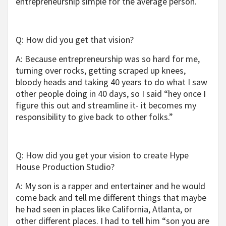
entrepreneurship simple for the average person.
Q: How did you get that vision?
A: Because entrepreneurship was so hard for me,
turning over rocks, getting scraped up knees,
bloody heads and taking 40 years to do what I saw
other people doing in 40 days, so I said “hey once I
figure this out and streamline it- it becomes my
responsibility to give back to other folks.”
Q: How did you get your vision to create Hype
House Production Studio?
A: My son is a rapper and entertainer and he would
come back and tell me different things that maybe
he had seen in places like California, Atlanta, or
other different places. I had to tell him “son you are