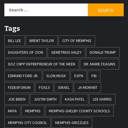
Search
for:
Tags
BILL LEE
BRENT TAYLOR
CITY OF MEMPHIS
DAUGHTERS OF ZION
DEMETRIUS HALEY
DONALD TRUMP
DOZ CNPP ENTREPRENEUR OF THE WEEK
DR. MARIE FEAGINS
EDMUND FORD JR.
ELON MUSK
ESPN
FBI
FEDEXFORUM
FOX13
ISRAEL
JA MORANT
JOE BIDEN
JUSTIN SMITH
KASH PATEL
LEE HARRIS
MATA
MEMPHIS
MEMPHIS-SHELBY COUNTY SCHOOLS
MEMPHIS CITY COUNCIL
MEMPHIS GRIZZLIES