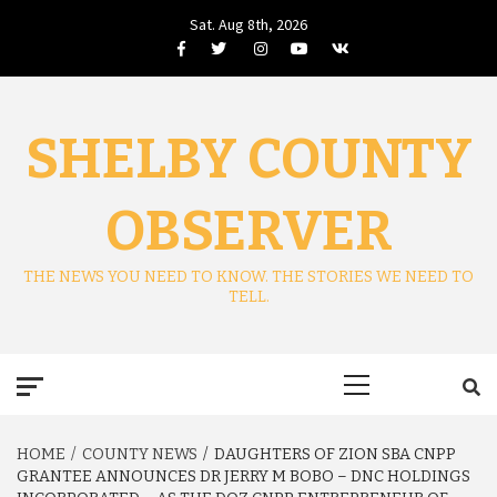
Skip
Sat. Aug 8th, 2026
to
Facebook
Twitter
Instagram
Youtube
VK
content
SHELBY COUNTY
OBSERVER
THE NEWS YOU NEED TO KNOW. THE STORIES WE NEED TO
TELL.
Primary
Menu
HOME
COUNTY NEWS
DAUGHTERS OF ZION SBA CNPP
GRANTEE ANNOUNCES DR JERRY M BOBO – DNC HOLDINGS