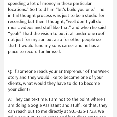
spending a lot of money in these particular
locations.” So I told him “let’s build you one.” The
initial thought process was just to be a studio for
recording but then I thought, “well don’t yall do
music videos and stuff like that” and when he said
“yeah” I had the vision to put it all under one roof
not just for my son but also for other people so
that it would fund my sons career and he has a
place to record for himself.
Q: If someone reads your Entrepreneur of the Week
story and they would like to become one of your
clients, what would they have to do to become
your client?
A: They can text me. I am not to the point where I
am doing Google Assistant and stuff like that, they
can reach out to me directly at 901-335-1733. We