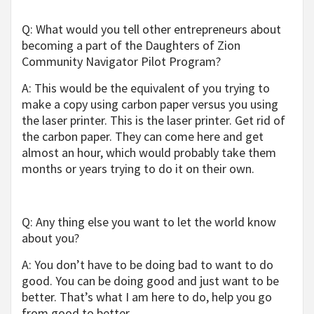
Q: What would you tell other entrepreneurs about
becoming a part of the Daughters of Zion
Community Navigator Pilot Program?
A: This would be the equivalent of you trying to
make a copy using carbon paper versus you using
the laser printer. This is the laser printer. Get rid of
the carbon paper. They can come here and get
almost an hour, which would probably take them
months or years trying to do it on their own.
Q: Any thing else you want to let the world know
about you?
A: You don’t have to be doing bad to want to do
good. You can be doing good and just want to be
better. That’s what I am here to do, help you go
from good to better.