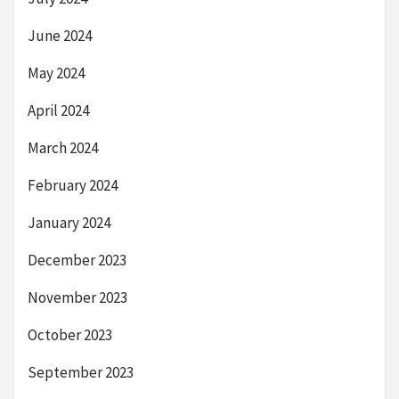
June 2024
May 2024
April 2024
March 2024
February 2024
January 2024
December 2023
November 2023
October 2023
September 2023