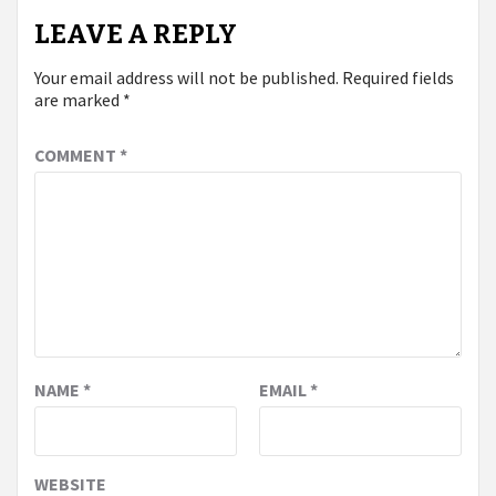
LEAVE A REPLY
Your email address will not be published.
Required fields
are marked
*
COMMENT
*
NAME
*
EMAIL
*
WEBSITE