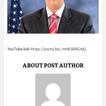
YouTube link
https://youtu.be/-rm8O8R62eQ
ABOUT POST AUTHOR