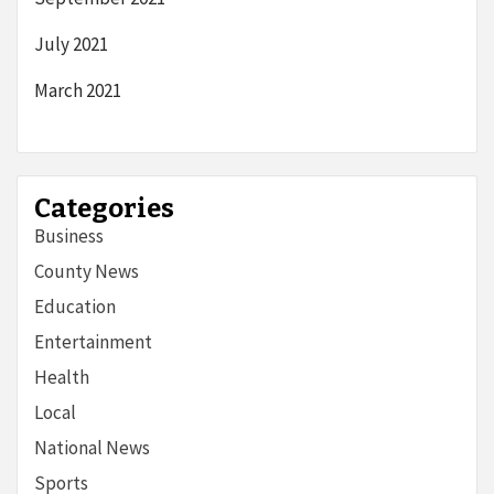
July 2021
March 2021
Categories
Business
County News
Education
Entertainment
Health
Local
National News
Sports