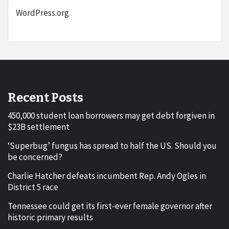
WordPress.org
Recent Posts
450,000 student loan borrowers may get debt forgiven in
$23B settlement
‘Superbug’ fungus has spread to half the US. Should you
be concerned?
Charlie Hatcher defeats incumbent Rep. Andy Ogles in
District 5 race
Tennessee could get its first-ever female governor after
historic primary results