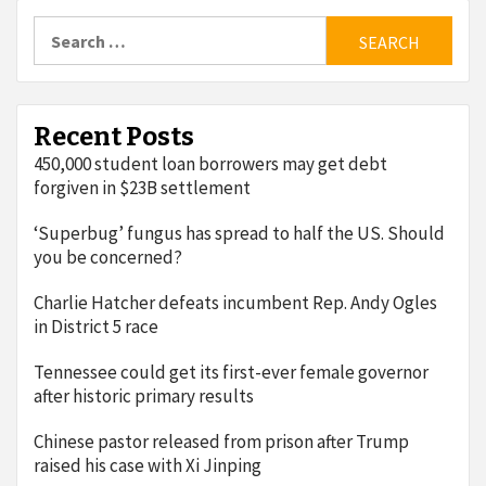
Search
for:
Recent Posts
450,000 student loan borrowers may get debt
forgiven in $23B settlement
‘Superbug’ fungus has spread to half the US. Should
you be concerned?
Charlie Hatcher defeats incumbent Rep. Andy Ogles
in District 5 race
Tennessee could get its first-ever female governor
after historic primary results
Chinese pastor released from prison after Trump
raised his case with Xi Jinping