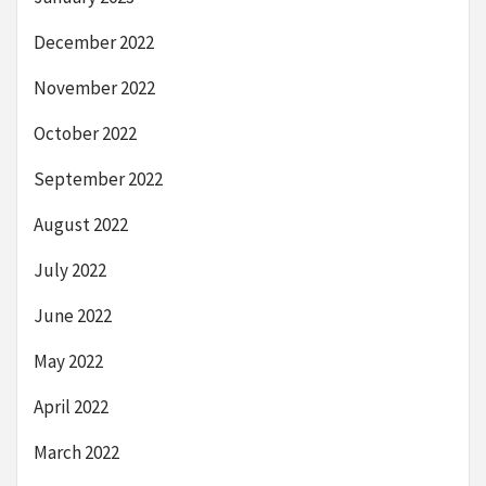
December 2022
November 2022
October 2022
September 2022
August 2022
July 2022
June 2022
May 2022
April 2022
March 2022