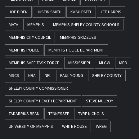
JOE BIDEN
JUSTIN SMITH
KASH PATEL
LEE HARRIS
MATA
MEMPHIS
MEMPHIS-SHELBY COUNTY SCHOOLS
MEMPHIS CITY COUNCIL
MEMPHIS GRIZZLIES
MEMPHIS POLICE
MEMPHIS POLICE DEPARTMENT
MEMPHIS SAFE TASK FORCE
MISSISSIPPI
MLGW
MPD
MSCS
NBA
NFL
PAUL YOUNG
SHELBY COUNTY
SHELBY COUNTY COMMISSIONER
SHELBY COUNTY HEALTH DEPARTMENT
STEVE MULROY
TADARRIUS BEAN
TENNESSEE
TYRE NICHOLS
UNIVERSITY OF MEMPHIS
WHITE HOUSE
WREG