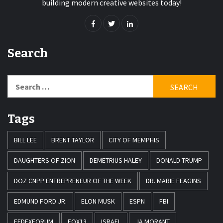
building modern creative websites today!
Search
Search
for:
Tags
BILL LEE
BRENT TAYLOR
CITY OF MEMPHIS
DAUGHTERS OF ZION
DEMETRIUS HALEY
DONALD TRUMP
DOZ CNPP ENTREPRENEUR OF THE WEEK
DR. MARIE FEAGINS
EDMUND FORD JR.
ELON MUSK
ESPN
FBI
FEDEXFORUM
FOX13
ISRAEL
JA MORANT