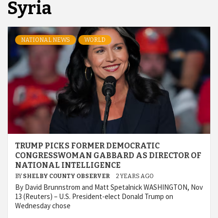
Syria
NATIONAL NEWS
WORLD
TRUMP PICKS FORMER DEMOCRATIC
CONGRESSWOMAN GABBARD AS DIRECTOR OF
NATIONAL INTELLIGENCE
BY
SHELBY COUNTY OBSERVER
2 YEARS AGO
By David Brunnstrom and Matt Spetalnick WASHINGTON, Nov
13 (Reuters) – U.S. President-elect Donald Trump on
Wednesday chose