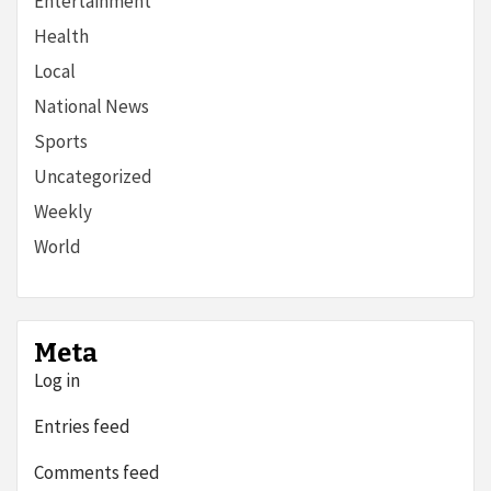
Entertainment
Health
Local
National News
Sports
Uncategorized
Weekly
World
Meta
Log in
Entries feed
Comments feed