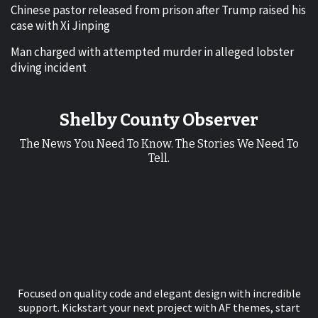
Chinese pastor released from prison after Trump raised his
case with Xi Jinping
Man charged with attempted murder in alleged lobster
diving incident
Shelby County Observer
The News You Need To Know. The Stories We Need To
Tell.
Focused on quality code and elegant design with incredible
support. Kickstart your next project with AF themes, start