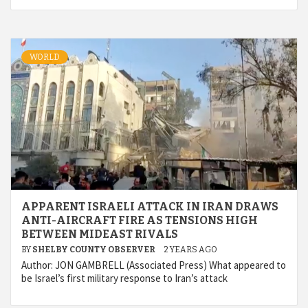
WORLD
APPARENT ISRAELI ATTACK IN IRAN DRAWS
ANTI-AIRCRAFT FIRE AS TENSIONS HIGH
BETWEEN MIDEAST RIVALS
BY
SHELBY COUNTY OBSERVER
2 YEARS AGO
Author: JON GAMBRELL (Associated Press) What appeared to
be Israel’s first military response to Iran’s attack