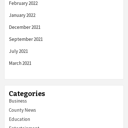
February 2022
January 2022
December 2021
September 2021
July 2021
March 2021
Categories
Business
County News
Education