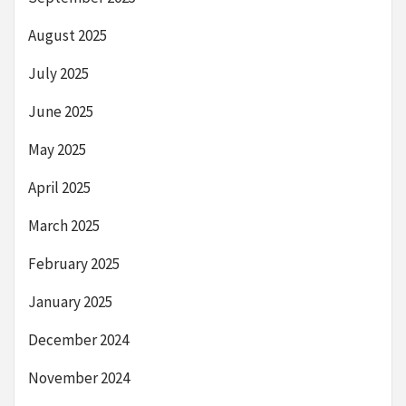
August 2025
July 2025
June 2025
May 2025
April 2025
March 2025
February 2025
January 2025
December 2024
November 2024