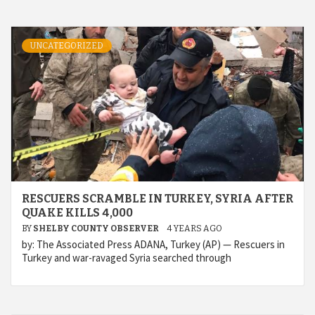
UNCATEGORIZED
RESCUERS SCRAMBLE IN TURKEY, SYRIA AFTER
QUAKE KILLS 4,000
BY
SHELBY COUNTY OBSERVER
4 YEARS AGO
by: The Associated Press ADANA, Turkey (AP) — Rescuers in
Turkey and war-ravaged Syria searched through