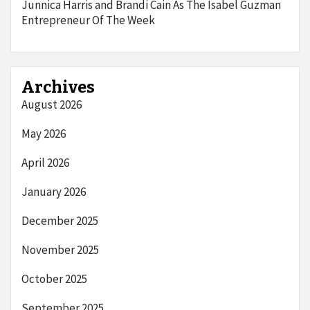
Junnica Harris and Brandi Cain As The Isabel Guzman
Entrepreneur Of The Week
Archives
August 2026
May 2026
April 2026
January 2026
December 2025
November 2025
October 2025
September 2025