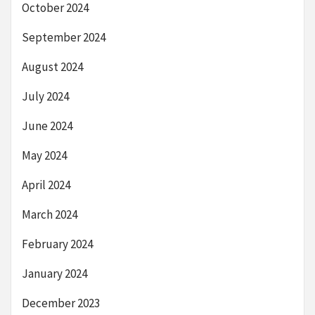
October 2024
September 2024
August 2024
July 2024
June 2024
May 2024
April 2024
March 2024
February 2024
January 2024
December 2023