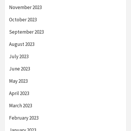
November 2023
October 2023
September 2023
August 2023
July 2023
June 2023
May 2023
April 2023
March 2023
February 2023
January 2023