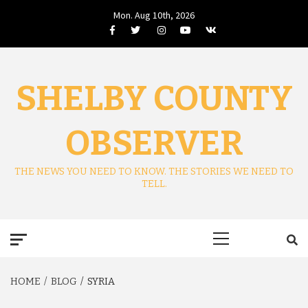
Skip
Mon. Aug 10th, 2026
to
Facebook
Twitter
Instagram
Youtube
VK
content
SHELBY COUNTY
OBSERVER
THE NEWS YOU NEED TO KNOW. THE STORIES WE NEED TO
TELL.
Primary
Menu
HOME
BLOG
SYRIA