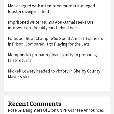
Man charged with attempted murder in alleged
lobster diving incident
Imprisoned writer Mumia Abu-Jamal seeks UN
intervention after 44 years behind bars
Ex-Super Bowl Champ, Who Spent Almost Two Years
in Prison, Compared It to Playing for the Jets
Memphis tax preparer pleads guilty to preparing
false returns
Mickell Lowery headed to victory in Shelby County
Mayor’s race
Recent Comments
Rose
Daughters Of Zion CNPP Grantee Announces
on