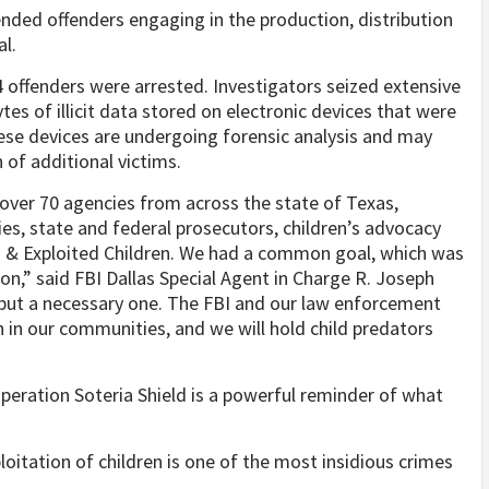
ended offenders engaging in the production, distribution
l.
4 offenders were arrested. Investigators seized extensive
tes of illicit data stored on electronic devices that were
ese devices are undergoing forensic analysis and may
n of additional victims.
over 70 agencies from across the state of Texas,
es, state and federal prosecutors, children’s advocacy
ng & Exploited Children. We had a common goal, which was
on,” said FBI Dallas Special Agent in Charge R. Joseph
 but a necessary one. The FBI and our law enforcement
en in our communities, and we will hold child predators
Operation Soteria Shield is a powerful reminder of what
loitation of children is one of the most insidious crimes