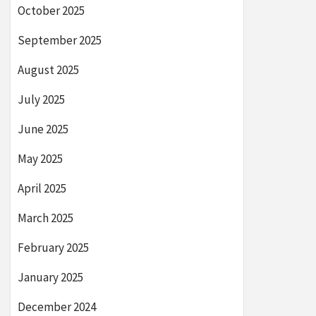
October 2025
September 2025
August 2025
July 2025
June 2025
May 2025
April 2025
March 2025
February 2025
January 2025
December 2024