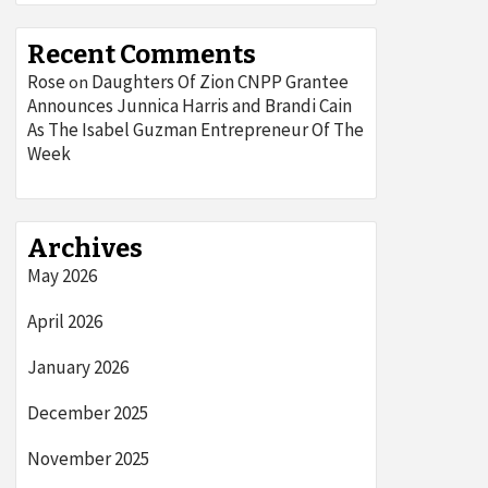
Recent Comments
Rose
Daughters Of Zion CNPP Grantee
on
Announces Junnica Harris and Brandi Cain
As The Isabel Guzman Entrepreneur Of The
Week
Archives
May 2026
April 2026
January 2026
December 2025
November 2025