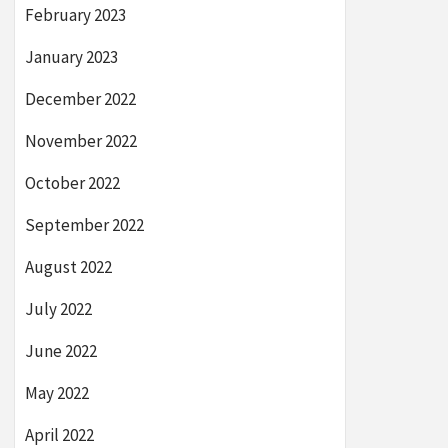
February 2023
January 2023
December 2022
November 2022
October 2022
September 2022
August 2022
July 2022
June 2022
May 2022
April 2022