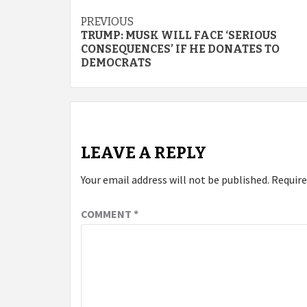
Continue
PREVIOUS
TRUMP: MUSK WILL FACE ‘SERIOUS
Reading
CONSEQUENCES’ IF HE DONATES TO
DEMOCRATS
LEAVE A REPLY
Your email address will not be published.
Require
COMMENT
*