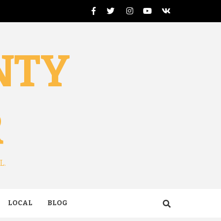
Facebook
Twitter
Instagram
Youtube
VK
NTY
R
L.
LOCAL
BLOG