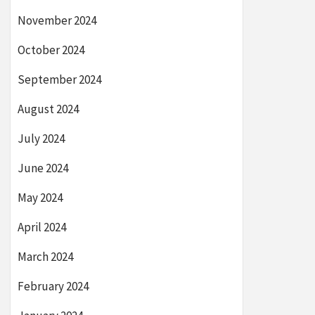
November 2024
October 2024
September 2024
August 2024
July 2024
June 2024
May 2024
April 2024
March 2024
February 2024