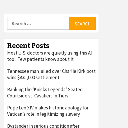
Search
for:
Recent Posts
Most U.S. doctors are quietly using this AI
tool. Few patients know about it.
Tennessee man jailed over Charlie Kirk post
wins $835,000 settlement
Ranking the ‘Knicks Legends’ Seated
Courtside vs. Cavaliers in Tiers
Pope Leo XIV makes historic apology for
Vatican’s role in legitimizing slavery
Bystander in serious condition after