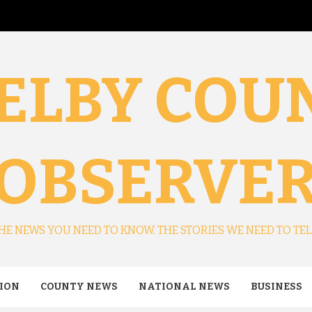
ELBY COU
OBSERVE
HE NEWS YOU NEED TO KNOW. THE STORIES WE NEED TO TEL
ION
COUNTY NEWS
NATIONAL NEWS
BUSINESS