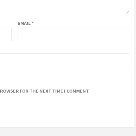
EMAIL
*
 BROWSER FOR THE NEXT TIME I COMMENT.