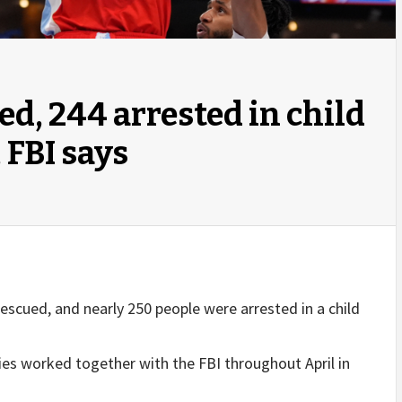
ed, 244 arrested in child
 FBI says
escued, and nearly 250 people were arrested in a child
s worked together with the FBI throughout April in