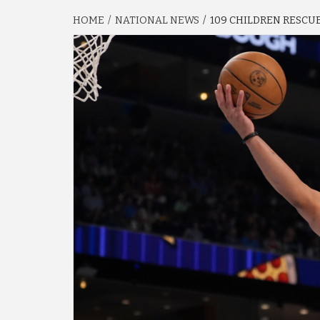
HOME
NATIONAL NEWS
109 CHILDREN RESCUED