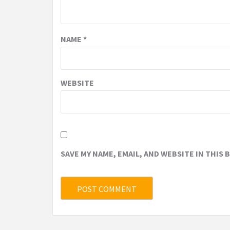
NAME
*
WEBSITE
SAVE MY NAME, EMAIL, AND WEBSITE IN THIS