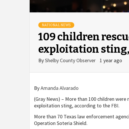
NATIONAL NEWS
109 children rescu
exploitation sting,
By
Shelby County Observer
1 year ago
By
Amanda Alvarado
(Gray News) – More than 100 children were r
exploitation sting, according to the
FBI
.
More than 70 Texas law enforcement agencie
Operation Soteria Shield.