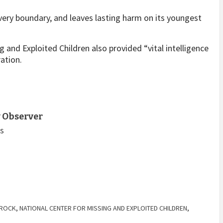
very boundary, and leaves lasting harm on its youngest
g and Exploited Children also provided “vital intelligence
ation.
 Observer
ts
HROCK
,
NATIONAL CENTER FOR MISSING AND EXPLOITED CHILDREN
,