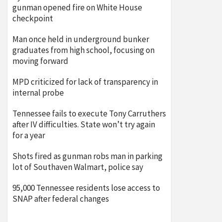
gunman opened fire on White House
checkpoint
Man once held in underground bunker
graduates from high school, focusing on
moving forward
MPD criticized for lack of transparency in
internal probe
Tennessee fails to execute Tony Carruthers
after IV difficulties. State won’t try again
for a year
Shots fired as gunman robs man in parking
lot of Southaven Walmart, police say
95,000 Tennessee residents lose access to
SNAP after federal changes