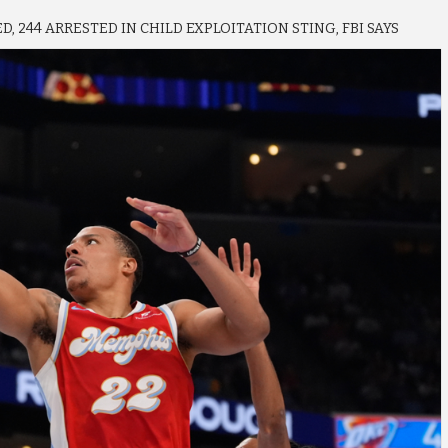
, 244 ARRESTED IN CHILD EXPLOITATION STING, FBI SAYS