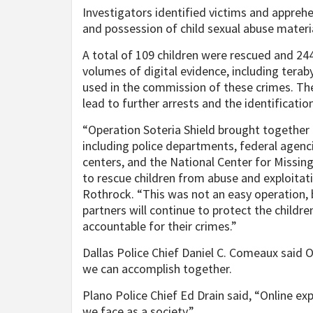
Investigators identified victims and appreh
and possession of child sexual abuse materia
A total of 109 children were rescued and 24
volumes of digital evidence, including teraby
used in the commission of these crimes. Th
lead to further arrests and the identificatio
“Operation Soteria Shield brought together 
including police departments, federal agenci
centers, and the National Center for Missi
to rescue children from abuse and exploitati
Rothrock. “This was not an easy operation,
partners will continue to protect the childr
accountable for their crimes.”
Dallas Police Chief Daniel C. Comeaux said 
we can accomplish together.
Plano Police Chief Ed Drain said, “Online exp
we face as a society.”