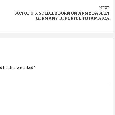
NEXT
SON OF U.S. SOLDIER BORN ON ARMY BASE IN
GERMANY DEPORTED TO JAMAICA
d fields are marked
*