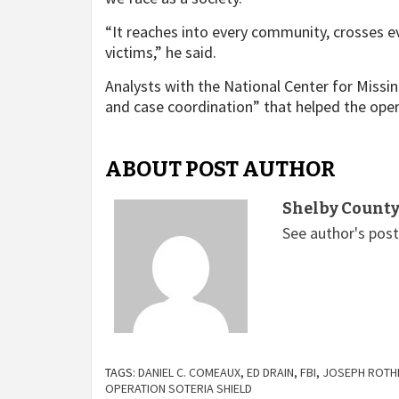
“It reaches into every community, crosses e
victims,” he said.
Analysts with the National Center for Missin
and case coordination” that helped the oper
ABOUT POST AUTHOR
Shelby County
See author's pos
TAGS:
DANIEL C. COMEAUX
,
ED DRAIN
,
FBI
,
JOSEPH ROT
OPERATION SOTERIA SHIELD