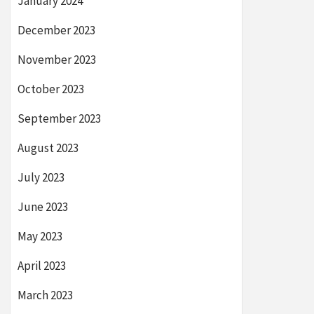
January 2024
December 2023
November 2023
October 2023
September 2023
August 2023
July 2023
June 2023
May 2023
April 2023
March 2023