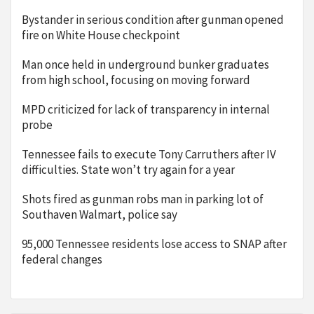
Bystander in serious condition after gunman opened
fire on White House checkpoint
Man once held in underground bunker graduates
from high school, focusing on moving forward
MPD criticized for lack of transparency in internal
probe
Tennessee fails to execute Tony Carruthers after IV
difficulties. State won’t try again for a year
Shots fired as gunman robs man in parking lot of
Southaven Walmart, police say
95,000 Tennessee residents lose access to SNAP after
federal changes