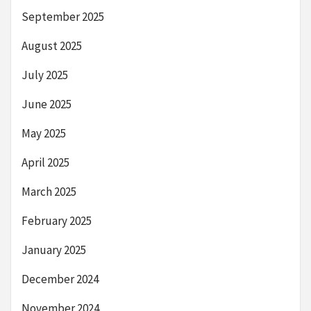
September 2025
August 2025
July 2025
June 2025
May 2025
April 2025
March 2025
February 2025
January 2025
December 2024
November 2024