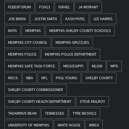
FEDEXFORUM
FOX13
ISRAEL
JA MORANT
JOE BIDEN
JUSTIN SMITH
KASH PATEL
LEE HARRIS
MATA
MEMPHIS
MEMPHIS-SHELBY COUNTY SCHOOLS
MEMPHIS CITY COUNCIL
MEMPHIS GRIZZLIES
MEMPHIS POLICE
MEMPHIS POLICE DEPARTMENT
MEMPHIS SAFE TASK FORCE
MISSISSIPPI
MLGW
MPD
MSCS
NBA
NFL
PAUL YOUNG
SHELBY COUNTY
SHELBY COUNTY COMMISSIONER
SHELBY COUNTY HEALTH DEPARTMENT
STEVE MULROY
TADARRIUS BEAN
TENNESSEE
TYRE NICHOLS
UNIVERSITY OF MEMPHIS
WHITE HOUSE
WREG