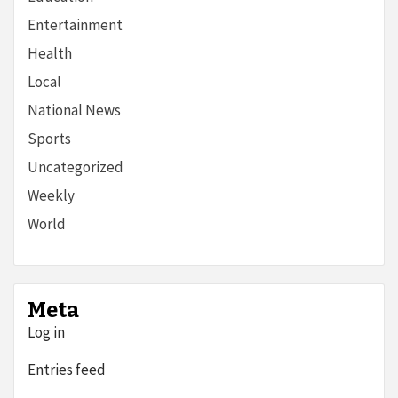
Entertainment
Health
Local
National News
Sports
Uncategorized
Weekly
World
Meta
Log in
Entries feed