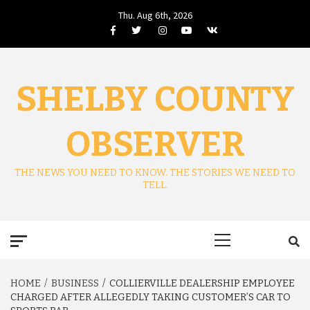
Skip
Thu. Aug 6th, 2026
to
Facebook
Twitter
Instagram
Youtube
VK
content
SHELBY COUNTY
OBSERVER
THE NEWS YOU NEED TO KNOW. THE STORIES WE NEED TO
TELL.
Primary
Menu
HOME
BUSINESS
COLLIERVILLE DEALERSHIP EMPLOYEE
CHARGED AFTER ALLEGEDLY TAKING CUSTOMER’S CAR TO