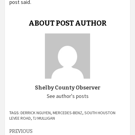
post said.
ABOUT POST AUTHOR
Shelby County Observer
See author's posts
TAGS:
DERRICK NGUYEN
,
MERCEDES-BENZ
,
SOUTH HOUSTON
LEVEE ROAD
,
TJ MULLIGAN
Continue
PREVIOUS