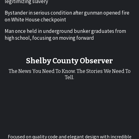
legitimizing slavery
Bystander in serious condition after gunman opened fire
on White House checkpoint
Man once held in underground bunker graduates from
high school, focusing on moving forward
Shelby County Observer
The News You Need To Know. The Stories We Need To
Tell.
Focused on quality code and elegant design with incredible