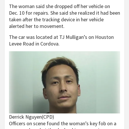
The woman said she dropped off her vehicle on
Dec. 10 for repairs. She said she realized it had been
taken after the tracking device in her vehicle
alerted her to movement.
The car was located at TJ Mulligan’s on Houston
Levee Road in Cordova.
Derrick Nguyen
(CPD)
Officers on scene found the woman’s key fob on a