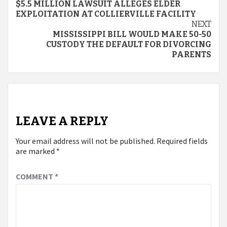
$5.5 MILLION LAWSUIT ALLEGES ELDER
Reading
EXPLOITATION AT COLLIERVILLE FACILITY
NEXT
MISSISSIPPI BILL WOULD MAKE 50-50
CUSTODY THE DEFAULT FOR DIVORCING
PARENTS
LEAVE A REPLY
Your email address will not be published.
Required fields
are marked
*
COMMENT
*