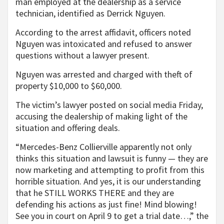
man employed at the dealership as a service
technician, identified as Derrick Nguyen.
According to the arrest affidavit, officers noted
Nguyen was intoxicated and refused to answer
questions without a lawyer present.
Nguyen was arrested and charged with theft of
property $10,000 to $60,000.
The victim’s lawyer posted on social media Friday,
accusing the dealership of making light of the
situation and offering deals.
“Mercedes-Benz Collierville apparently not only
thinks this situation and lawsuit is funny — they are
now marketing and attempting to profit from this
horrible situation. And yes, it is our understanding
that he STILL WORKS THERE and they are
defending his actions as just fine! Mind blowing!
See you in court on April 9 to get a trial date…,” the