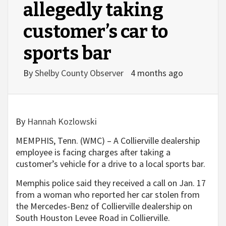
allegedly taking
customer’s car to
sports bar
By
Shelby County Observer
4 months ago
By
Hannah Kozlowski
MEMPHIS, Tenn. (WMC) – A Collierville dealership
employee is facing charges after taking a
customer’s vehicle for a drive to a local sports bar.
Memphis police said they received a call on Jan. 17
from a woman who reported her car stolen from
the Mercedes-Benz of Collierville dealership on
South Houston Levee Road in Collierville.