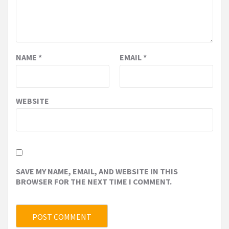
NAME
*
EMAIL
*
WEBSITE
SAVE MY NAME, EMAIL, AND WEBSITE IN THIS
BROWSER FOR THE NEXT TIME I COMMENT.