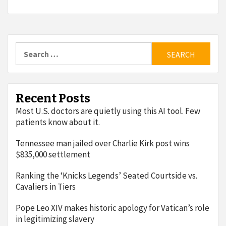
Search
for:
Recent Posts
Most U.S. doctors are quietly using this AI tool. Few
patients know about it.
Tennessee man jailed over Charlie Kirk post wins
$835,000 settlement
Ranking the ‘Knicks Legends’ Seated Courtside vs.
Cavaliers in Tiers
Pope Leo XIV makes historic apology for Vatican’s role
in legitimizing slavery