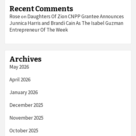
Recent Comments
Rose
Daughters Of Zion CNPP Grantee Announces
on
Junnica Harris and Brandi Cain As The Isabel Guzman
Entrepreneur Of The Week
Archives
May 2026
April 2026
January 2026
December 2025
November 2025
October 2025