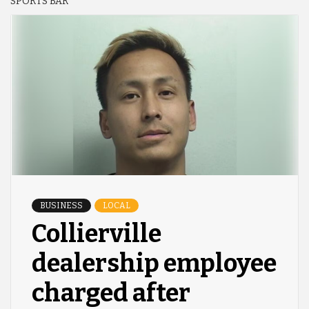
SPORTS BAR
BUSINESS
LOCAL
Collierville
dealership employee
charged after