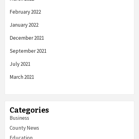
February 2022
January 2022
December 2021
September 2021
July 2021
March 2021
Categories
Business
County News
Education