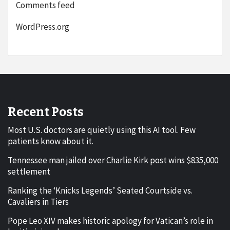
Comments feed
WordPress.org
Recent Posts
Most U.S. doctors are quietly using this AI tool. Few
patients know about it.
Tennessee man jailed over Charlie Kirk post wins $835,000
settlement
Ranking the ‘Knicks Legends’ Seated Courtside vs.
Cavaliers in Tiers
Pope Leo XIV makes historic apology for Vatican’s role in