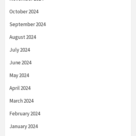
October 2024
September 2024
August 2024
July 2024
June 2024
May 2024
April 2024
March 2024
February 2024
January 2024