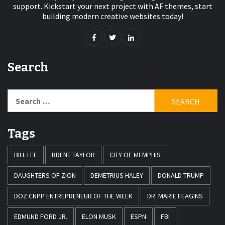
support. Kickstart your next project with AF themes, start
building modern creative websites today!
Search
Search
for:
Tags
BILL LEE
BRENT TAYLOR
CITY OF MEMPHIS
DAUGHTERS OF ZION
DEMETRIUS HALEY
DONALD TRUMP
DOZ CNPP ENTREPRENEUR OF THE WEEK
DR. MARIE FEAGINS
EDMUND FORD JR.
ELON MUSK
ESPN
FBI