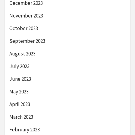
December 2023
November 2023
October 2023
September 2023
August 2023
July 2023
June 2023
May 2023
April 2023
March 2023
February 2023