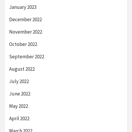
January 2023
December 2022
November 2022
October 2022
September 2022
August 2022
July 2022
June 2022
May 2022
April 2022
March 2022