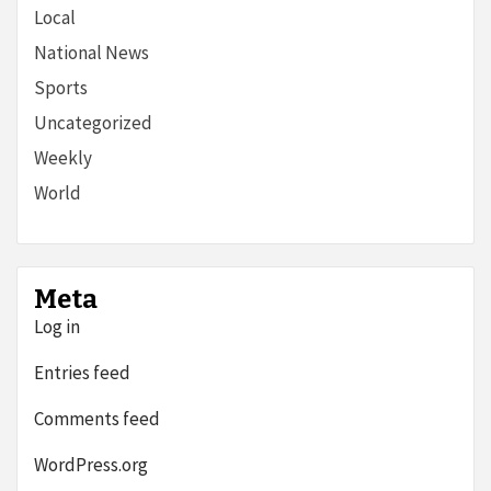
Local
National News
Sports
Uncategorized
Weekly
World
Meta
Log in
Entries feed
Comments feed
WordPress.org