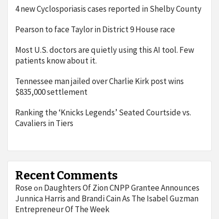
4 new Cyclosporiasis cases reported in Shelby County
Pearson to face Taylor in District 9 House race
Most U.S. doctors are quietly using this AI tool. Few
patients know about it.
Tennessee man jailed over Charlie Kirk post wins
$835,000 settlement
Ranking the ‘Knicks Legends’ Seated Courtside vs.
Cavaliers in Tiers
Recent Comments
Rose
Daughters Of Zion CNPP Grantee Announces
on
Junnica Harris and Brandi Cain As The Isabel Guzman
Entrepreneur Of The Week