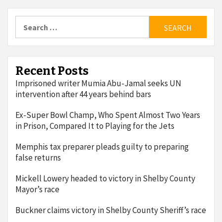
Search
for:
Recent Posts
Imprisoned writer Mumia Abu-Jamal seeks UN
intervention after 44 years behind bars
Ex-Super Bowl Champ, Who Spent Almost Two Years
in Prison, Compared It to Playing for the Jets
Memphis tax preparer pleads guilty to preparing
false returns
Mickell Lowery headed to victory in Shelby County
Mayor’s race
Buckner claims victory in Shelby County Sheriff’s race