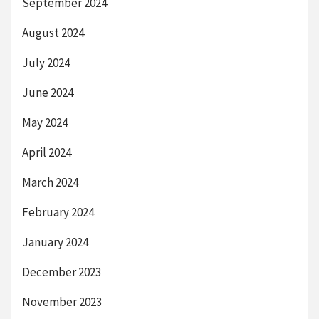
September 2024
August 2024
July 2024
June 2024
May 2024
April 2024
March 2024
February 2024
January 2024
December 2023
November 2023