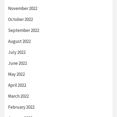
November 2022
October 2022
September 2022
August 2022
July 2022
June 2022
May 2022
April 2022
March 2022
February 2022