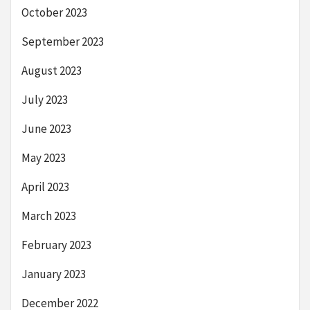
October 2023
September 2023
August 2023
July 2023
June 2023
May 2023
April 2023
March 2023
February 2023
January 2023
December 2022