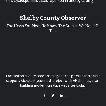
4 new Cyclosporiasis cases reported in Shelby County
Shelby County Observer
The News You Need To Know. The Stories We Need To
Tell.
Focused on quality code and elegant design with incredible
support. Kickstart your next project with AF themes, start
building modern creative websites today!