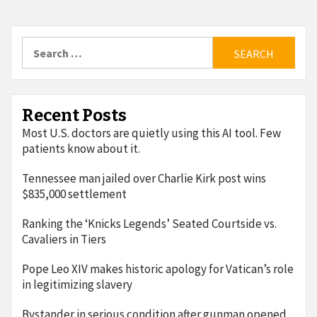
Search
for:
Recent Posts
Most U.S. doctors are quietly using this AI tool. Few
patients know about it.
Tennessee man jailed over Charlie Kirk post wins
$835,000 settlement
Ranking the ‘Knicks Legends’ Seated Courtside vs.
Cavaliers in Tiers
Pope Leo XIV makes historic apology for Vatican’s role
in legitimizing slavery
Bystander in serious condition after gunman opened