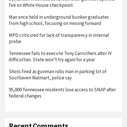
fire on White House checkpoint
Man once held in underground bunker graduates
from high school, focusing on moving forward
MPD criticized for lack of transparency in internal
probe
Tennessee fails to execute Tony Carruthers after IV
difficulties. State won’t try again for a year
Shots fired as gunman robs man in parking lot of
Southaven Walmart, police say
95,000 Tennessee residents lose access to SNAP after
federal changes
Recent Comments