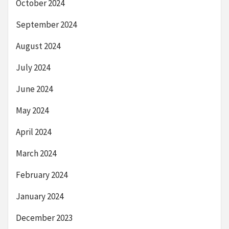
October 2024
September 2024
August 2024
July 2024
June 2024
May 2024
April 2024
March 2024
February 2024
January 2024
December 2023