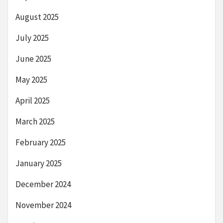
August 2025
July 2025
June 2025
May 2025
April 2025
March 2025
February 2025
January 2025
December 2024
November 2024