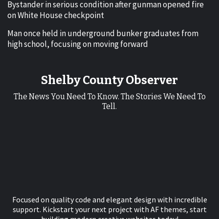
Bystander in serious condition after gunman opened fire
on White House checkpoint
Man once held in underground bunker graduates from
high school, focusing on moving forward
Shelby County Observer
The News You Need To Know. The Stories We Need To
Tell.
Focused on quality code and elegant design with incredible
support. Kickstart your next project with AF themes, start