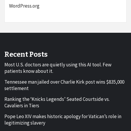
WordPress.org
Recent Posts
Most U.S. doctors are quietly using this AI tool. Few
patients know about it.
Tennessee man jailed over Charlie Kirk post wins $835,000
settlement
Ranking the ‘Knicks Legends’ Seated Courtside vs.
Cavaliers in Tiers
Pope Leo XIV makes historic apology for Vatican’s role in
legitimizing slavery