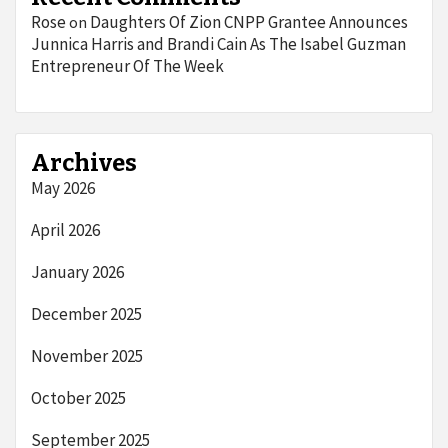
Rose
Daughters Of Zion CNPP Grantee Announces
on
Junnica Harris and Brandi Cain As The Isabel Guzman
Entrepreneur Of The Week
Archives
May 2026
April 2026
January 2026
December 2025
November 2025
October 2025
September 2025