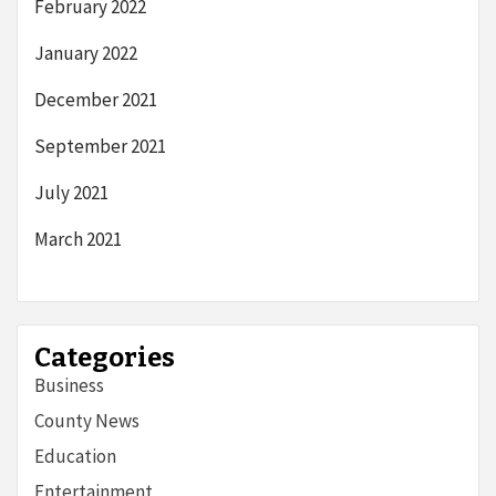
February 2022
January 2022
December 2021
September 2021
July 2021
March 2021
Categories
Business
County News
Education
Entertainment