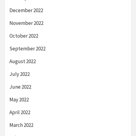
December 2022
November 2022
October 2022
September 2022
August 2022
July 2022
June 2022
May 2022
April 2022
March 2022