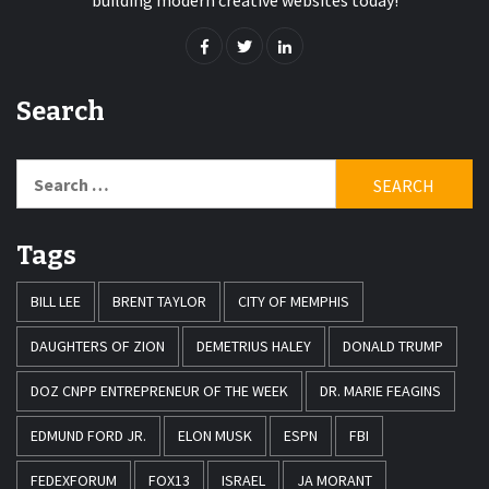
building modern creative websites today!
Search
Search
for:
Tags
BILL LEE
BRENT TAYLOR
CITY OF MEMPHIS
DAUGHTERS OF ZION
DEMETRIUS HALEY
DONALD TRUMP
DOZ CNPP ENTREPRENEUR OF THE WEEK
DR. MARIE FEAGINS
EDMUND FORD JR.
ELON MUSK
ESPN
FBI
FEDEXFORUM
FOX13
ISRAEL
JA MORANT