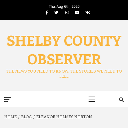
Skip
Thu. Aug 6th, 2026
to
Facebook
Twitter
Instagram
Youtube
VK
content
SHELBY COUNTY
OBSERVER
THE NEWS YOU NEED TO KNOW. THE STORIES WE NEED TO
TELL.
Primary
Menu
HOME
BLOG
ELEANOR HOLMES NORTON