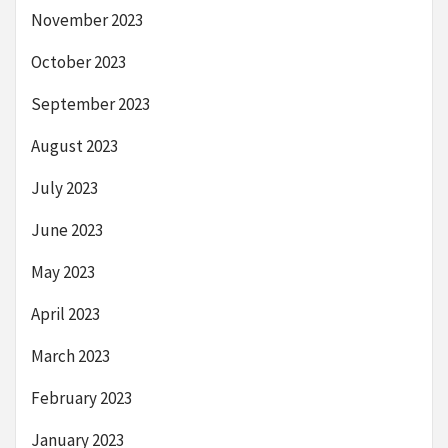
November 2023
October 2023
September 2023
August 2023
July 2023
June 2023
May 2023
April 2023
March 2023
February 2023
January 2023