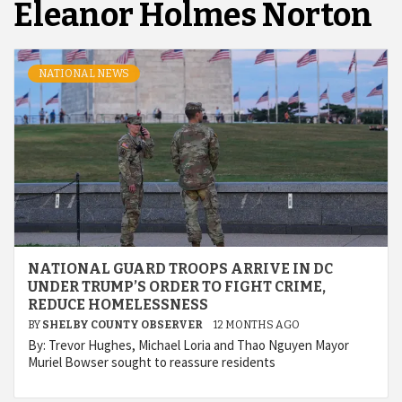
Eleanor Holmes Norton
NATIONAL NEWS
NATIONAL GUARD TROOPS ARRIVE IN DC
UNDER TRUMP’S ORDER TO FIGHT CRIME,
REDUCE HOMELESSNESS
BY
SHELBY COUNTY OBSERVER
12 MONTHS AGO
By: Trevor Hughes, Michael Loria and Thao Nguyen Mayor
Muriel Bowser sought to reassure residents