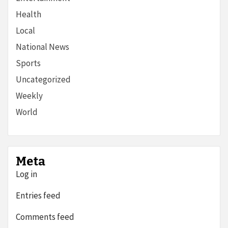
Health
Local
National News
Sports
Uncategorized
Weekly
World
Meta
Log in
Entries feed
Comments feed