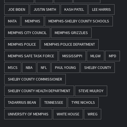
JOE BIDEN
JUSTIN SMITH
KASH PATEL
LEE HARRIS
MATA
MEMPHIS
MEMPHIS-SHELBY COUNTY SCHOOLS
MEMPHIS CITY COUNCIL
MEMPHIS GRIZZLIES
MEMPHIS POLICE
MEMPHIS POLICE DEPARTMENT
MEMPHIS SAFE TASK FORCE
MISSISSIPPI
MLGW
MPD
MSCS
NBA
NFL
PAUL YOUNG
SHELBY COUNTY
SHELBY COUNTY COMMISSIONER
SHELBY COUNTY HEALTH DEPARTMENT
STEVE MULROY
TADARRIUS BEAN
TENNESSEE
TYRE NICHOLS
UNIVERSITY OF MEMPHIS
WHITE HOUSE
WREG