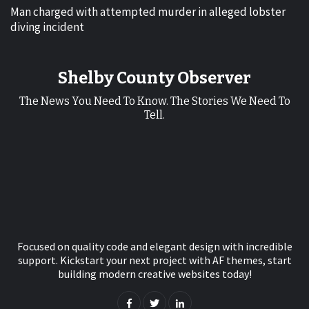
Man charged with attempted murder in alleged lobster
diving incident
Shelby County Observer
The News You Need To Know. The Stories We Need To
Tell.
Focused on quality code and elegant design with incredible
support. Kickstart your next project with AF themes, start
building modern creative websites today!