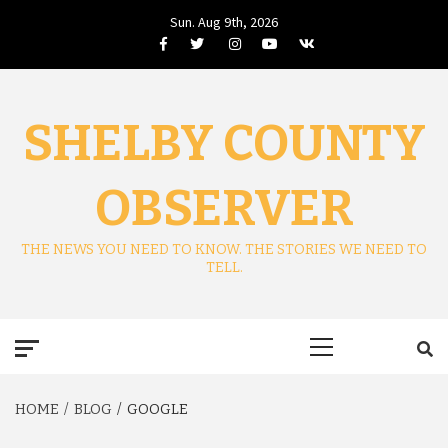
Skip
Sun. Aug 9th, 2026
to
Facebook
Twitter
Instagram
Youtube
VK
content
SHELBY COUNTY
OBSERVER
THE NEWS YOU NEED TO KNOW. THE STORIES WE NEED TO
TELL.
Primary
Menu
HOME
BLOG
GOOGLE