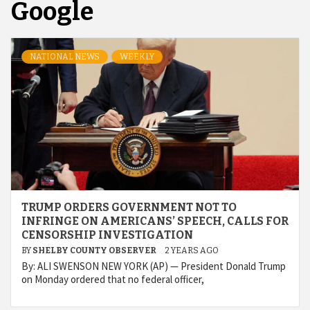
Google
NATIONAL NEWS
WEEKLY
TRUMP ORDERS GOVERNMENT NOT TO
INFRINGE ON AMERICANS’ SPEECH, CALLS FOR
CENSORSHIP INVESTIGATION
BY
SHELBY COUNTY OBSERVER
2 YEARS AGO
By: ALI SWENSON NEW YORK (AP) — President Donald Trump
on Monday ordered that no federal officer,