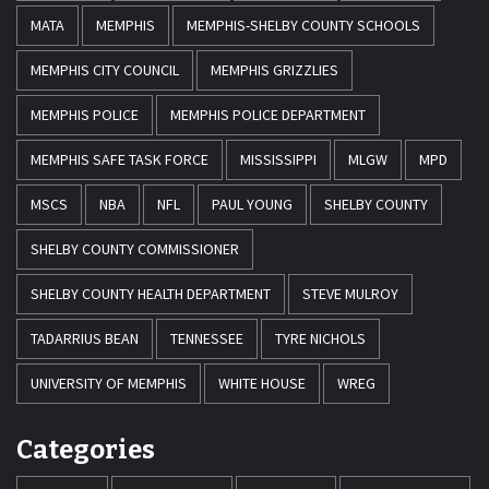
MATA
MEMPHIS
MEMPHIS-SHELBY COUNTY SCHOOLS
MEMPHIS CITY COUNCIL
MEMPHIS GRIZZLIES
MEMPHIS POLICE
MEMPHIS POLICE DEPARTMENT
MEMPHIS SAFE TASK FORCE
MISSISSIPPI
MLGW
MPD
MSCS
NBA
NFL
PAUL YOUNG
SHELBY COUNTY
SHELBY COUNTY COMMISSIONER
SHELBY COUNTY HEALTH DEPARTMENT
STEVE MULROY
TADARRIUS BEAN
TENNESSEE
TYRE NICHOLS
UNIVERSITY OF MEMPHIS
WHITE HOUSE
WREG
Categories