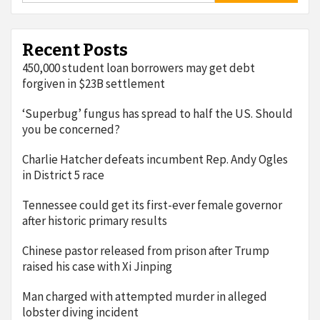
Recent Posts
450,000 student loan borrowers may get debt
forgiven in $23B settlement
‘Superbug’ fungus has spread to half the US. Should
you be concerned?
Charlie Hatcher defeats incumbent Rep. Andy Ogles
in District 5 race
Tennessee could get its first-ever female governor
after historic primary results
Chinese pastor released from prison after Trump
raised his case with Xi Jinping
Man charged with attempted murder in alleged
lobster diving incident