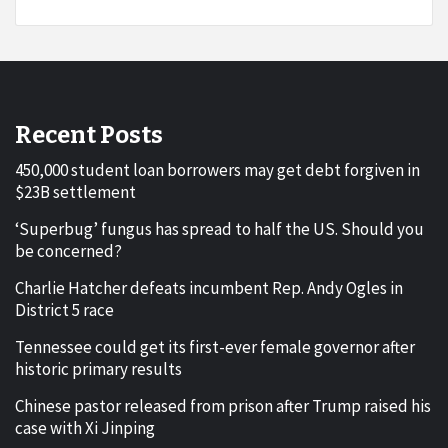
Recent Posts
450,000 student loan borrowers may get debt forgiven in
$23B settlement
‘Superbug’ fungus has spread to half the US. Should you
be concerned?
Charlie Hatcher defeats incumbent Rep. Andy Ogles in
District 5 race
Tennessee could get its first-ever female governor after
historic primary results
Chinese pastor released from prison after Trump raised his
case with Xi Jinping