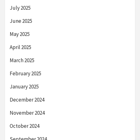
July 2025
June 2025
May 2025
April 2025
March 2025
February 2025
January 2025
December 2024
November 2024
October 2024
September 2024