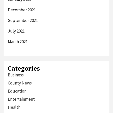
December 2021
September 2021
July 2021
March 2021
Categories
Business
County News
Education
Entertainment
Health