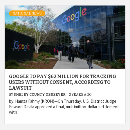
NATIONAL NEWS
GOOGLE TO PAY $62 MILLION FOR TRACKING
USERS WITHOUT CONSENT, ACCORDING TO
LAWSUIT
BY
SHELBY COUNTY OBSERVER
2 YEARS AGO
by: Hamza Fahmy (KRON)—On Thursday, U.S. District Judge
Edward Davila approved a final, multimillion-dollar settlement
with