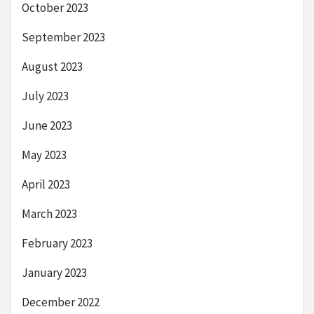
October 2023
September 2023
August 2023
July 2023
June 2023
May 2023
April 2023
March 2023
February 2023
January 2023
December 2022