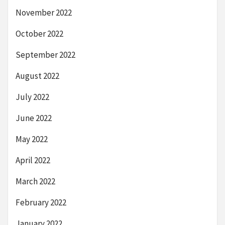
November 2022
October 2022
September 2022
August 2022
July 2022
June 2022
May 2022
April 2022
March 2022
February 2022
January 2022