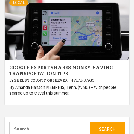
LOCAL
GOOGLE EXPERT SHARES MONEY-SAVING
TRANSPORTATION TIPS
BY
SHELBY COUNTY OBSERVER
4 YEARS AGO
By Amanda Hanson MEMPHIS, Tenn. (WMC) – With people
geared up to travel this summer,
Search
for: