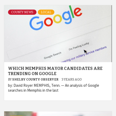
COUNTY NEWS
LOCAL
WHICH MEMPHIS MAYOR CANDIDATES ARE
TRENDING ON GOOGLE
BY
SHELBY COUNTY OBSERVER
3 YEARS AGO
by: David Royer MEMPHIS, Tenn. — An analysis of Google
searches in Memphis in the last