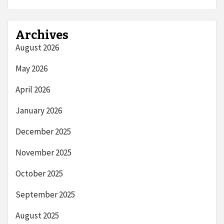
Archives
August 2026
May 2026
April 2026
January 2026
December 2025
November 2025
October 2025
September 2025
August 2025