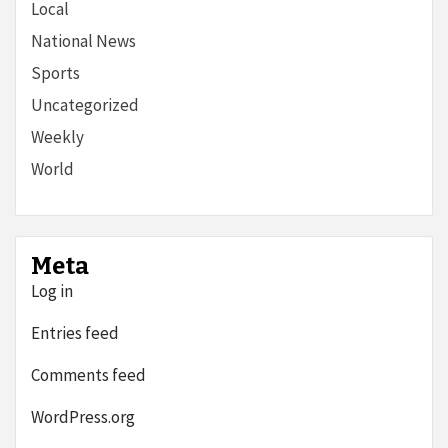
Local
National News
Sports
Uncategorized
Weekly
World
Meta
Log in
Entries feed
Comments feed
WordPress.org