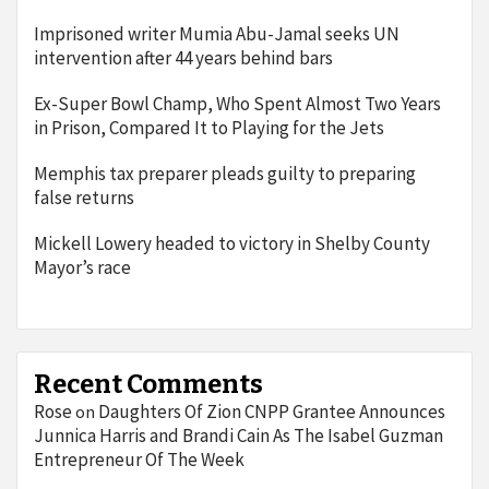
Imprisoned writer Mumia Abu-Jamal seeks UN
intervention after 44 years behind bars
Ex-Super Bowl Champ, Who Spent Almost Two Years
in Prison, Compared It to Playing for the Jets
Memphis tax preparer pleads guilty to preparing
false returns
Mickell Lowery headed to victory in Shelby County
Mayor’s race
Recent Comments
Rose
Daughters Of Zion CNPP Grantee Announces
on
Junnica Harris and Brandi Cain As The Isabel Guzman
Entrepreneur Of The Week