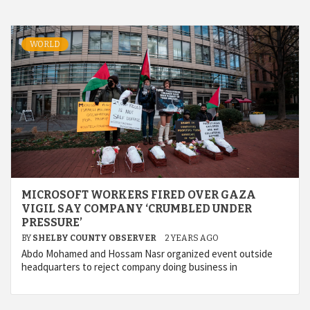
WORLD
MICROSOFT WORKERS FIRED OVER GAZA
VIGIL SAY COMPANY ‘CRUMBLED UNDER
PRESSURE’
BY
SHELBY COUNTY OBSERVER
2 YEARS AGO
Abdo Mohamed and Hossam Nasr organized event outside
headquarters to reject company doing business in