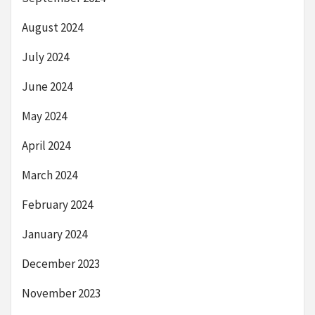
August 2024
July 2024
June 2024
May 2024
April 2024
March 2024
February 2024
January 2024
December 2023
November 2023