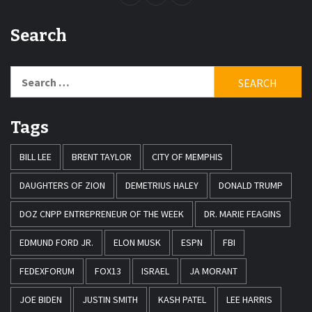
Search
Search
for:
Tags
BILL LEE
BRENT TAYLOR
CITY OF MEMPHIS
DAUGHTERS OF ZION
DEMETRIUS HALEY
DONALD TRUMP
DOZ CNPP ENTREPRENEUR OF THE WEEK
DR. MARIE FEAGINS
EDMUND FORD JR.
ELON MUSK
ESPN
FBI
FEDEXFORUM
FOX13
ISRAEL
JA MORANT
JOE BIDEN
JUSTIN SMITH
KASH PATEL
LEE HARRIS