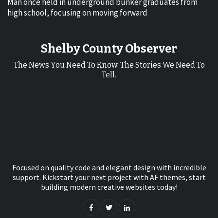
Man once held in underground bunker graduates from
high school, focusing on moving forward
Shelby County Observer
The News You Need To Know. The Stories We Need To
Tell.
Focused on quality code and elegant design with incredible
support. Kickstart your next project with AF themes, start
building modern creative websites today!