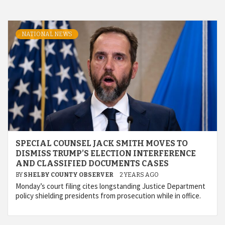
NATIONAL NEWS
SPECIAL COUNSEL JACK SMITH MOVES TO
DISMISS TRUMP’S ELECTION INTERFERENCE
AND CLASSIFIED DOCUMENTS CASES
BY
SHELBY COUNTY OBSERVER
2 YEARS AGO
Monday’s court filing cites longstanding Justice Department
policy shielding presidents from prosecution while in office.