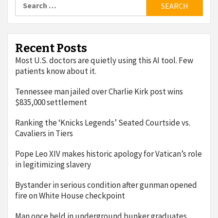
for:
Recent Posts
Most U.S. doctors are quietly using this AI tool. Few
patients know about it.
Tennessee man jailed over Charlie Kirk post wins
$835,000 settlement
Ranking the ‘Knicks Legends’ Seated Courtside vs.
Cavaliers in Tiers
Pope Leo XIV makes historic apology for Vatican’s role
in legitimizing slavery
Bystander in serious condition after gunman opened
fire on White House checkpoint
Man once held in underground bunker graduates