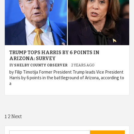
TRUMP TOPS HARRIS BY 6 POINTS IN
ARIZONA: SURVEY
BY
SHELBY COUNTY OBSERVER
2 YEARS AGO
by Filip Timotija Former President Trump leads Vice President
Harris by 6 points in the battleground of Arizona, according to
a
Posts
1
2
Next
navigation
Search