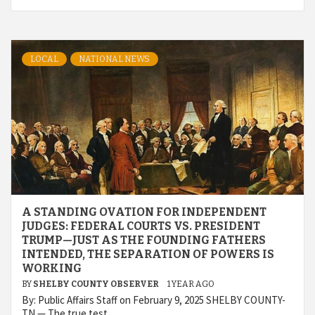
LOCAL
NATIONAL NEWS
A STANDING OVATION FOR INDEPENDENT
JUDGES: FEDERAL COURTS VS. PRESIDENT
TRUMP—JUST AS THE FOUNDING FATHERS
INTENDED, THE SEPARATION OF POWERS IS
WORKING
BY
SHELBY COUNTY OBSERVER
1 YEAR AGO
By: Public Affairs Staff on February 9, 2025 SHELBY COUNTY-
TN — The true test