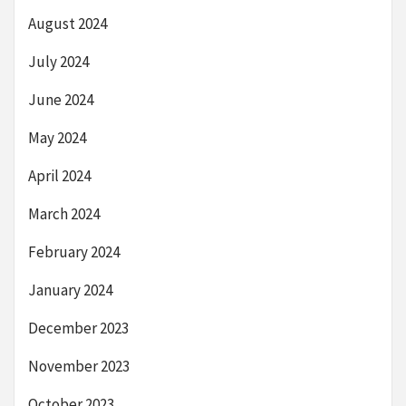
August 2024
July 2024
June 2024
May 2024
April 2024
March 2024
February 2024
January 2024
December 2023
November 2023
October 2023