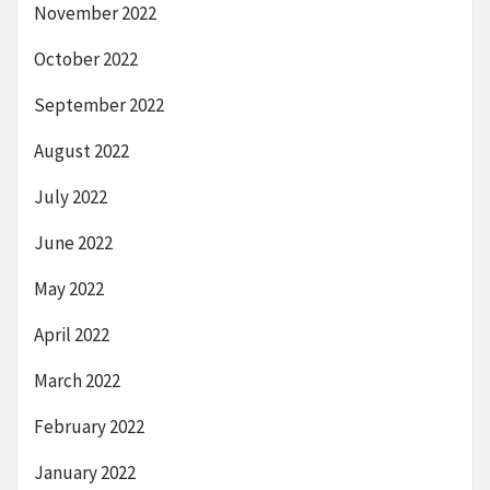
November 2022
October 2022
September 2022
August 2022
July 2022
June 2022
May 2022
April 2022
March 2022
February 2022
January 2022