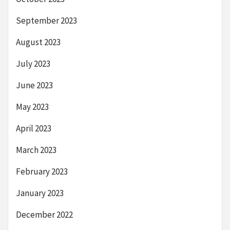
September 2023
August 2023
July 2023
June 2023
May 2023
April 2023
March 2023
February 2023
January 2023
December 2022