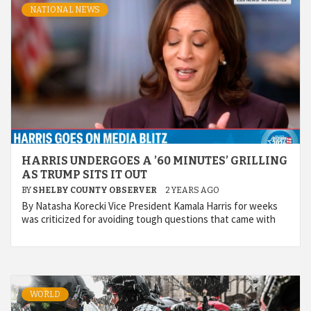
NATIONAL NEWS
HARRIS UNDERGOES A ’60 MINUTES’ GRILLING
AS TRUMP SITS IT OUT
BY
SHELBY COUNTY OBSERVER
2 YEARS AGO
By Natasha Korecki Vice President Kamala Harris for weeks
was criticized for avoiding tough questions that came with
WORLD