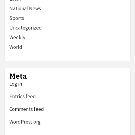
National News
Sports
Uncategorized
Weekly
World
Meta
Log in
Entries feed
Comments feed
WordPress.org