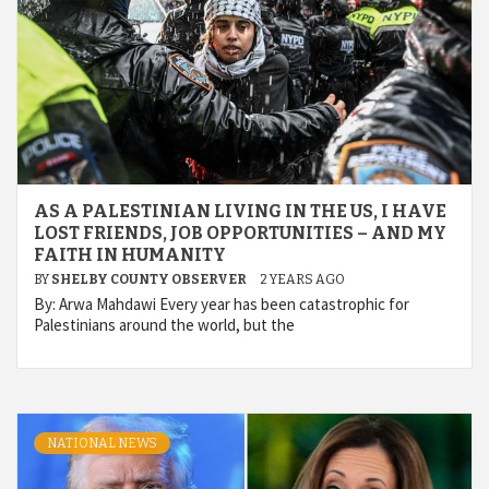
AS A PALESTINIAN LIVING IN THE US, I HAVE
LOST FRIENDS, JOB OPPORTUNITIES – AND MY
FAITH IN HUMANITY
BY
SHELBY COUNTY OBSERVER
2 YEARS AGO
By: Arwa Mahdawi Every year has been catastrophic for
Palestinians around the world, but the
NATIONAL NEWS