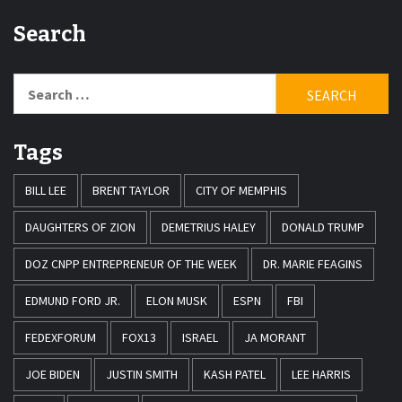
Search
Search
for:
Tags
BILL LEE
BRENT TAYLOR
CITY OF MEMPHIS
DAUGHTERS OF ZION
DEMETRIUS HALEY
DONALD TRUMP
DOZ CNPP ENTREPRENEUR OF THE WEEK
DR. MARIE FEAGINS
EDMUND FORD JR.
ELON MUSK
ESPN
FBI
FEDEXFORUM
FOX13
ISRAEL
JA MORANT
JOE BIDEN
JUSTIN SMITH
KASH PATEL
LEE HARRIS