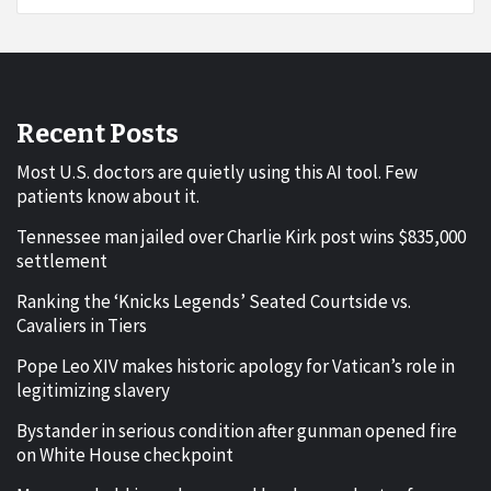
Recent Posts
Most U.S. doctors are quietly using this AI tool. Few
patients know about it.
Tennessee man jailed over Charlie Kirk post wins $835,000
settlement
Ranking the ‘Knicks Legends’ Seated Courtside vs.
Cavaliers in Tiers
Pope Leo XIV makes historic apology for Vatican’s role in
legitimizing slavery
Bystander in serious condition after gunman opened fire
on White House checkpoint