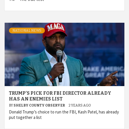
NATIONAL NEWS
TRUMP’S PICK FOR FBI DIRECTOR ALREADY
HAS AN ENEMIES LIST
BY
SHELBY COUNTY OBSERVER
2 YEARS AGO
Donald Trump’s choice to run the FBI, Kash Patel, has already
put together a list