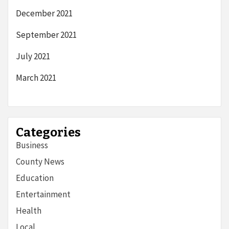
December 2021
September 2021
July 2021
March 2021
Categories
Business
County News
Education
Entertainment
Health
Local