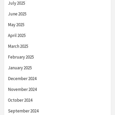
July 2025
June 2025
May 2025
April 2025
March 2025
February 2025
January 2025
December 2024
November 2024
October 2024
September 2024