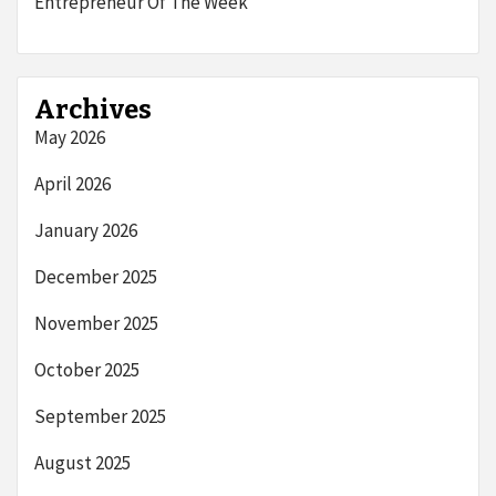
Entrepreneur Of The Week
Archives
May 2026
April 2026
January 2026
December 2025
November 2025
October 2025
September 2025
August 2025