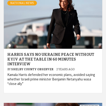
NATIONAL NEWS
HARRIS SAYS NO UKRAINE PEACE WITHOUT
KYIV AT THE TABLE IN 60 MINUTES
INTERVIEW
BY
SHELBY COUNTY OBSERVER
2 YEARS AGO
Kamala Harris defended her economic plans, avoided saying
whether Israeli prime minister Benjamin Netanyahu wasa
“close ally”