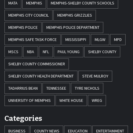
MATA
MEMPHIS
MEMPHIS-SHELBY COUNTY SCHOOLS
MEMPHIS CITY COUNCIL
MEMPHIS GRIZZLIES
MEMPHIS POLICE
MEMPHIS POLICE DEPARTMENT
MEMPHIS SAFE TASK FORCE
MISSISSIPPI
MLGW
MPD
MSCS
NBA
NFL
PAUL YOUNG
SHELBY COUNTY
SHELBY COUNTY COMMISSIONER
SHELBY COUNTY HEALTH DEPARTMENT
STEVE MULROY
TADARRIUS BEAN
TENNESSEE
TYRE NICHOLS
UNIVERSITY OF MEMPHIS
WHITE HOUSE
WREG
Categories
BUSINESS
COUNTY NEWS
EDUCATION
ENTERTAINMENT