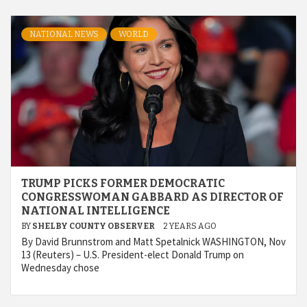
NATIONAL NEWS
WORLD
TRUMP PICKS FORMER DEMOCRATIC
CONGRESSWOMAN GABBARD AS DIRECTOR OF
NATIONAL INTELLIGENCE
BY
SHELBY COUNTY OBSERVER
2 YEARS AGO
By David Brunnstrom and Matt Spetalnick WASHINGTON, Nov
13 (Reuters) – U.S. President-elect Donald Trump on
Wednesday chose