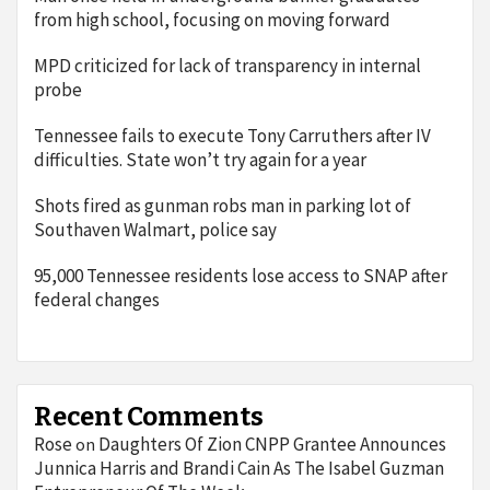
from high school, focusing on moving forward
MPD criticized for lack of transparency in internal
probe
Tennessee fails to execute Tony Carruthers after IV
difficulties. State won’t try again for a year
Shots fired as gunman robs man in parking lot of
Southaven Walmart, police say
95,000 Tennessee residents lose access to SNAP after
federal changes
Recent Comments
Rose
Daughters Of Zion CNPP Grantee Announces
on
Junnica Harris and Brandi Cain As The Isabel Guzman