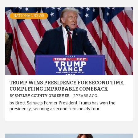
NATIONAL NEWS
TRUMP WINS PRESIDENCY FOR SECOND TIME,
COMPLETING IMPROBABLE COMEBACK
BY
SHELBY COUNTY OBSERVER
2 YEARS AGO
by Brett Samuels Former President Trump has won the
presidency, securing a second term nearly four