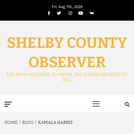
Skip
Fri. Aug 7th, 2026
to
Facebook
Twitter
Instagram
Youtube
VK
content
SHELBY COUNTY
OBSERVER
THE NEWS YOU NEED TO KNOW. THE STORIES WE NEED TO
TELL.
Primary
Menu
HOME
BLOG
KAMALA HARRIS