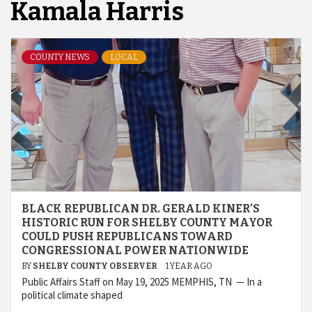
Kamala Harris
COUNTY NEWS
LOCAL
BLACK REPUBLICAN DR. GERALD KINER’S
HISTORIC RUN FOR SHELBY COUNTY MAYOR
COULD PUSH REPUBLICANS TOWARD
CONGRESSIONAL POWER NATIONWIDE
BY
SHELBY COUNTY OBSERVER
1 YEAR AGO
Public Affairs Staff on May 19, 2025 MEMPHIS, TN — In a
political climate shaped