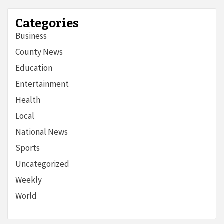
Categories
Business
County News
Education
Entertainment
Health
Local
National News
Sports
Uncategorized
Weekly
World