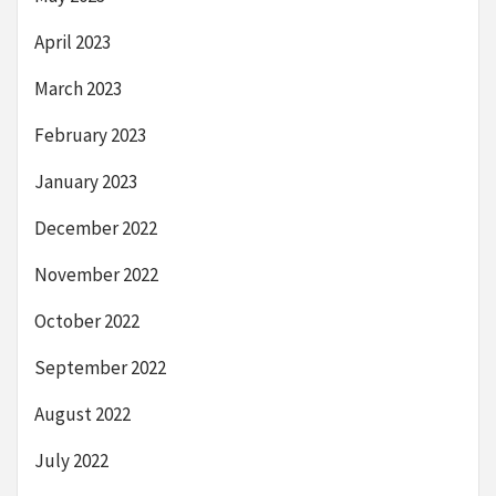
April 2023
March 2023
February 2023
January 2023
December 2022
November 2022
October 2022
September 2022
August 2022
July 2022