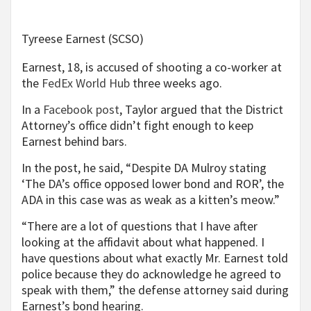
Tyreese Earnest (SCSO)
Earnest, 18, is accused of shooting a co-worker at
the
FedEx World Hub
three weeks ago.
In a
Facebook post
, Taylor argued that the District
Attorney’s office didn’t fight enough to keep
Earnest behind bars.
In the post, he said, “Despite DA Mulroy stating
‘The DA’s office opposed lower bond and ROR’, the
ADA in this case was as weak as a kitten’s meow.”
“There are a lot of questions that I have after
looking at the affidavit about what happened. I
have questions about what exactly Mr. Earnest told
police because they do acknowledge he agreed to
speak with them,” the defense attorney said during
Earnest’s bond hearing.