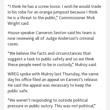
“I think he has a screw loose. I wish he would trade
in his robe for an orange jumpsuit because I think
he is a threat to the public,” Commissioner Mick
Wright said.
House speaker Cameron Sexton said his team is
now reviewing all of Judge Anderson’s criminal
cases.
“We believe the facts and circumstances that
suggest a task to public safety and so we think
these people need to be in custody,” Mulroy said.
WREG spoke with Mulroy last Thursday, the same
day his office filed an appeal on Earnest’s release.
He said the appeal was necessary to keep the
public safe.
“We weren’t responding to outside political
pressure or public outcry. This was not political,”