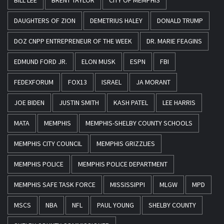
BILL LEE
BRENT TAYLOR
CITY OF MEMPHIS
DAUGHTERS OF ZION
DEMETRIUS HALEY
DONALD TRUMP
DOZ CNPP ENTREPRENEUR OF THE WEEK
DR. MARIE FEAGINS
EDMUND FORD JR.
ELON MUSK
ESPN
FBI
FEDEXFORUM
FOX13
ISRAEL
JA MORANT
JOE BIDEN
JUSTIN SMITH
KASH PATEL
LEE HARRIS
MATA
MEMPHIS
MEMPHIS-SHELBY COUNTY SCHOOLS
MEMPHIS CITY COUNCIL
MEMPHIS GRIZZLIES
MEMPHIS POLICE
MEMPHIS POLICE DEPARTMENT
MEMPHIS SAFE TASK FORCE
MISSISSIPPI
MLGW
MPD
MSCS
NBA
NFL
PAUL YOUNG
SHELBY COUNTY