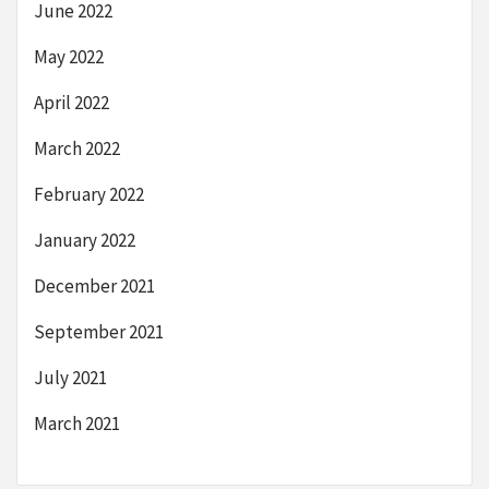
June 2022
May 2022
April 2022
March 2022
February 2022
January 2022
December 2021
September 2021
July 2021
March 2021