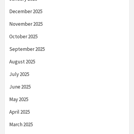
December 2025
November 2025
October 2025
September 2025
August 2025
July 2025
June 2025
May 2025
April 2025
March 2025