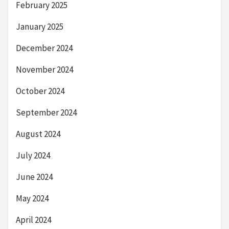
February 2025
January 2025
December 2024
November 2024
October 2024
September 2024
August 2024
July 2024
June 2024
May 2024
April 2024