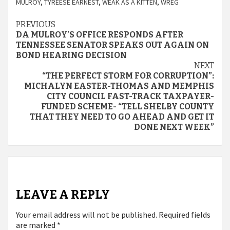
MULROY
,
TYREESE EARNEST
,
WEAK AS A KITTEN
,
WREG
Continue
PREVIOUS
DA MULROY’S OFFICE RESPONDS AFTER
Reading
TENNESSEE SENATOR SPEAKS OUT AGAIN ON
BOND HEARING DECISION
NEXT
“THE PERFECT STORM FOR CORRUPTION”:
MICHALYN EASTER-THOMAS AND MEMPHIS
CITY COUNCIL FAST-TRACK TAXPAYER-
FUNDED SCHEME- “TELL SHELBY COUNTY
THAT THEY NEED TO GO AHEAD AND GET IT
DONE NEXT WEEK”
LEAVE A REPLY
Your email address will not be published.
Required fields
are marked
*