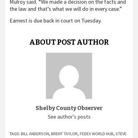
Mulroy said. “We made a decision on the facts and
the law and that’s what we will do in every case.”
Earnest is due back in court on Tuesday.
ABOUT POST AUTHOR
Shelby County Observer
See author's posts
TAGS:
BILL ANDERSON
,
BRENT TAYLOR
,
FEDEX WORLD HUB
,
STEVE