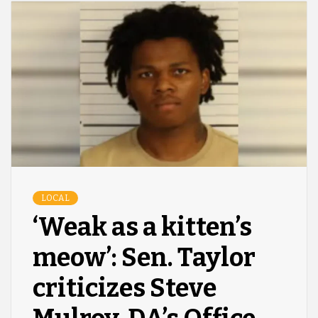
LOCAL
‘Weak as a kitten’s
meow’: Sen. Taylor
criticizes Steve