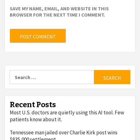
SAVE MY NAME, EMAIL, AND WEBSITE IN THIS
BROWSER FOR THE NEXT TIME I COMMENT.
Search
for:
Recent Posts
Most U.S. doctors are quietly using this AI tool. Few
patients know about it.
Tennessee man jailed over Charlie Kirk post wins
$835,000 settlement