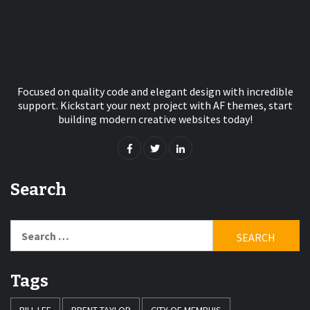
Focused on quality code and elegant design with incredible
support. Kickstart your next project with AF themes, start
building modern creative websites today!
Search
Search
for:
Tags