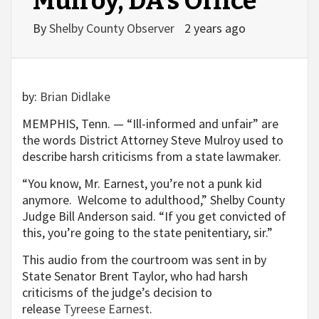
Mulroy, DA’s Office
By
Shelby County Observer
2 years ago
by:
Brian Didlake
MEMPHIS, Tenn. — “Ill-informed and unfair” are
the words District Attorney Steve Mulroy used to
describe harsh criticisms from a state lawmaker.
“You know, Mr. Earnest, you’re not a punk kid
anymore. Welcome to adulthood,” Shelby County
Judge Bill Anderson said. “If you get convicted of
this, you’re going to the state penitentiary, sir.”
This audio from the courtroom was sent in by
State Senator Brent Taylor, who had harsh
criticisms of the judge’s decision to
release
Tyreese Earnest
.