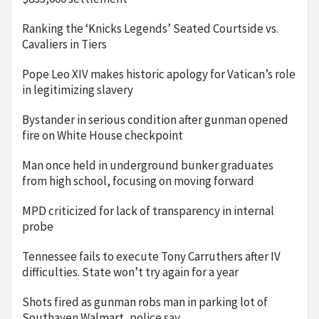
Ranking the ‘Knicks Legends’ Seated Courtside vs.
Cavaliers in Tiers
Pope Leo XIV makes historic apology for Vatican’s role
in legitimizing slavery
Bystander in serious condition after gunman opened
fire on White House checkpoint
Man once held in underground bunker graduates
from high school, focusing on moving forward
MPD criticized for lack of transparency in internal
probe
Tennessee fails to execute Tony Carruthers after IV
difficulties. State won’t try again for a year
Shots fired as gunman robs man in parking lot of
Southaven Walmart, police say