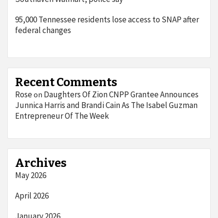
95,000 Tennessee residents lose access to SNAP after
federal changes
Recent Comments
Rose
Daughters Of Zion CNPP Grantee Announces
on
Junnica Harris and Brandi Cain As The Isabel Guzman
Entrepreneur Of The Week
Archives
May 2026
April 2026
January 2026