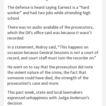
The defense is heard saying Earnest is a “hard
worker” and had two jobs while attending high
school.
There was no audio available of the prosecutors,
which the DA’s office said was because it wasn’t
recorded.
In a statement, Mulroy said, “This happens on
occasion because General Sessions is not a court of
record, and court staff must turn the recorder on.”
He went on to say that the prosecution did note
the violent nature of the crime, the fact that
someone could have died, the strength of the
prosecution’s case and more.
This past week, state and local lawmakers
expressed unhappiness with Judge Anderson’s
decision.