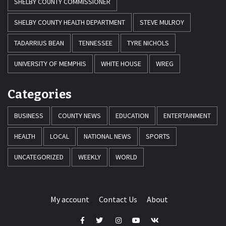
SHELBY COUNTY COMMISSIONER
SHELBY COUNTY HEALTH DEPARTMENT
STEVE MULROY
TADARRIUS BEAN
TENNESSEE
TYRE NICHOLS
UNIVERSITY OF MEMPHIS
WHITE HOUSE
WREG
Categories
BUSINESS
COUNTY NEWS
EDUCATION
ENTERTAINMENT
HEALTH
LOCAL
NATIONAL NEWS
SPORTS
UNCATEGORIZED
WEEKLY
WORLD
My account
Contact Us
About
Facebook
Twitter
Instagram
Youtube
VK