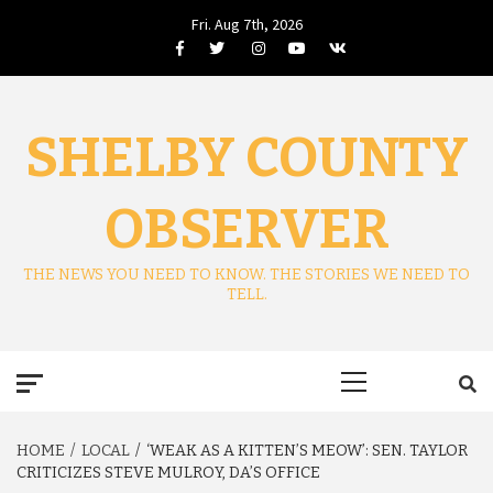
Skip
Fri. Aug 7th, 2026
to
Facebook
Twitter
Instagram
Youtube
VK
content
SHELBY COUNTY
OBSERVER
THE NEWS YOU NEED TO KNOW. THE STORIES WE NEED TO
TELL.
Primary
Menu
HOME
LOCAL
‘WEAK AS A KITTEN’S MEOW’: SEN. TAYLOR
CRITICIZES STEVE MULROY, DA’S OFFICE