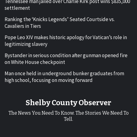
Tennessee man jailed over Charlie Kirk post wins $835,000
settlement
Ranking the ‘Knicks Legends’ Seated Courtside vs.
Cavaliers in Tiers
Pope Leo XIV makes historic apology for Vatican’s role in
legitimizing slavery
Bystander in serious condition after gunman opened fire
on White House checkpoint
Man once held in underground bunker graduates from
high school, focusing on moving forward
Shelby County Observer
The News You Need To Know. The Stories We Need To
Tell.