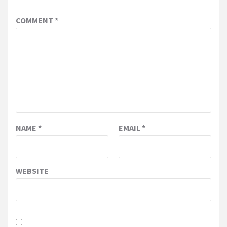
COMMENT
*
NAME
*
EMAIL
*
WEBSITE