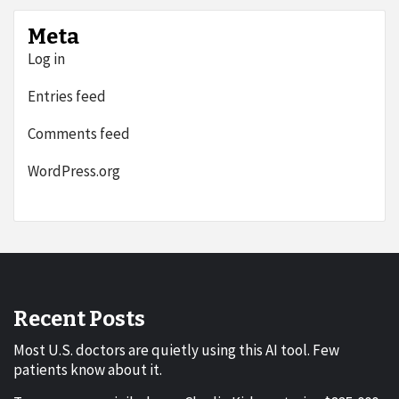
Meta
Log in
Entries feed
Comments feed
WordPress.org
Recent Posts
Most U.S. doctors are quietly using this AI tool. Few
patients know about it.