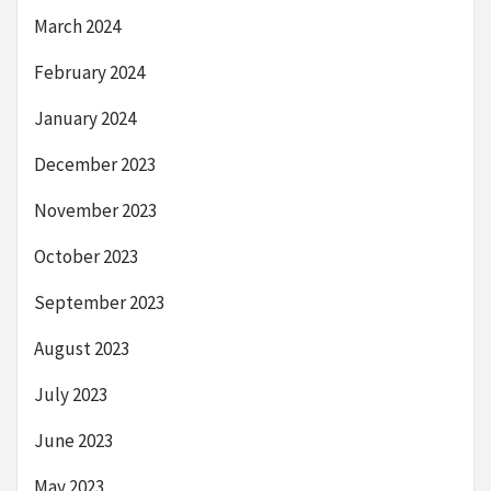
March 2024
February 2024
January 2024
December 2023
November 2023
October 2023
September 2023
August 2023
July 2023
June 2023
May 2023