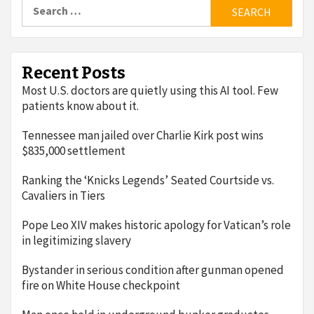
Search
for:
Recent Posts
Most U.S. doctors are quietly using this AI tool. Few
patients know about it.
Tennessee man jailed over Charlie Kirk post wins
$835,000 settlement
Ranking the ‘Knicks Legends’ Seated Courtside vs.
Cavaliers in Tiers
Pope Leo XIV makes historic apology for Vatican’s role
in legitimizing slavery
Bystander in serious condition after gunman opened
fire on White House checkpoint