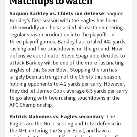
Matchups to watch
Saquon Barkley
vs. Chiefs run defense
: Saquon
Barkley’s first season with the Eagles has been
otherworldly and he’s carried his earth-shattering
regular season production into the playoffs. In
three playoff games, Barkley has totaled 442 yards
rushing and five touchdowns on the ground. How
defensive coordinator Steve Spagnuolo decides to
attack Barkley will be one of the more fascinating
angles of this Super Bowl. Stopping the run has
largely been a strength of the Chiefs this season,
holding opponents to 4.2 yards per carry. However,
they did let
James Cook
average 6.5 yards per carry
to go along with two rushing touchdowns in the
AFC Championship.
Patrick Mahomes vs. Eagles secondary
: The
Eagles are the No. 1 scoring and total defense in
the NFL entering the Super Bowl, and have a