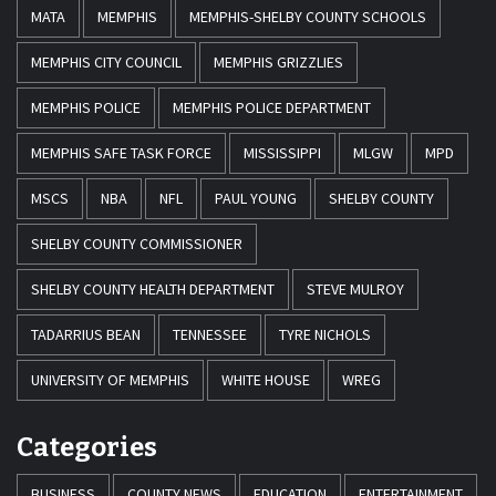
MATA
MEMPHIS
MEMPHIS-SHELBY COUNTY SCHOOLS
MEMPHIS CITY COUNCIL
MEMPHIS GRIZZLIES
MEMPHIS POLICE
MEMPHIS POLICE DEPARTMENT
MEMPHIS SAFE TASK FORCE
MISSISSIPPI
MLGW
MPD
MSCS
NBA
NFL
PAUL YOUNG
SHELBY COUNTY
SHELBY COUNTY COMMISSIONER
SHELBY COUNTY HEALTH DEPARTMENT
STEVE MULROY
TADARRIUS BEAN
TENNESSEE
TYRE NICHOLS
UNIVERSITY OF MEMPHIS
WHITE HOUSE
WREG
Categories
BUSINESS
COUNTY NEWS
EDUCATION
ENTERTAINMENT