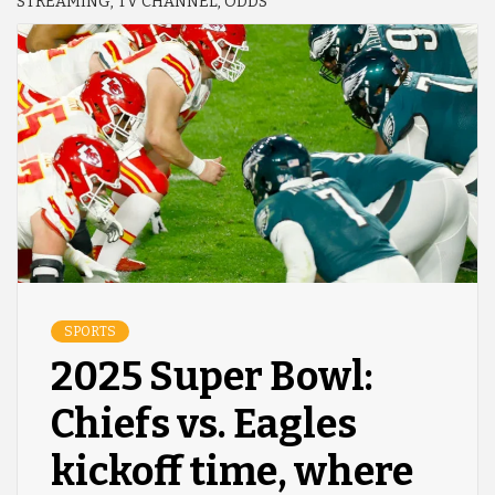
STREAMING, TV CHANNEL, ODDS
SPORTS
2025 Super Bowl:
Chiefs vs. Eagles
kickoff time, where