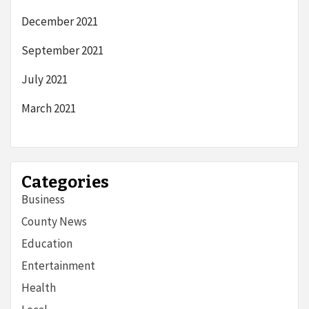
December 2021
September 2021
July 2021
March 2021
Categories
Business
County News
Education
Entertainment
Health