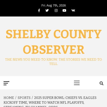
Skip
Fri. Aug 7th, 2026
to
Facebook
Twitter
Instagram
Youtube
VK
content
SHELBY COUNTY
OBSERVER
THE NEWS YOU NEED TO KNOW. THE STORIES WE NEED TO
TELL.
Primary
Menu
HOME
SPORTS
2025 SUPER BOWL: CHIEFS VS. EAGLES
KICKOFF TIME, WHERE TO WATCH NFL PLAYOFFS,