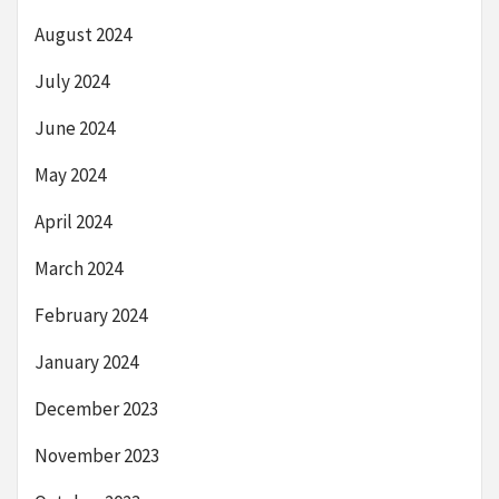
August 2024
July 2024
June 2024
May 2024
April 2024
March 2024
February 2024
January 2024
December 2023
November 2023