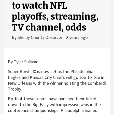
to watch NFL
playoffs, streaming,
TV channel, odds
By
Shelby County Observer
2 years ago
By
Tyler Sullivan
Super Bowl
LIX is now set as the
Philadelphia
Eagles
and
Kansas City Chiefs
will go toe-to-toe in
New Orleans with the winner hoisting the Lombardi
Trophy.
Both of these teams have punched their ticket
down to the Big Easy with impressive wins in the
conference championships. Philadelphia leaned