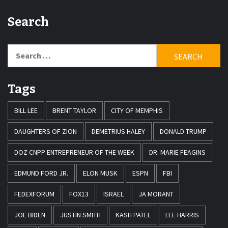
Search
Search
for:
Tags
BILL LEE
BRENT TAYLOR
CITY OF MEMPHIS
DAUGHTERS OF ZION
DEMETRIUS HALEY
DONALD TRUMP
DOZ CNPP ENTREPRENEUR OF THE WEEK
DR. MARIE FEAGINS
EDMUND FORD JR.
ELON MUSK
ESPN
FBI
FEDEXFORUM
FOX13
ISRAEL
JA MORANT
JOE BIDEN
JUSTIN SMITH
KASH PATEL
LEE HARRIS