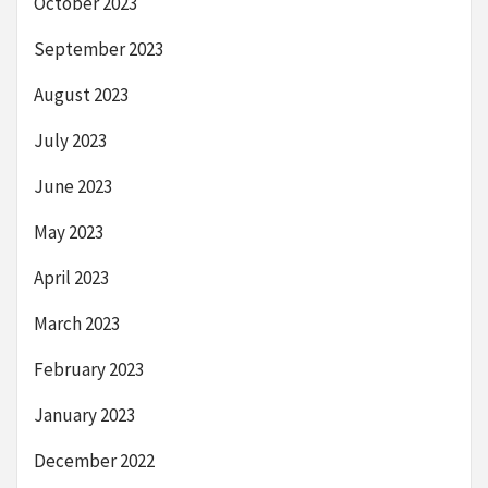
October 2023
September 2023
August 2023
July 2023
June 2023
May 2023
April 2023
March 2023
February 2023
January 2023
December 2022