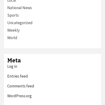
Local
National News
Sports
Uncategorized
Weekly
World
Meta
Log in
Entries feed
Comments feed
WordPress.org