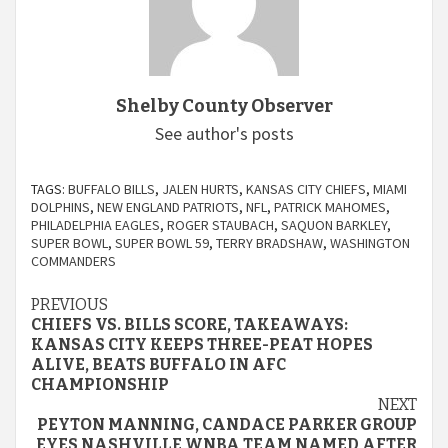
Shelby County Observer
See author's posts
TAGS:
BUFFALO BILLS
,
JALEN HURTS
,
KANSAS CITY CHIEFS
,
MIAMI
DOLPHINS
,
NEW ENGLAND PATRIOTS
,
NFL
,
PATRICK MAHOMES
,
PHILADELPHIA EAGLES
,
ROGER STAUBACH
,
SAQUON BARKLEY
,
SUPER BOWL
,
SUPER BOWL 59
,
TERRY BRADSHAW
,
WASHINGTON
COMMANDERS
Continue
PREVIOUS
CHIEFS VS. BILLS SCORE, TAKEAWAYS:
Reading
KANSAS CITY KEEPS THREE-PEAT HOPES
ALIVE, BEATS BUFFALO IN AFC
CHAMPIONSHIP
NEXT
PEYTON MANNING, CANDACE PARKER GROUP
EYES NASHVILLE WNBA TEAM NAMED AFTER