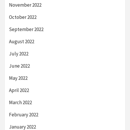
November 2022
October 2022
September 2022
August 2022
July 2022
June 2022
May 2022
April 2022
March 2022
February 2022
January 2022