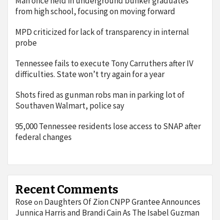
Man once held in underground bunker graduates
from high school, focusing on moving forward
MPD criticized for lack of transparency in internal
probe
Tennessee fails to execute Tony Carruthers after IV
difficulties. State won’t try again for a year
Shots fired as gunman robs man in parking lot of
Southaven Walmart, police say
95,000 Tennessee residents lose access to SNAP after
federal changes
Recent Comments
Rose
Daughters Of Zion CNPP Grantee Announces
on
Junnica Harris and Brandi Cain As The Isabel Guzman