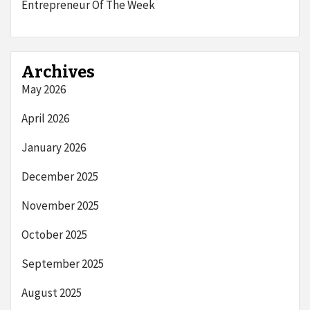
Entrepreneur Of The Week
Archives
May 2026
April 2026
January 2026
December 2025
November 2025
October 2025
September 2025
August 2025