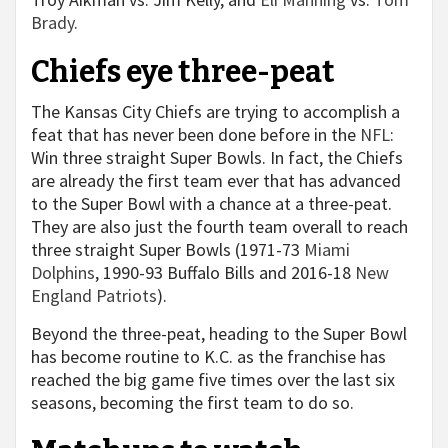
Brady
.
Chiefs eye three-peat
The Kansas City Chiefs are trying to accomplish a
feat that has never been done before in the
NFL
:
Win three straight Super Bowls. In fact, the Chiefs
are already the first team ever that has advanced
to the Super Bowl with a chance at a three-peat.
They are also just the fourth team overall to reach
three straight Super Bowls (1971-73
Miami
Dolphins
, 1990-93 Buffalo Bills and 2016-18
New
England Patriots
).
Beyond the three-peat, heading to the Super Bowl
has become routine to K.C. as the franchise has
reached the big game five times over the last six
seasons, becoming the first team to do so.