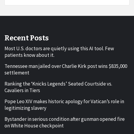
Recent Posts
Most U.S. doctors are quietly using this AI tool. Few
patients know about it.
Tennessee man jailed over Charlie Kirk post wins $835,000
settlement
Ranking the ‘Knicks Legends’ Seated Courtside vs.
Cavaliers in Tiers
Pope Leo XIV makes historic apology for Vatican’s role in
legitimizing slavery
Bystander in serious condition after gunman opened fire
on White House checkpoint