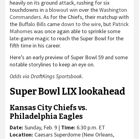
heavily on its ground attack, rushing for six
touchdowns in
a blowout win
over the
Washington
Commanders
. As for the Chiefs, their matchup with
the
Buffalo Bills
came
down to the wire
, but
Patrick
Mahomes
was once again able to sprinkle some
late-game magic to reach the Super Bowl for the
fifth time in his career.
Here’s an early preview of Super Bowl 59 and some
notable storylines to keep an eye on.
Odds via DraftKings Sportsbook.
Super Bowl LIX lookahead
Kansas City Chiefs vs.
Philadelphia Eagles
Date:
Sunday, Feb. 9 |
Time:
6:30 p.m. ET
Location:
Caesars Superdome (New Orleans,