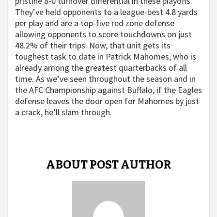
pristine 8-0 turnover differential in these playoffs.
They’ve held opponents to a league-best 4.8 yards
per play and are a top-five red zone defense
allowing opponents to score touchdowns on just
48.2% of their trips. Now, that unit gets its
toughest task to date in Patrick Mahomes, who is
already among the greatest quarterbacks of all
time. As we’ve seen throughout the season and in
the AFC Championship against Buffalo, if the Eagles
defense leaves the door open for Mahomes by just
a crack, he’ll slam through.
ABOUT POST AUTHOR