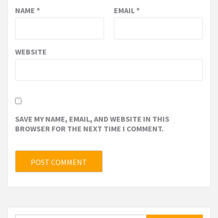
NAME
*
EMAIL
*
WEBSITE
SAVE MY NAME, EMAIL, AND WEBSITE IN THIS
BROWSER FOR THE NEXT TIME I COMMENT.