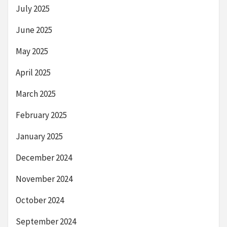
July 2025
June 2025
May 2025
April 2025
March 2025
February 2025
January 2025
December 2024
November 2024
October 2024
September 2024