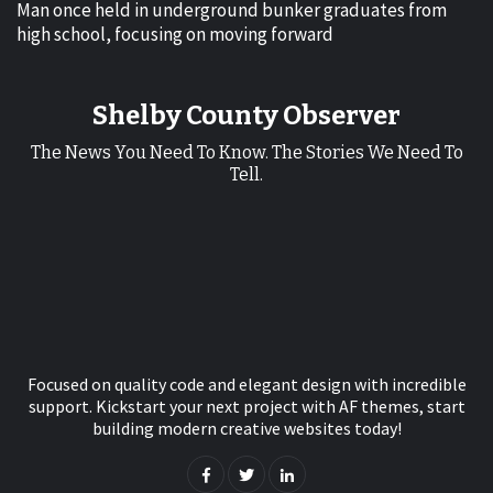
Man once held in underground bunker graduates from
high school, focusing on moving forward
Shelby County Observer
The News You Need To Know. The Stories We Need To
Tell.
Focused on quality code and elegant design with incredible
support. Kickstart your next project with AF themes, start
building modern creative websites today!