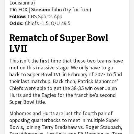
Louisianna)
TV:
FOX |
Stream:
fubo (
try for free
)
Follow:
CBS Sports App
Odds:
Chiefs -1.5, O/U 49.5
Rematch of Super Bowl
LVII
This isn’t the first time that these two teams have
met on this massive stage. We only have to go
back to Super Bowl LVII in February of 2023 to find
their last matchup. Back then, Patrick Mahomes’
Chiefs were able to get the 38-35 win over
Jalen
Hurts
and the Eagles for the franchise’s second
Super Bowl title.
Mahomes and Hurts are just the fourth pair of
opposing quarterbacks to meet in multiple Super
Bowls, joining Terry Bradshaw vs. Roger Staubach,
Troy Aikman vs. Jim Kelly, and
Eli Manning
vs.
Tom