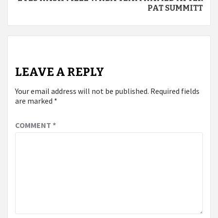
PAT SUMMITT
LEAVE A REPLY
Your email address will not be published.
Required fields
are marked
*
COMMENT
*