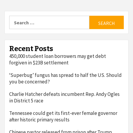
Search
for:
Recent Posts
450,000 student loan borrowers may get debt
forgiven in $23B settlement
‘Superbug’ fungus has spread to half the US. Should
you be concerned?
Charlie Hatcher defeats incumbent Rep. Andy Ogles
in District 5 race
Tennessee could get its first-ever female governor
after historic primary results
Chinese pastor released from prison after Trump