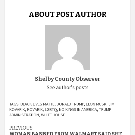
ABOUT POST AUTHOR
Shelby County Observer
See author's posts
TAGS:
BLACK LIVES MATTE
,
DONALD TRUMP
,
ELON MUSK
,
JIM
KOVARIK
,
KOVARIK
,
LGBTQ
,
NO KINGS IN AMERICA
,
TRUMP
ADMINISTRATION
,
WHITE HOUSE
Continue
PREVIOUS
WOMAN BANNED FROM WALMART SAID SHE