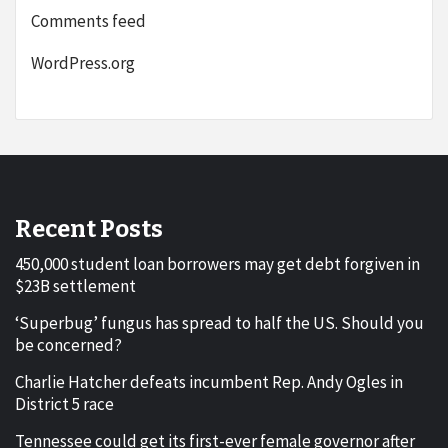
Comments feed
WordPress.org
Recent Posts
450,000 student loan borrowers may get debt forgiven in
$23B settlement
‘Superbug’ fungus has spread to half the US. Should you
be concerned?
Charlie Hatcher defeats incumbent Rep. Andy Ogles in
District 5 race
Tennessee could get its first-ever female governor after