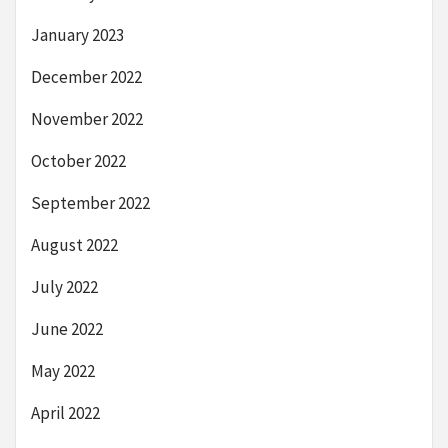
January 2023
December 2022
November 2022
October 2022
September 2022
August 2022
July 2022
June 2022
May 2022
April 2022