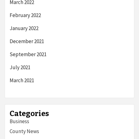
March 2022
February 2022
January 2022
December 2021
September 2021
July 2021
March 2021
Categories
Business
County News