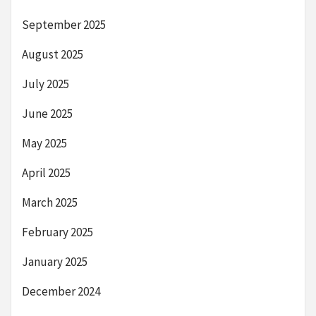
September 2025
August 2025
July 2025
June 2025
May 2025
April 2025
March 2025
February 2025
January 2025
December 2024