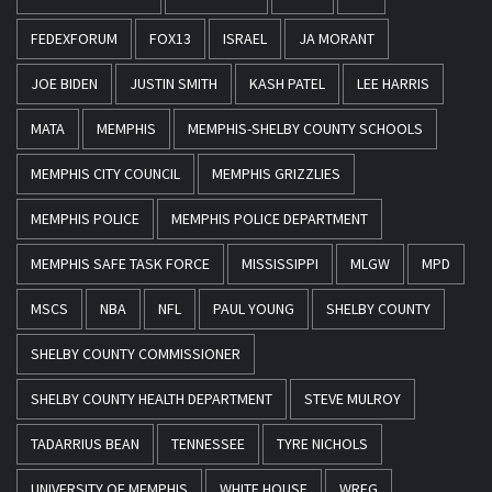
FEDEXFORUM
FOX13
ISRAEL
JA MORANT
JOE BIDEN
JUSTIN SMITH
KASH PATEL
LEE HARRIS
MATA
MEMPHIS
MEMPHIS-SHELBY COUNTY SCHOOLS
MEMPHIS CITY COUNCIL
MEMPHIS GRIZZLIES
MEMPHIS POLICE
MEMPHIS POLICE DEPARTMENT
MEMPHIS SAFE TASK FORCE
MISSISSIPPI
MLGW
MPD
MSCS
NBA
NFL
PAUL YOUNG
SHELBY COUNTY
SHELBY COUNTY COMMISSIONER
SHELBY COUNTY HEALTH DEPARTMENT
STEVE MULROY
TADARRIUS BEAN
TENNESSEE
TYRE NICHOLS
UNIVERSITY OF MEMPHIS
WHITE HOUSE
WREG