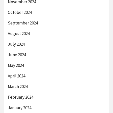
November 2024
October 2024
September 2024
August 2024
July 2024
June 2024
May 2024
April 2024
March 2024
February 2024
January 2024