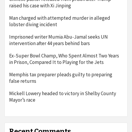
raised his case with Xi Jinping
Man charged with attempted murder in alleged
lobster diving incident
Imprisoned writer Mumia Abu-Jamal seeks UN
intervention after 44 years behind bars
Ex-Super Bowl Champ, Who Spent Almost Two Years
in Prison, Compared It to Playing for the Jets
Memphis tax preparer pleads guilty to preparing
false returns
Mickell Lowery headed to victory in Shelby County
Mayor’s race
Recent Comments