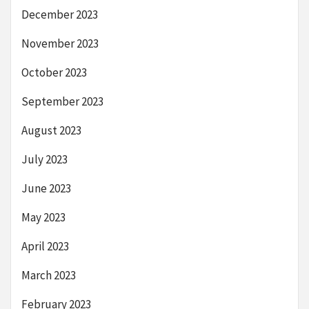
December 2023
November 2023
October 2023
September 2023
August 2023
July 2023
June 2023
May 2023
April 2023
March 2023
February 2023