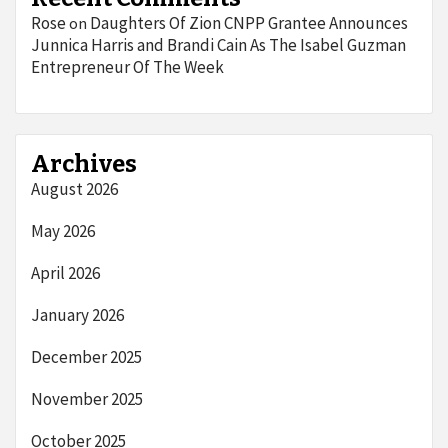
Rose
Daughters Of Zion CNPP Grantee Announces
on
Junnica Harris and Brandi Cain As The Isabel Guzman
Entrepreneur Of The Week
Archives
August 2026
May 2026
April 2026
January 2026
December 2025
November 2025
October 2025