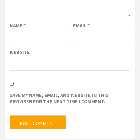
NAME
*
EMAIL
*
WEBSITE
SAVE MY NAME, EMAIL, AND WEBSITE IN THIS
BROWSER FOR THE NEXT TIME I COMMENT.