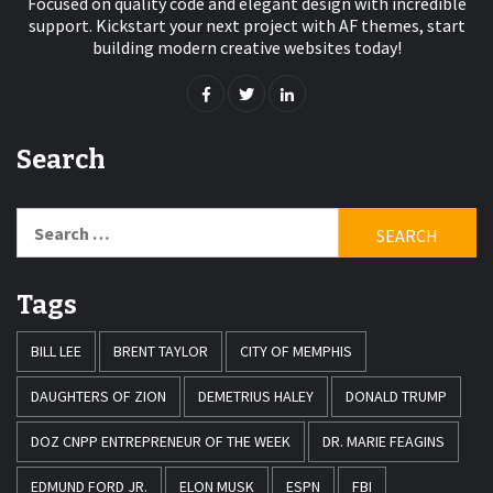
Focused on quality code and elegant design with incredible
support. Kickstart your next project with AF themes, start
building modern creative websites today!
Search
Search
for:
Tags
BILL LEE
BRENT TAYLOR
CITY OF MEMPHIS
DAUGHTERS OF ZION
DEMETRIUS HALEY
DONALD TRUMP
DOZ CNPP ENTREPRENEUR OF THE WEEK
DR. MARIE FEAGINS
EDMUND FORD JR.
ELON MUSK
ESPN
FBI