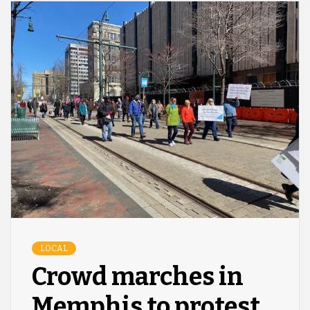
LOCAL
Crowd marches in
Memphis to protest