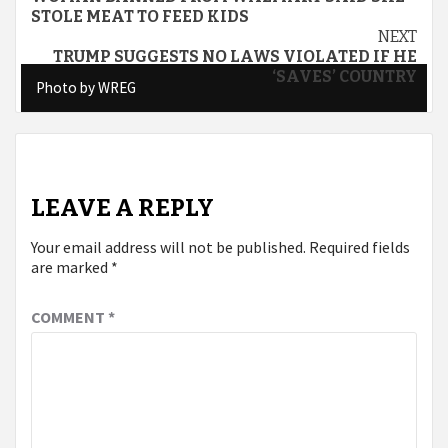
Reading
STOLE MEAT TO FEED KIDS
NEXT
TRUMP SUGGESTS NO LAWS VIOLATED IF HE
‘SAVES’ COUNTRY
Photo by WREG
Photo by WREG
LEAVE A REPLY
Your email address will not be published.
Required fields
are marked
*
COMMENT
*