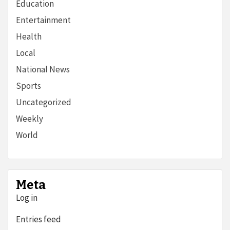
Education
Entertainment
Health
Local
National News
Sports
Uncategorized
Weekly
World
Meta
Log in
Entries feed