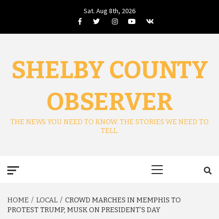
Skip
Sat. Aug 8th, 2026
to
Facebook
Twitter
Instagram
Youtube
VK
content
SHELBY COUNTY
OBSERVER
THE NEWS YOU NEED TO KNOW. THE STORIES WE NEED TO
TELL.
Primary
Menu
HOME
LOCAL
CROWD MARCHES IN MEMPHIS TO
PROTEST TRUMP, MUSK ON PRESIDENT’S DAY