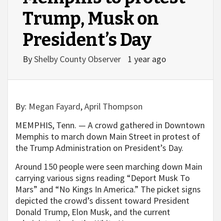
Trump, Musk on
President’s Day
By
Shelby County Observer
1 year ago
By:
Megan Fayard
,
April Thompson
MEMPHIS, Tenn. — A crowd gathered in Downtown
Memphis to march down Main Street in protest of
the Trump Administration on President’s Day.
Around 150 people were seen marching down Main
carrying various signs reading “Deport Musk To
Mars” and “No Kings In America.” The picket signs
depicted the crowd’s dissent toward President
Donald Trump, Elon Musk, and the current