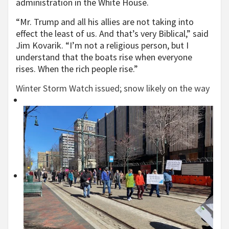
administration in the White House.
“Mr. Trump and all his allies are not taking into
effect the least of us. And that’s very Biblical,” said
Jim Kovarik. “I’m not a religious person, but I
understand that the boats rise when everyone
rises. When the rich people rise.”
Winter Storm Watch issued; snow likely on the way