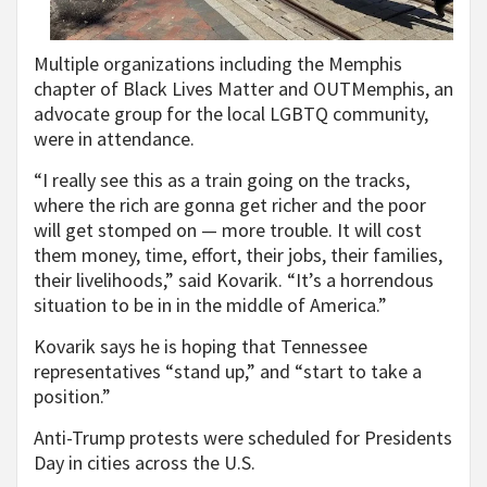
Multiple organizations including the Memphis
chapter of Black Lives Matter and OUTMemphis, an
advocate group for the local LGBTQ community,
were in attendance.
“I really see this as a train going on the tracks,
where the rich are gonna get richer and the poor
will get stomped on — more trouble. It will cost
them money, time, effort, their jobs, their families,
their livelihoods,” said Kovarik. “It’s a horrendous
situation to be in in the middle of America.”
Kovarik says he is hoping that Tennessee
representatives “stand up,” and “start to take a
position.”
Anti-Trump protests were scheduled for Presidents
Day in cities across the U.S.