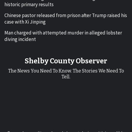
historic primary results
Chinese pastor released from prison after Trump raised his
case with Xi Jinping
Man charged with attempted murder in alleged lobster
diving incident
Shelby County Observer
The News You Need To Know. The Stories We Need To
Tell.