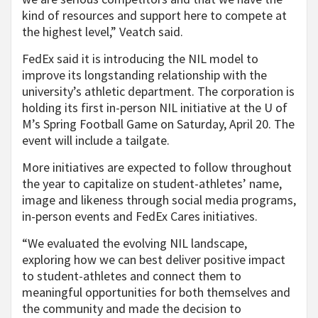
kind of resources and support here to compete at
the highest level,” Veatch said.
FedEx said it is introducing the NIL model to
improve its longstanding relationship with the
university’s athletic department. The corporation is
holding its first in-person NIL initiative at the U of
M’s Spring Football Game on Saturday, April 20. The
event will include a tailgate.
More initiatives are expected to follow throughout
the year to capitalize on student-athletes’ name,
image and likeness through social media programs,
in-person events and FedEx Cares initiatives.
“We evaluated the evolving NIL landscape,
exploring how we can best deliver positive impact
to student-athletes and connect them to
meaningful opportunities for both themselves and
the community and made the decision to