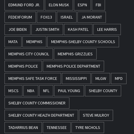
EDMUND FORD JR.
ELON MUSK
ESPN
FBI
FEDEXFORUM
FOX13
ISRAEL
JA MORANT
JOE BIDEN
JUSTIN SMITH
KASH PATEL
LEE HARRIS
MATA
MEMPHIS
MEMPHIS-SHELBY COUNTY SCHOOLS
MEMPHIS CITY COUNCIL
MEMPHIS GRIZZLIES
MEMPHIS POLICE
MEMPHIS POLICE DEPARTMENT
MEMPHIS SAFE TASK FORCE
MISSISSIPPI
MLGW
MPD
MSCS
NBA
NFL
PAUL YOUNG
SHELBY COUNTY
SHELBY COUNTY COMMISSIONER
SHELBY COUNTY HEALTH DEPARTMENT
STEVE MULROY
TADARRIUS BEAN
TENNESSEE
TYRE NICHOLS