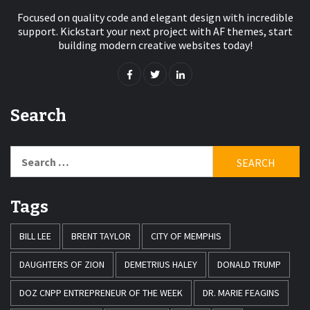
Focused on quality code and elegant design with incredible
support. Kickstart your next project with AF themes, start
building modern creative websites today!
Search
Search
for:
Tags
BILL LEE
BRENT TAYLOR
CITY OF MEMPHIS
DAUGHTERS OF ZION
DEMETRIUS HALEY
DONALD TRUMP
DOZ CNPP ENTREPRENEUR OF THE WEEK
DR. MARIE FEAGINS