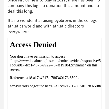
company this big, no donation this amount and no
deal this long.
It’s no wonder it’s raising eyebrows in the college
athletics world and with athletic directors
everywhere.