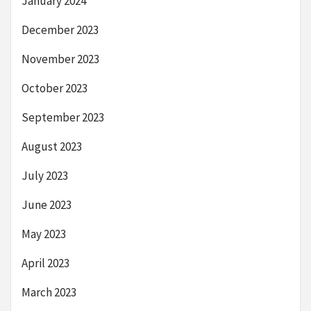
January 2024
December 2023
November 2023
October 2023
September 2023
August 2023
July 2023
June 2023
May 2023
April 2023
March 2023