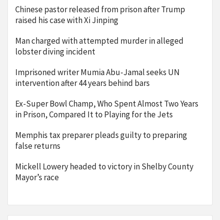
Chinese pastor released from prison after Trump
raised his case with Xi Jinping
Man charged with attempted murder in alleged
lobster diving incident
Imprisoned writer Mumia Abu-Jamal seeks UN
intervention after 44 years behind bars
Ex-Super Bowl Champ, Who Spent Almost Two Years
in Prison, Compared It to Playing for the Jets
Memphis tax preparer pleads guilty to preparing
false returns
Mickell Lowery headed to victory in Shelby County
Mayor’s race