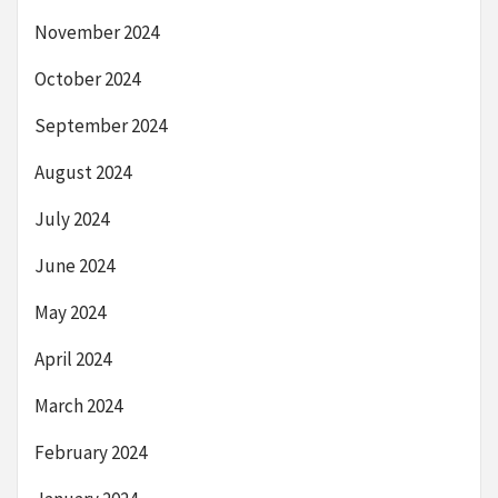
November 2024
October 2024
September 2024
August 2024
July 2024
June 2024
May 2024
April 2024
March 2024
February 2024