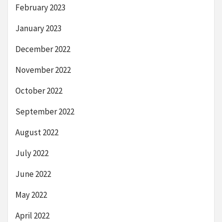
February 2023
January 2023
December 2022
November 2022
October 2022
September 2022
August 2022
July 2022
June 2022
May 2022
April 2022