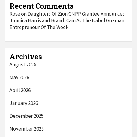
Recent Comments
Rose
Daughters Of Zion CNPP Grantee Announces
on
Junnica Harris and Brandi Cain As The Isabel Guzman
Entrepreneur Of The Week
Archives
August 2026
May 2026
April 2026
January 2026
December 2025
November 2025