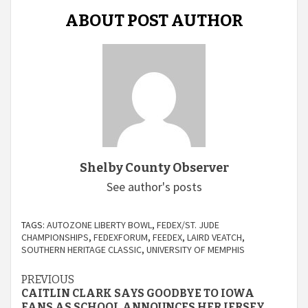
ABOUT POST AUTHOR
Shelby County Observer
See author's posts
TAGS:
AUTOZONE LIBERTY BOWL
,
FEDEX/ST. JUDE
CHAMPIONSHIPS
,
FEDEXFORUM
,
FEEDEX
,
LAIRD VEATCH
,
SOUTHERN HERITAGE CLASSIC
,
UNIVERSITY OF MEMPHIS
Continue
PREVIOUS
CAITLIN CLARK SAYS GOODBYE TO IOWA
FANS AS SCHOOL ANNOUNCES HER JERSEY