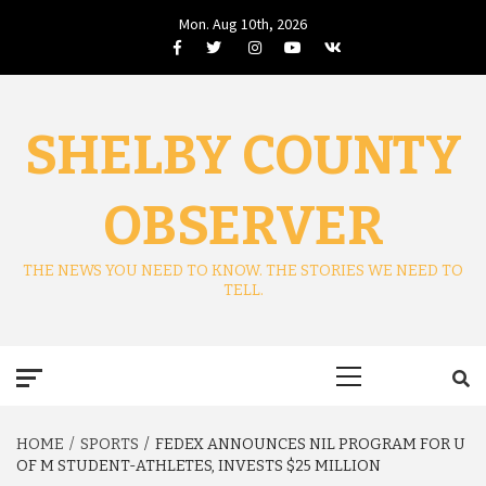
Skip
Mon. Aug 10th, 2026
to
Facebook
Twitter
Instagram
Youtube
VK
content
SHELBY COUNTY
OBSERVER
THE NEWS YOU NEED TO KNOW. THE STORIES WE NEED TO
TELL.
Primary
Menu
HOME
SPORTS
FEDEX ANNOUNCES NIL PROGRAM FOR U
OF M STUDENT-ATHLETES, INVESTS $25 MILLION