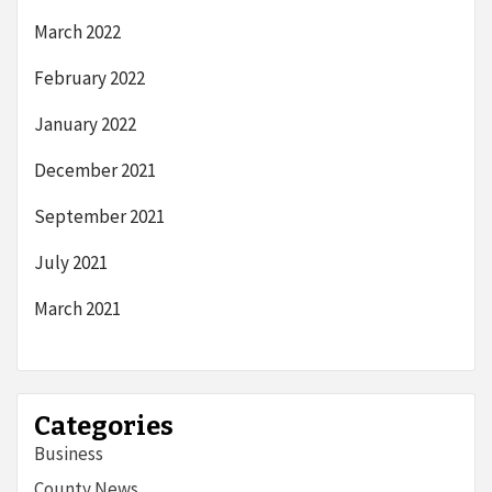
March 2022
February 2022
January 2022
December 2021
September 2021
July 2021
March 2021
Categories
Business
County News