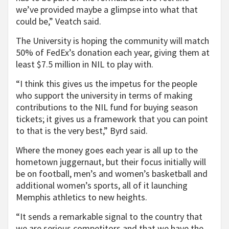
we’ve provided maybe a glimpse into what that
could be,” Veatch said.
The University is hoping the community will match
50% of FedEx’s donation each year, giving them at
least $7.5 million in NIL to play with.
“I think this gives us the impetus for the people
who support the university in terms of making
contributions to the NIL fund for buying season
tickets; it gives us a framework that you can point
to that is the very best,” Byrd said.
Where the money goes each year is all up to the
hometown juggernaut, but their focus initially will
be on football, men’s and women’s basketball and
additional women’s sports, all of it launching
Memphis athletics to new heights.
“It sends a remarkable signal to the country that
we are serious competitors and that we have the