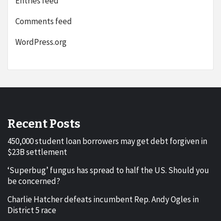
Entries feed
Comments feed
WordPress.org
Recent Posts
450,000 student loan borrowers may get debt forgiven in
$23B settlement
‘Superbug’ fungus has spread to half the US. Should you
be concerned?
Charlie Hatcher defeats incumbent Rep. Andy Ogles in
District 5 race