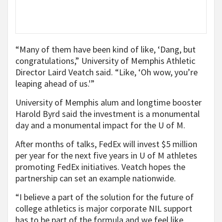
“Many of them have been kind of like, ‘Dang, but
congratulations,” University of Memphis Athletic
Director Laird Veatch said. “Like, ‘Oh wow, you’re
leaping ahead of us.'”
University of Memphis alum and longtime booster
Harold Byrd said the investment is a monumental
day and a monumental impact for the U of M.
After months of talks, FedEx will invest $5 million
per year for the next five years in U of M athletes
promoting FedEx initiatives. Veatch hopes the
partnership can set an example nationwide.
“I believe a part of the solution for the future of
college athletics is major corporate NIL support
has to be part of the formula and we feel like