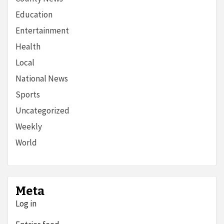
Education
Entertainment
Health
Local
National News
Sports
Uncategorized
Weekly
World
Meta
Log in