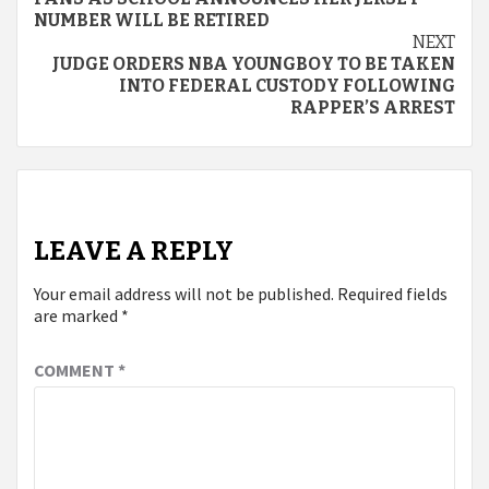
Reading
NUMBER WILL BE RETIRED
NEXT
JUDGE ORDERS NBA YOUNGBOY TO BE TAKEN
INTO FEDERAL CUSTODY FOLLOWING
RAPPER’S ARREST
LEAVE A REPLY
Your email address will not be published.
Required fields
are marked
*
COMMENT
*