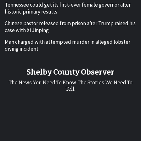
Tennessee could get its first-ever female governor after
historic primary results
Chinese pastor released from prison after Trump raised his
case with Xi Jinping
Man charged with attempted murder in alleged lobster
diving incident
Shelby County Observer
The News You Need To Know. The Stories We Need To
Tell.