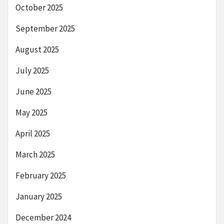
October 2025
September 2025
August 2025
July 2025
June 2025
May 2025
April 2025
March 2025
February 2025
January 2025
December 2024