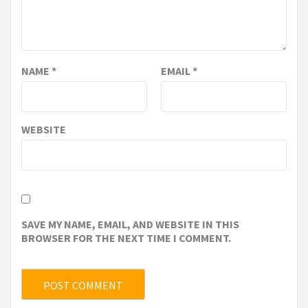
NAME
*
EMAIL
*
WEBSITE
SAVE MY NAME, EMAIL, AND WEBSITE IN THIS
BROWSER FOR THE NEXT TIME I COMMENT.