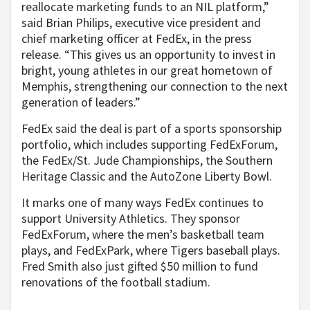
reallocate marketing funds to an NIL platform,”
said Brian Philips, executive vice president and
chief marketing officer at FedEx, in the press
release. “This gives us an opportunity to invest in
bright, young athletes in our great hometown of
Memphis, strengthening our connection to the next
generation of leaders.”
FedEx said the deal is part of a sports sponsorship
portfolio, which includes supporting FedExForum,
the FedEx/St. Jude Championships, the Southern
Heritage Classic and the AutoZone Liberty Bowl.
It marks one of many ways FedEx continues to
support University Athletics. They sponsor
FedExForum, where the men’s basketball team
plays, and FedExPark, where Tigers baseball plays.
Fred Smith also just gifted $50 million to fund
renovations of the football stadium.