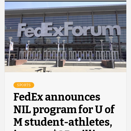
SPORTS
FedEx announces
NIL program for U of
M student-athletes,