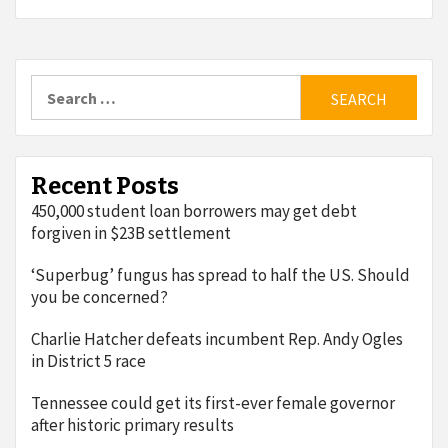
Search
for:
Recent Posts
450,000 student loan borrowers may get debt
forgiven in $23B settlement
‘Superbug’ fungus has spread to half the US. Should
you be concerned?
Charlie Hatcher defeats incumbent Rep. Andy Ogles
in District 5 race
Tennessee could get its first-ever female governor
after historic primary results