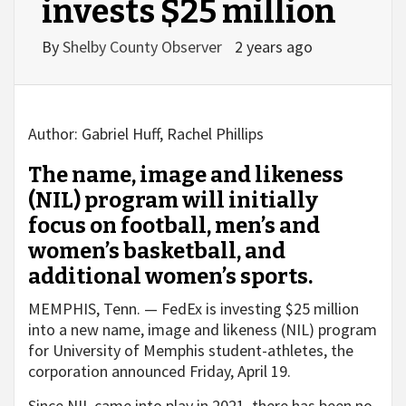
invests $25 million
By
Shelby County Observer
2 years ago
Author:
Gabriel Huff, Rachel Phillips
The name, image and likeness
(NIL) program will initially
focus on football, men’s and
women’s basketball, and
additional women’s sports.
MEMPHIS, Tenn. — FedEx is investing $25 million
into a new name, image and likeness (NIL) program
for University of Memphis student-athletes, the
corporation announced Friday, April 19.
Since NIL came into play in 2021, there has been no