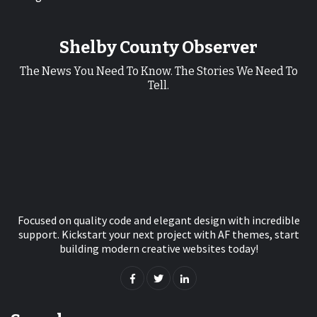
Shelby County Observer
The News You Need To Know. The Stories We Need To
Tell.
Focused on quality code and elegant design with incredible
support. Kickstart your next project with AF themes, start
building modern creative websites today!