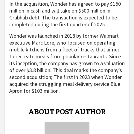
In the acquisition, Wonder has agreed to pay $150
million in cash and will take on $500 million in
Grubhub debt. The transaction is expected to be
completed during the first quarter of 2025.
Wonder was launched in 2018 by former Walmart
executive Marc Lore, who focused on operating
mobile kitchens from a fleet of trucks that aimed
to recreate meals from popular restaurants. Since
its inception, the company has grown to a valuation
of over $3.8 billion. This deal marks the company’s
second acquisition; The first in 2023 when Wonder
acquired the struggling meal delivery service Blue
Apron for $103 million.
ABOUT POST AUTHOR