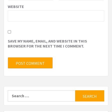
WEBSITE
SAVE MY NAME, EMAIL, AND WEBSITE IN THIS
BROWSER FOR THE NEXT TIME I COMMENT.
Search
for: