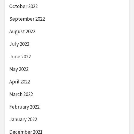
October 2022
September 2022
August 2022
July 2022
June 2022
May 2022
April 2022
March 2022
February 2022
January 2022
December 2021