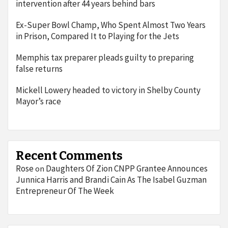
intervention after 44 years behind bars
Ex-Super Bowl Champ, Who Spent Almost Two Years
in Prison, Compared It to Playing for the Jets
Memphis tax preparer pleads guilty to preparing
false returns
Mickell Lowery headed to victory in Shelby County
Mayor’s race
Recent Comments
Rose
Daughters Of Zion CNPP Grantee Announces
on
Junnica Harris and Brandi Cain As The Isabel Guzman
Entrepreneur Of The Week