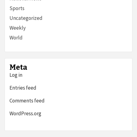
Sports
Uncategorized
Weekly
World
Meta
Log in
Entries feed
Comments feed
WordPress.org