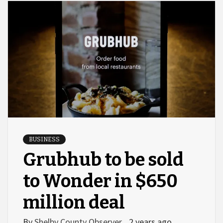
BUSINESS
Grubhub to be sold
to Wonder in $650
million deal
By
Shelby County Observer
2 years ago