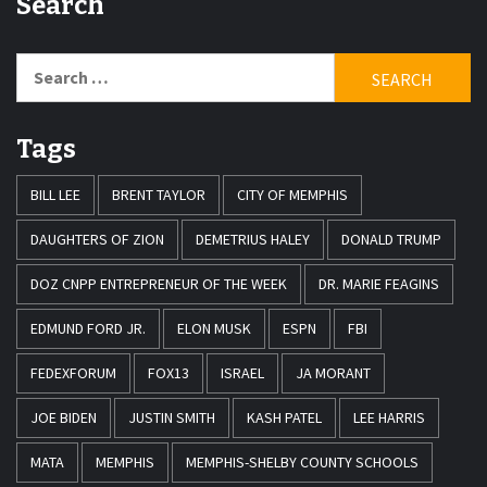
Search
Search
for:
Tags
BILL LEE
BRENT TAYLOR
CITY OF MEMPHIS
DAUGHTERS OF ZION
DEMETRIUS HALEY
DONALD TRUMP
DOZ CNPP ENTREPRENEUR OF THE WEEK
DR. MARIE FEAGINS
EDMUND FORD JR.
ELON MUSK
ESPN
FBI
FEDEXFORUM
FOX13
ISRAEL
JA MORANT
JOE BIDEN
JUSTIN SMITH
KASH PATEL
LEE HARRIS
MATA
MEMPHIS
MEMPHIS-SHELBY COUNTY SCHOOLS