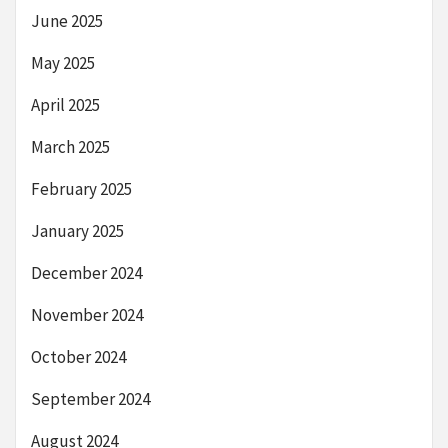
June 2025
May 2025
April 2025
March 2025
February 2025
January 2025
December 2024
November 2024
October 2024
September 2024
August 2024