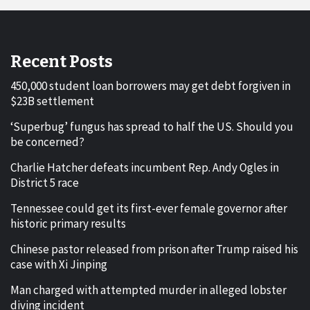
Recent Posts
450,000 student loan borrowers may get debt forgiven in
$23B settlement
‘Superbug’ fungus has spread to half the US. Should you
be concerned?
Charlie Hatcher defeats incumbent Rep. Andy Ogles in
District 5 race
Tennessee could get its first-ever female governor after
historic primary results
Chinese pastor released from prison after Trump raised his
case with Xi Jinping
Man charged with attempted murder in alleged lobster
diving incident