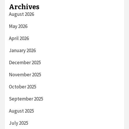
Archives
August 2026
May 2026
April 2026
January 2026
December 2025
November 2025
October 2025
September 2025
August 2025
July 2025