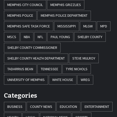
MEMPHIS CITY COUNCIL
MEMPHIS GRIZZLIES
MEMPHIS POLICE
MEMPHIS POLICE DEPARTMENT
MEMPHIS SAFE TASK FORCE
MISSISSIPPI
MLGW
MPD
MSCS
NBA
NFL
PAUL YOUNG
SHELBY COUNTY
SHELBY COUNTY COMMISSIONER
SHELBY COUNTY HEALTH DEPARTMENT
STEVE MULROY
TADARRIUS BEAN
TENNESSEE
TYRE NICHOLS
UNIVERSITY OF MEMPHIS
WHITE HOUSE
WREG
Categories
BUSINESS
COUNTY NEWS
EDUCATION
ENTERTAINMENT