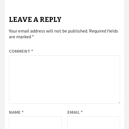
LEAVE A REPLY
Your email address will not be published.
Required fields
are marked
*
COMMENT
*
NAME
*
EMAIL
*