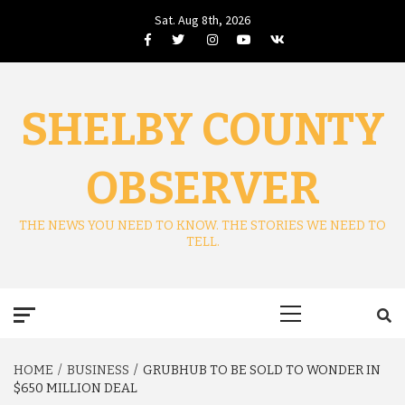
Skip
Sat. Aug 8th, 2026
to
Facebook
Twitter
Instagram
Youtube
VK
content
SHELBY COUNTY
OBSERVER
THE NEWS YOU NEED TO KNOW. THE STORIES WE NEED TO
TELL.
Primary
Menu
HOME
BUSINESS
GRUBHUB TO BE SOLD TO WONDER IN
$650 MILLION DEAL