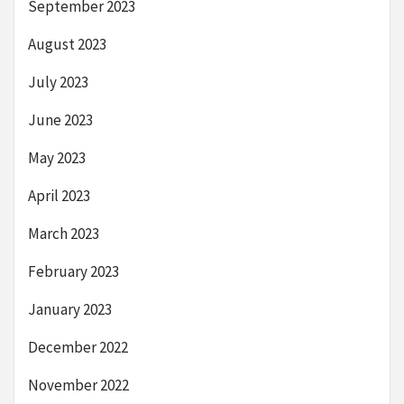
September 2023
August 2023
July 2023
June 2023
May 2023
April 2023
March 2023
February 2023
January 2023
December 2022
November 2022