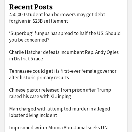
Recent Posts
450,000 student loan borrowers may get debt
forgiven in $23B settlement
‘Superbug’ fungus has spread to half the US. Should
you be concerned?
Charlie Hatcher defeats incumbent Rep. Andy Ogles
in District 5 race
Tennessee could get its first-ever female governor
after historic primary results
Chinese pastor released from prison after Trump
raised his case with Xi Jinping
Man charged with attempted murder in alleged
lobster diving incident
Imprisoned writer Mumia Abu-Jamal seeks UN