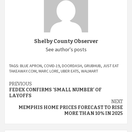
Shelby County Observer
See author's posts
TAGS:
BLUE APRON
,
COVID-19
,
DOORDASH
,
GRUBHUB
,
JUST EAT
TAKEAWAY.COM
,
MARC LORE
,
UBER EATS
,
WALMART
Continue
PREVIOUS
FEDEX CONFIRMS ‘SMALL NUMBER’ OF
Reading
LAYOFFS
NEXT
MEMPHIS HOME PRICES FORECAST TO RISE
MORE THAN 10% IN 2025