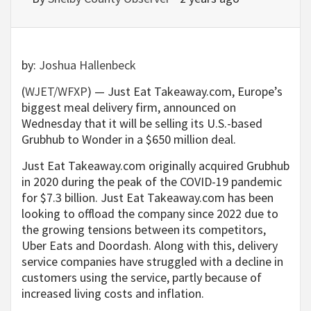
by:
Joshua Hallenbeck
(
WJET/WFXP
) — Just Eat Takeaway.com, Europe’s
biggest meal delivery firm, announced on
Wednesday that it will be selling its U.S.-based
Grubhub to Wonder in a $650 million deal.
Just Eat Takeaway.com originally acquired Grubhub
in 2020 during the peak of the COVID-19 pandemic
for $7.3 billion. Just Eat Takeaway.com has been
looking to offload the company since 2022 due to
the growing tensions between its competitors,
Uber Eats and Doordash. Along with this, delivery
service companies have struggled with a decline in
customers using the service, partly because of
increased living costs and inflation.