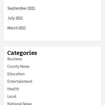
September 2021
July 2021
March 2021
Categories
Business
County News
Education
Entertainment
Health
Local
National News