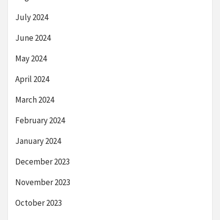
July 2024
June 2024
May 2024
April 2024
March 2024
February 2024
January 2024
December 2023
November 2023
October 2023