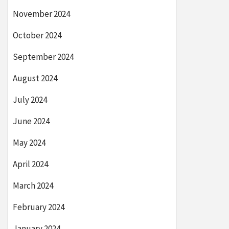
November 2024
October 2024
September 2024
August 2024
July 2024
June 2024
May 2024
April 2024
March 2024
February 2024
January 2024