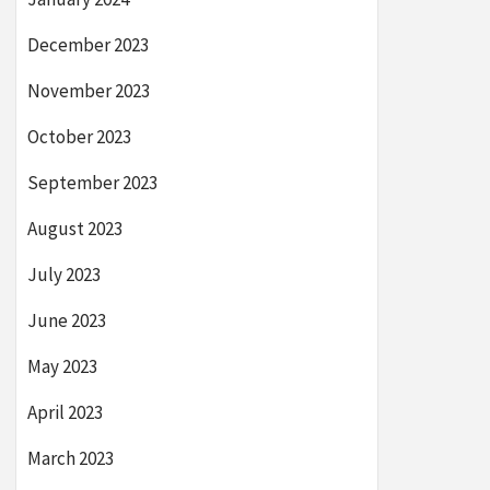
December 2023
November 2023
October 2023
September 2023
August 2023
July 2023
June 2023
May 2023
April 2023
March 2023