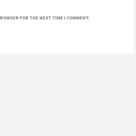
 BROWSER FOR THE NEXT TIME I COMMENT.