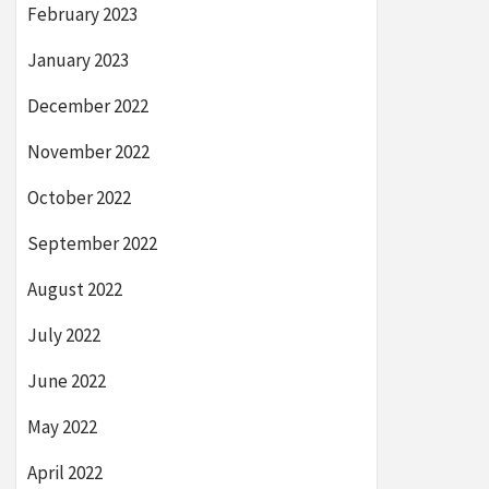
February 2023
January 2023
December 2022
November 2022
October 2022
September 2022
August 2022
July 2022
June 2022
May 2022
April 2022