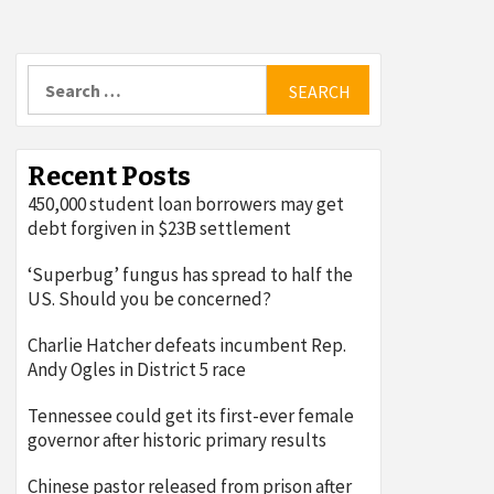
Search
for:
Recent Posts
450,000 student loan borrowers may get
debt forgiven in $23B settlement
‘Superbug’ fungus has spread to half the
US. Should you be concerned?
Charlie Hatcher defeats incumbent Rep.
Andy Ogles in District 5 race
Tennessee could get its first-ever female
governor after historic primary results
Chinese pastor released from prison after