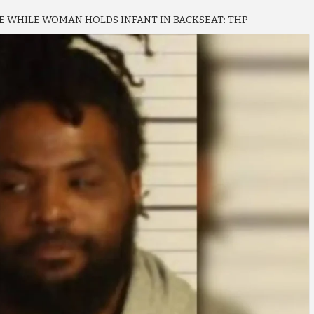
 WHILE WOMAN HOLDS INFANT IN BACKSEAT: THP