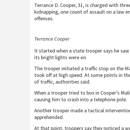
Terrance D. Cooper, 31, is charged with thr
kidnapping, one count of assault on a law enf
offenses.
Terrance Cooper
It started when a state trooper says he saw
its bright lights were on.
The trooper initiated a traffic stop on the M
took off at high speed. At some points in t
of traffic, authorities said.
When a trooper tried to box in Cooper’s Mali
causing him to crash into a telephone pole.
Another trooper made a tactical interventio
apprehended.
At that point, troopers say they noticed a w