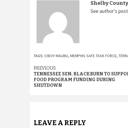
Shelby County
See author's pos
TAGS:
CHEVY MALIBU
,
MEMPHIS SAFE TASK FORCE
,
TERR
Continue
PREVIOUS
TENNESSEE SEN. BLACKBURN TO SUPPO
Reading
FOOD PROGRAM FUNDING DURING
SHUTDOWN
LEAVE A REPLY