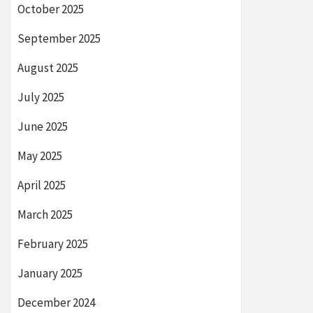
October 2025
September 2025
August 2025
July 2025
June 2025
May 2025
April 2025
March 2025
February 2025
January 2025
December 2024