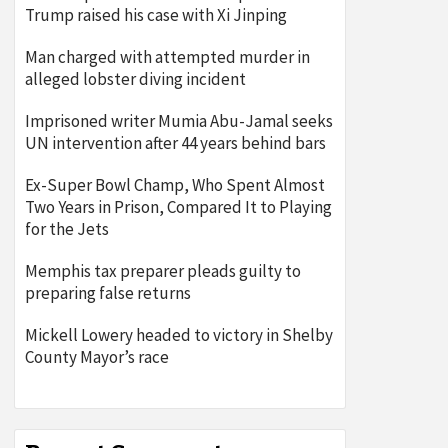
Trump raised his case with Xi Jinping
Man charged with attempted murder in
alleged lobster diving incident
Imprisoned writer Mumia Abu-Jamal seeks
UN intervention after 44 years behind bars
Ex-Super Bowl Champ, Who Spent Almost
Two Years in Prison, Compared It to Playing
for the Jets
Memphis tax preparer pleads guilty to
preparing false returns
Mickell Lowery headed to victory in Shelby
County Mayor’s race