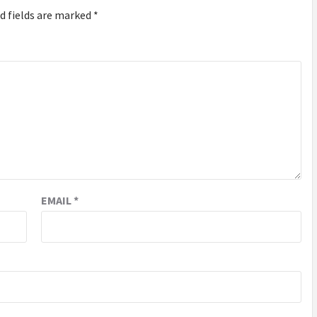
d fields are marked
*
EMAIL
*