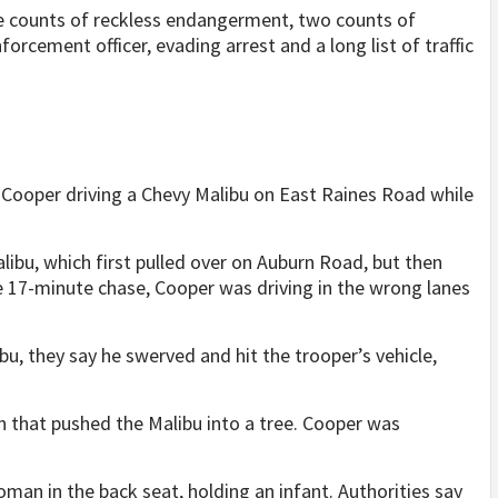
ee counts of reckless endangerment, two counts of
orcement officer, evading arrest and a long list of traffic
 Cooper driving a Chevy Malibu on East Raines Road while
alibu, which first pulled over on Auburn Road, but then
he 17-minute chase, Cooper was driving in the wrong lanes
bu, they say he swerved and hit the trooper’s vehicle,
n that pushed the Malibu into a tree. Cooper was
oman in the back seat, holding an infant. Authorities say