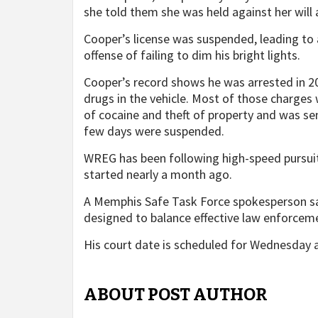
she told them she was held against her will 
Cooper’s license was suspended, leading to 
offense of failing to dim his bright lights.
Cooper’s record shows he was arrested in 202
drugs in the vehicle. Most of those charges
of cocaine and theft of property and was sen
few days were suspended.
WREG has been following high-speed pursuit
started nearly a month ago.
A Memphis Safe Task Force spokesperson sa
designed to balance effective law enforceme
His court date is scheduled for Wednesday a
ABOUT POST AUTHOR