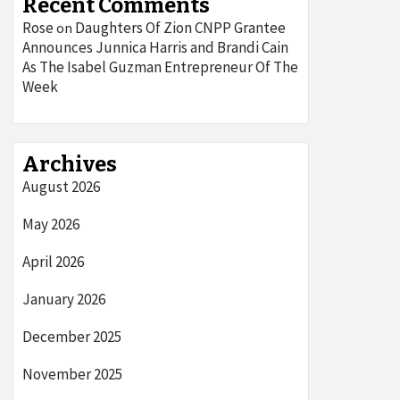
Recent Comments
Rose
Daughters Of Zion CNPP Grantee
on
Announces Junnica Harris and Brandi Cain
As The Isabel Guzman Entrepreneur Of The
Week
Archives
August 2026
May 2026
April 2026
January 2026
December 2025
November 2025