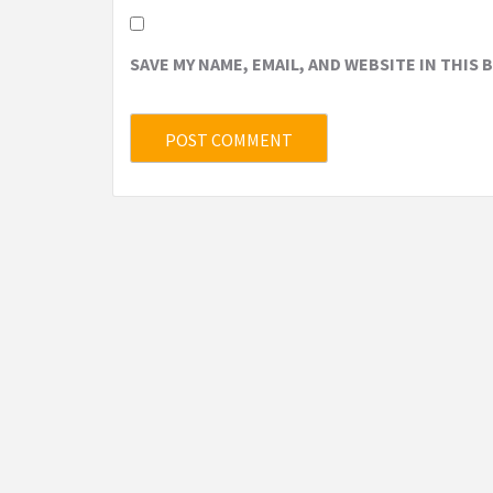
SAVE MY NAME, EMAIL, AND WEBSITE IN THIS