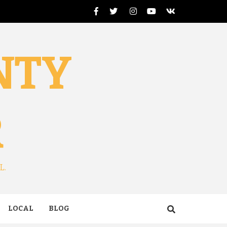
Facebook
Twitter
Instagram
Youtube
VK
NTY
R
L.
LOCAL
BLOG