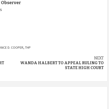
 Observer
ts
ANCE D. COOPER
,
THP
NEXT
RT
WANDA HALBERT TO APPEAL RULING TO
STATE HIGH COURT