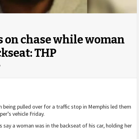
s on chase while woman
ckseat: THP
o
being pulled over for a traffic stop in Memphis led them
per’s vehicle Friday.
 say a woman was in the backseat of his car, holding her