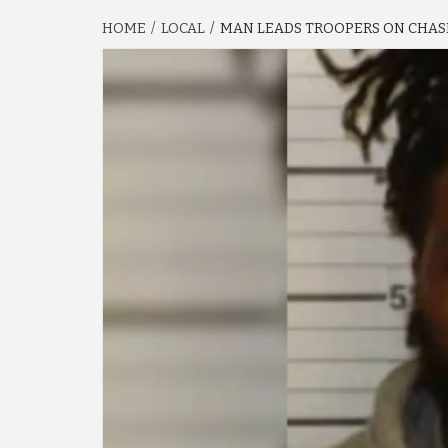
HOME
LOCAL
MAN LEADS TROOPERS ON CHASE