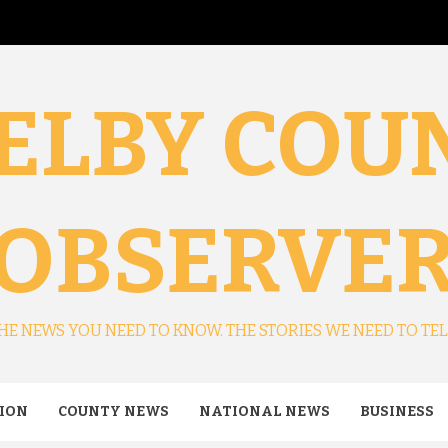
ELBY COU
OBSERVE
HE NEWS YOU NEED TO KNOW. THE STORIES WE NEED TO TEL
ION
COUNTY NEWS
NATIONAL NEWS
BUSINESS