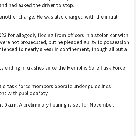
and had asked the driver to stop.
another charge. He was also charged with the initial
3 for allegedly fleeing from officers in a stolen car with
 were not prosecuted, but he pleaded guilty to possession
tenced to nearly a year in confinement, though all but a
s ending in crashes since the Memphis Safe Task Force
id task force members operate under guidelines
nt with public safety.
t 9 a.m. A preliminary hearing is set for November.