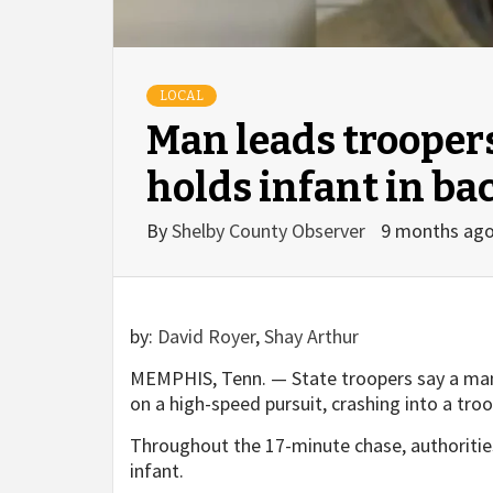
LOCAL
Man leads trooper
holds infant in ba
By
Shelby County Observer
9 months ag
by:
David Royer
,
Shay Arthur
MEMPHIS, Tenn. — State troopers say a man 
on a high-speed pursuit, crashing into a troo
Throughout the 17-minute chase, authorities
infant.