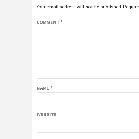
Your email address will not be published.
Require
COMMENT
*
NAME
*
WEBSITE