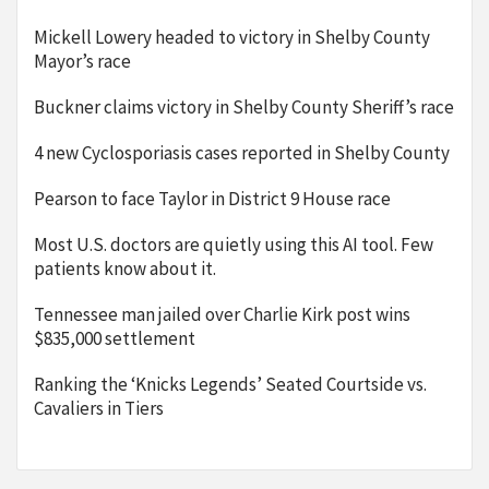
Mickell Lowery headed to victory in Shelby County
Mayor’s race
Buckner claims victory in Shelby County Sheriff’s race
4 new Cyclosporiasis cases reported in Shelby County
Pearson to face Taylor in District 9 House race
Most U.S. doctors are quietly using this AI tool. Few
patients know about it.
Tennessee man jailed over Charlie Kirk post wins
$835,000 settlement
Ranking the ‘Knicks Legends’ Seated Courtside vs.
Cavaliers in Tiers