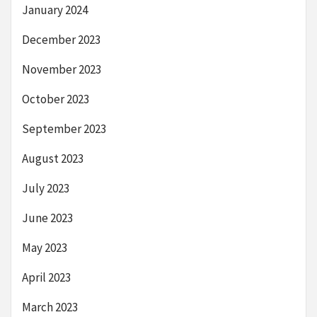
January 2024
December 2023
November 2023
October 2023
September 2023
August 2023
July 2023
June 2023
May 2023
April 2023
March 2023