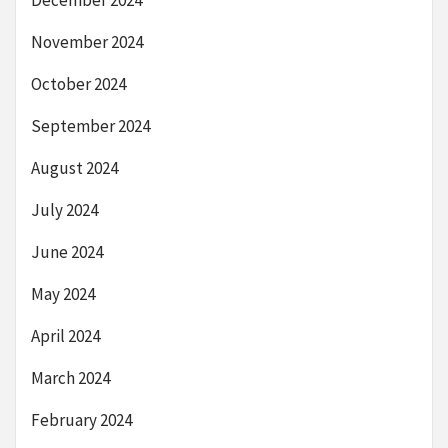
December 2024
November 2024
October 2024
September 2024
August 2024
July 2024
June 2024
May 2024
April 2024
March 2024
February 2024