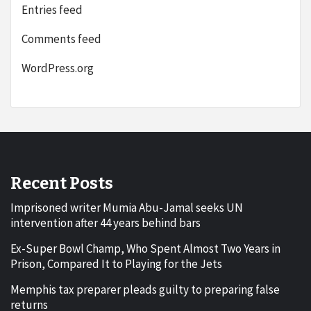
Entries feed
Comments feed
WordPress.org
Recent Posts
Imprisoned writer Mumia Abu-Jamal seeks UN
intervention after 44 years behind bars
Ex-Super Bowl Champ, Who Spent Almost Two Years in
Prison, Compared It to Playing for the Jets
Memphis tax preparer pleads guilty to preparing false
returns