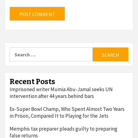
Search
for:
Recent Posts
Imprisoned writer Mumia Abu-Jamal seeks UN
intervention after 44 years behind bars
Ex-Super Bowl Champ, Who Spent Almost Two Years
in Prison, Compared It to Playing for the Jets
Memphis tax preparer pleads guilty to preparing
false returns