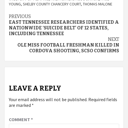
YOUNG
,
SHELBY COUNTY CHANCERY COURT
,
THOMAS MALONE
Continue
PREVIOUS
EAST TENNESSEE RESEARCHERS IDENTIFIED A
Reading
NATIONWIDE ‘SUICIDE BELT’ OF 12 STATES,
INCLUDING TENNESSEE
NEXT
OLE MISS FOOTBALL FRESHMAN KILLED IN
CORDOVA SHOOTING, SCSO CONFIRMS
LEAVE A REPLY
Your email address will not be published.
Required fields
are marked
*
COMMENT
*