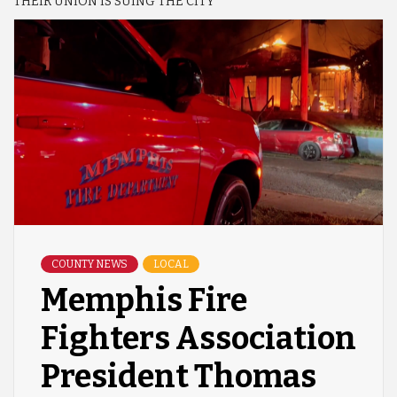
THEIR UNION IS SUING THE CITY
COUNTY NEWS
LOCAL
Memphis Fire
Fighters Association
President Thomas