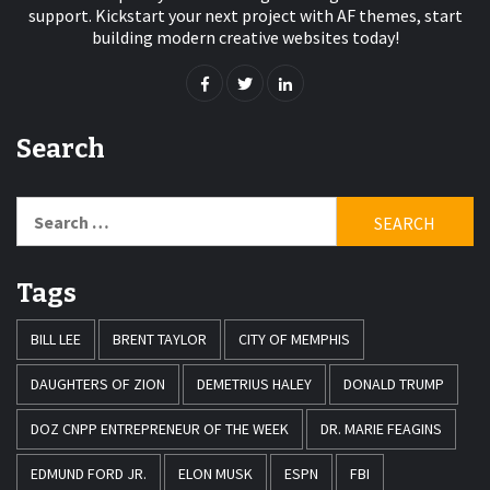
support. Kickstart your next project with AF themes, start
building modern creative websites today!
Search
Search
for:
Tags
BILL LEE
BRENT TAYLOR
CITY OF MEMPHIS
DAUGHTERS OF ZION
DEMETRIUS HALEY
DONALD TRUMP
DOZ CNPP ENTREPRENEUR OF THE WEEK
DR. MARIE FEAGINS
EDMUND FORD JR.
ELON MUSK
ESPN
FBI