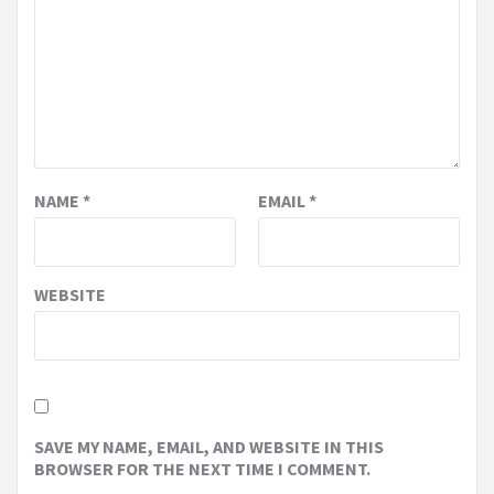
NAME
*
EMAIL
*
WEBSITE
SAVE MY NAME, EMAIL, AND WEBSITE IN THIS
BROWSER FOR THE NEXT TIME I COMMENT.