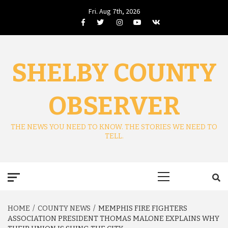
Skip
Fri. Aug 7th, 2026
to
Facebook
Twitter
Instagram
Youtube
VK
content
SHELBY COUNTY
OBSERVER
THE NEWS YOU NEED TO KNOW. THE STORIES WE NEED TO
TELL.
Primary
Menu
HOME
COUNTY NEWS
MEMPHIS FIRE FIGHTERS
ASSOCIATION PRESIDENT THOMAS MALONE EXPLAINS WHY