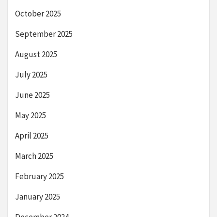
October 2025
September 2025
August 2025
July 2025
June 2025
May 2025
April 2025
March 2025
February 2025
January 2025