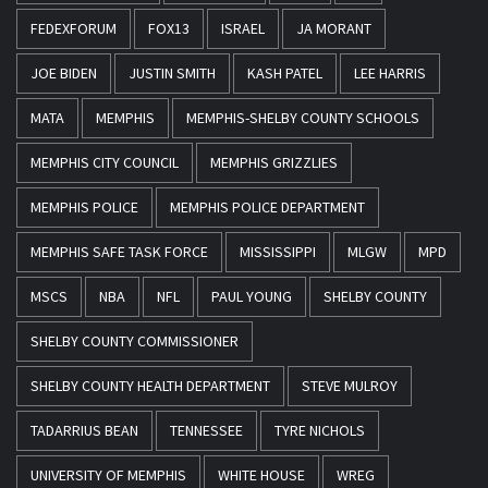
FEDEXFORUM
FOX13
ISRAEL
JA MORANT
JOE BIDEN
JUSTIN SMITH
KASH PATEL
LEE HARRIS
MATA
MEMPHIS
MEMPHIS-SHELBY COUNTY SCHOOLS
MEMPHIS CITY COUNCIL
MEMPHIS GRIZZLIES
MEMPHIS POLICE
MEMPHIS POLICE DEPARTMENT
MEMPHIS SAFE TASK FORCE
MISSISSIPPI
MLGW
MPD
MSCS
NBA
NFL
PAUL YOUNG
SHELBY COUNTY
SHELBY COUNTY COMMISSIONER
SHELBY COUNTY HEALTH DEPARTMENT
STEVE MULROY
TADARRIUS BEAN
TENNESSEE
TYRE NICHOLS
UNIVERSITY OF MEMPHIS
WHITE HOUSE
WREG