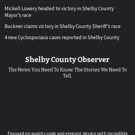
Mickell Lowery headed to victory in Shelby County
Mayor’s race
Buckner claims victory in Shelby County Sheriff’s race
4 new Cyclosporiasis cases reported in Shelby County
Shelby County Observer
The News You Need To Know. The Stories We Need To
Tell.
Focused on quality code and elegant design with incredible