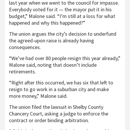
last year when we went to the council for impasse.
Everybody voted for it — the mayor put it in his
budget,” Malone said. “I’m still at a loss for what
happened and why this happened?”
The union argues the city’s decision to underfund
the agreed-upon raise is already having
consequences.
“We’ve had over 80 people resign this year already,”
Malone said, noting that doesn’t include
retirements.
“Right after this occurred, we has six that left to
resign to go work in a suburban city and make
more money,” Malone said.
The union filed the lawsuit in Shelby County
Chancery Court, asking a judge to enforce the
contract or order binding arbitration.