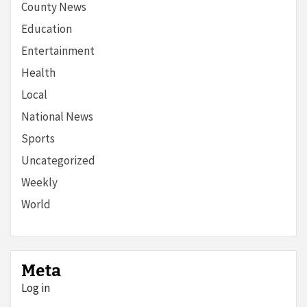
County News
Education
Entertainment
Health
Local
National News
Sports
Uncategorized
Weekly
World
Meta
Log in