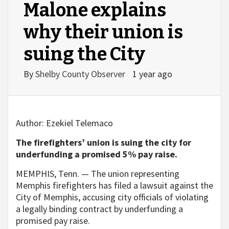
Malone explains
why their union is
suing the City
By
Shelby County Observer
1 year ago
Author:
Ezekiel Telemaco
The firefighters’ union is suing the city for
underfunding a promised 5% pay raise.
MEMPHIS, Tenn. — The union representing
Memphis firefighters has filed a lawsuit against the
City of Memphis, accusing city officials of violating
a legally binding contract by underfunding a
promised pay raise.