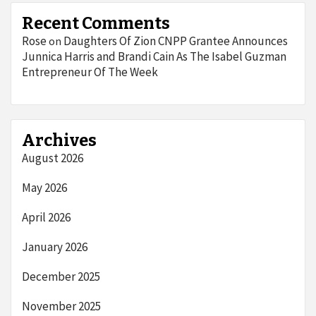
Recent Comments
Rose
Daughters Of Zion CNPP Grantee Announces
on
Junnica Harris and Brandi Cain As The Isabel Guzman
Entrepreneur Of The Week
Archives
August 2026
May 2026
April 2026
January 2026
December 2025
November 2025