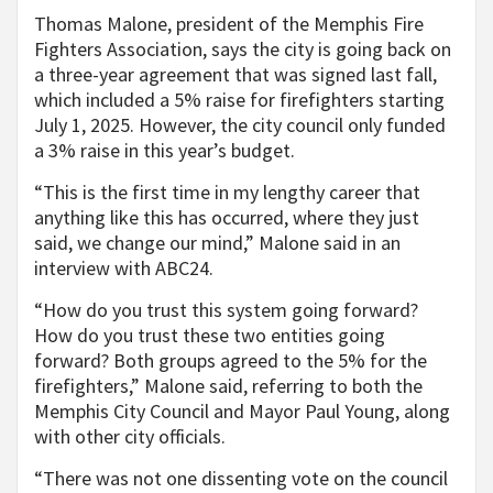
Thomas Malone, president of the Memphis Fire
Fighters Association, says the city is going back on
a three-year agreement that was signed last fall,
which included a 5% raise for firefighters starting
July 1, 2025. However, the city council only funded
a 3% raise in this year’s budget.
“This is the first time in my lengthy career that
anything like this has occurred, where they just
said, we change our mind,” Malone said in an
interview with ABC24.
“How do you trust this system going forward?
How do you trust these two entities going
forward? Both groups agreed to the 5% for the
firefighters,” Malone said, referring to both the
Memphis City Council and Mayor Paul Young, along
with other city officials.
“There was not one dissenting vote on the council