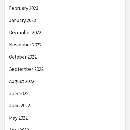
February 2023
January 2023
December 2022
November 2022
October 2022
September 2022
August 2022
July 2022
June 2022
May 2022