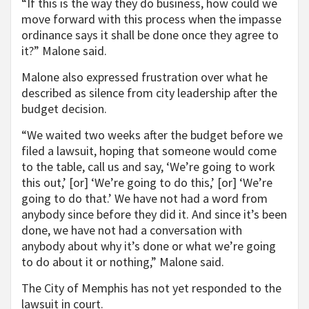
“If this is the way they do business, how could we
move forward with this process when the impasse
ordinance says it shall be done once they agree to
it?” Malone said.
Malone also expressed frustration over what he
described as silence from city leadership after the
budget decision.
“We waited two weeks after the budget before we
filed a lawsuit, hoping that someone would come
to the table, call us and say, ‘We’re going to work
this out,’ [or] ‘We’re going to do this,’ [or] ‘We’re
going to do that.’ We have not had a word from
anybody since before they did it. And since it’s been
done, we have not had a conversation with
anybody about why it’s done or what we’re going
to do about it or nothing,” Malone said.
The City of Memphis has not yet responded to the
lawsuit in court.