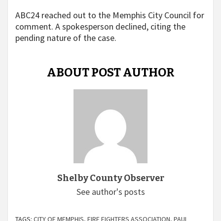
ABC24 reached out to the Memphis City Council for
comment. A spokesperson declined, citing the
pending nature of the case.
ABOUT POST AUTHOR
Shelby County Observer
See author's posts
TAGS:
CITY OF MEMPHIS
,
FIRE FIGHTERS ASSOCIATION
,
PAUL