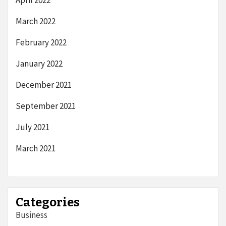
April 2022
March 2022
February 2022
January 2022
December 2021
September 2021
July 2021
March 2021
Categories
Business