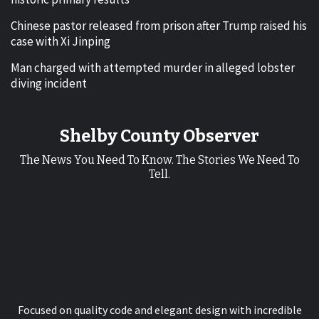
Chinese pastor released from prison after Trump raised his
case with Xi Jinping
Man charged with attempted murder in alleged lobster
diving incident
Shelby County Observer
The News You Need To Know. The Stories We Need To
Tell.
Focused on quality code and elegant design with incredible