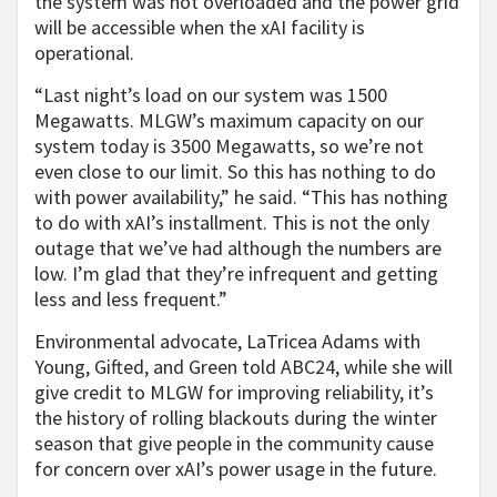
the system was not overloaded and the power grid
will be accessible when the xAI facility is
operational.
“Last night’s load on our system was 1500
Megawatts. MLGW’s maximum capacity on our
system today is 3500 Megawatts, so we’re not
even close to our limit. So this has nothing to do
with power availability,” he said. “This has nothing
to do with xAI’s installment. This is not the only
outage that we’ve had although the numbers are
low. I’m glad that they’re infrequent and getting
less and less frequent.”
Environmental advocate, LaTricea Adams with
Young, Gifted, and Green told ABC24, while she will
give credit to MLGW for improving reliability, it’s
the history of rolling blackouts during the winter
season that give people in the community cause
for concern over xAI’s power usage in the future.