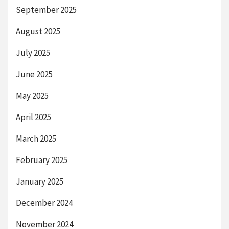
September 2025
August 2025
July 2025
June 2025
May 2025
April 2025
March 2025
February 2025
January 2025
December 2024
November 2024