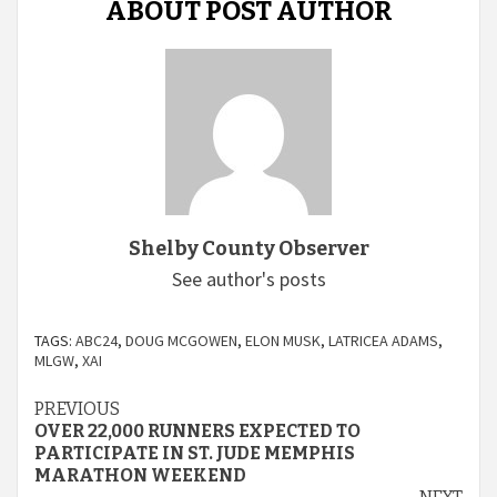
ABOUT POST AUTHOR
Shelby County Observer
See author's posts
TAGS:
ABC24
,
DOUG MCGOWEN
,
ELON MUSK
,
LATRICEA ADAMS
,
MLGW
,
XAI
Continue
PREVIOUS
OVER 22,000 RUNNERS EXPECTED TO
Reading
PARTICIPATE IN ST. JUDE MEMPHIS
MARATHON WEEKEND