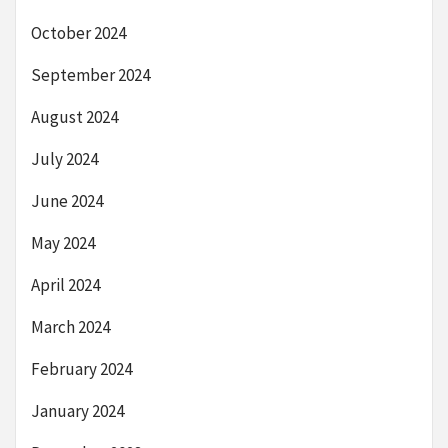
October 2024
September 2024
August 2024
July 2024
June 2024
May 2024
April 2024
March 2024
February 2024
January 2024