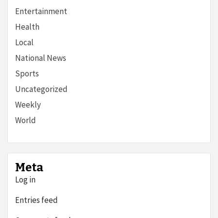
Entertainment
Health
Local
National News
Sports
Uncategorized
Weekly
World
Meta
Log in
Entries feed