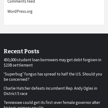
Comments feed
WordPress.org
Recent Posts
450,000 student loan borrowers may get debt forgiven in
$23B settlement
‘Superbug’ fungus has spread to half the US. Should you
be concerned?
Charlie Hatcher defeats incumbent Rep. Andy Ogles in
District 5 race
Tennessee could get its first-ever female governor after
historic primary results