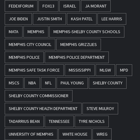
FEDEXFORUM
FOX13
ISRAEL
JA MORANT
JOE BIDEN
JUSTIN SMITH
KASH PATEL
LEE HARRIS
MATA
MEMPHIS
MEMPHIS-SHELBY COUNTY SCHOOLS
MEMPHIS CITY COUNCIL
MEMPHIS GRIZZLIES
MEMPHIS POLICE
MEMPHIS POLICE DEPARTMENT
MEMPHIS SAFE TASK FORCE
MISSISSIPPI
MLGW
MPD
MSCS
NBA
NFL
PAUL YOUNG
SHELBY COUNTY
SHELBY COUNTY COMMISSIONER
SHELBY COUNTY HEALTH DEPARTMENT
STEVE MULROY
TADARRIUS BEAN
TENNESSEE
TYRE NICHOLS
UNIVERSITY OF MEMPHIS
WHITE HOUSE
WREG