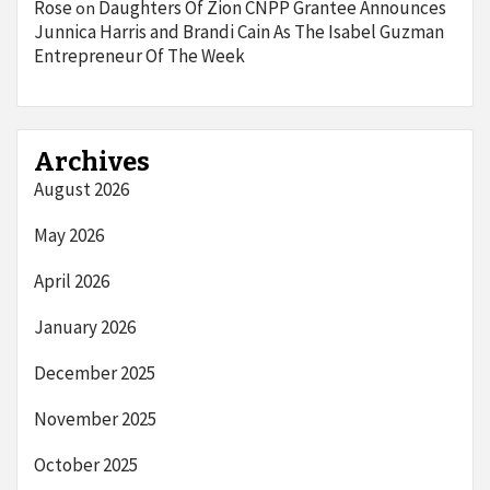
Rose
Daughters Of Zion CNPP Grantee Announces
on
Junnica Harris and Brandi Cain As The Isabel Guzman
Entrepreneur Of The Week
Archives
August 2026
May 2026
April 2026
January 2026
December 2025
November 2025
October 2025