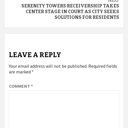
NEXT
SERENITY TOWERS RECEIVERSHIP TAKES
CENTER STAGE IN COURT AS CITY SEEKS
SOLUTIONS FOR RESIDENTS
LEAVE A REPLY
Your email address will not be published.
Required fields
are marked
*
COMMENT
*