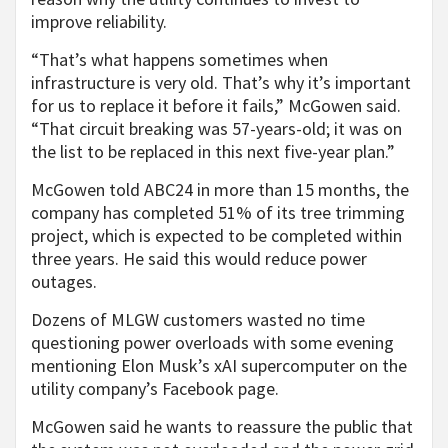
improve reliability.
“That’s what happens sometimes when
infrastructure is very old. That’s why it’s important
for us to replace it before it fails,” McGowen said.
“That circuit breaking was 57-years-old; it was on
the list to be replaced in this next five-year plan.”
McGowen told ABC24 in more than 15 months, the
company has completed 51% of its tree trimming
project, which is expected to be completed within
three years. He said this would reduce power
outages.
Dozens of MLGW customers wasted no time
questioning power overloads with some evening
mentioning Elon Musk’s xAI supercomputer on the
utility company’s Facebook page.
McGowen said he wants to reassure the public that