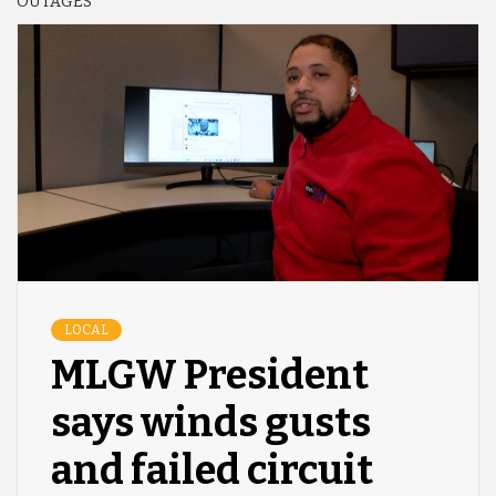
OUTAGES
LOCAL
MLGW President
says winds gusts
and failed circuit