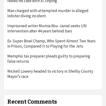
raised his case with Xi Jinping
Man charged with attempted murder in alleged
lobster diving incident
Imprisoned writer Mumia Abu-Jamal seeks UN
intervention after 44 years behind bars
Ex-Super Bowl Champ, Who Spent Almost Two Years
in Prison, Compared It to Playing for the Jets
Memphis tax preparer pleads guilty to preparing
false returns
Mickell Lowery headed to victory in Shelby County
Mayor’s race
Recent Comments