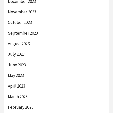
December 2023
November 2023
October 2023
September 2023
August 2023
July 2023
June 2023
May 2023
April 2023
March 2023
February 2023