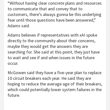
“Without having clear concrete plans and resources
to communicate that and convey that to
customers, there’s always gonna be this underlying
fear until those questions have been answered,”
Adams said.
Adams believes if representatives with xAI spoke
directly to the community about their concerns,
maybe they would get the answers they are
searching for. She said at this point, they just have
to wait and see if and when issues in the future
occur.
McGowen said they have a five-year plan to replace
10 circuit breakers each year. He said they are
hoping to reduce the average age of their breakers,
which could potentially lower system failures in the
future.