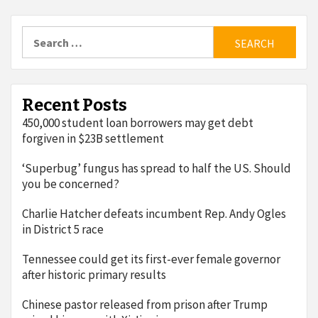
Search
for:
Recent Posts
450,000 student loan borrowers may get debt
forgiven in $23B settlement
‘Superbug’ fungus has spread to half the US. Should
you be concerned?
Charlie Hatcher defeats incumbent Rep. Andy Ogles
in District 5 race
Tennessee could get its first-ever female governor
after historic primary results
Chinese pastor released from prison after Trump