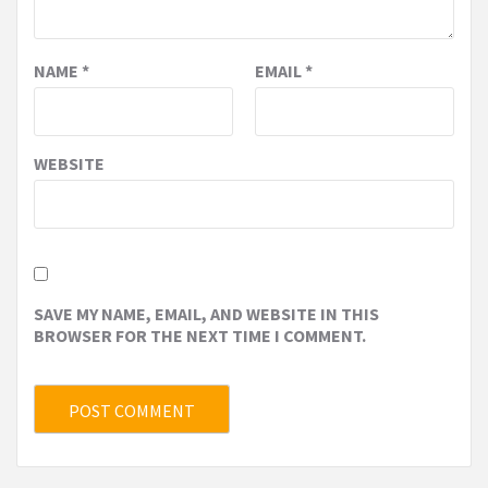
NAME
*
EMAIL
*
WEBSITE
SAVE MY NAME, EMAIL, AND WEBSITE IN THIS
BROWSER FOR THE NEXT TIME I COMMENT.