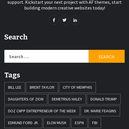
support. Kickstart your next project with AF themes, start
building modern creative websites today!
Search
Search
for:
Tags
BILL LEE
BRENT TAYLOR
CITY OF MEMPHIS
DAUGHTERS OF ZION
DEMETRIUS HALEY
DONALD TRUMP
DOZ CNPP ENTREPRENEUR OF THE WEEK
DR. MARIE FEAGINS
EDMUND FORD JR.
ELON MUSK
ESPN
FBI