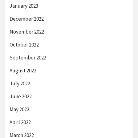
January 2023
December 2022
November 2022
October 2022
September 2022
August 2022
July 2022
June 2022
May 2022
April 2022
March 2022