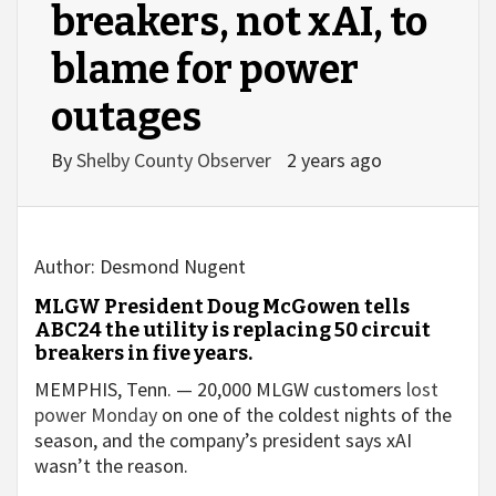
breakers, not xAI, to
blame for power
outages
By
Shelby County Observer
2 years ago
Author:
Desmond Nugent
MLGW President Doug McGowen tells
ABC24 the utility is replacing 50 circuit
breakers in five years.
MEMPHIS, Tenn. — 20,000 MLGW customers
lost
power Monday
on one of the coldest nights of the
season, and the company’s president says xAI
wasn’t the reason.