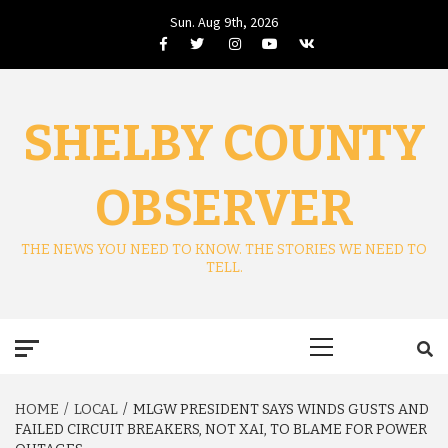
Skip
Sun. Aug 9th, 2026
to
Facebook
Twitter
Instagram
Youtube
VK
content
SHELBY COUNTY
OBSERVER
THE NEWS YOU NEED TO KNOW. THE STORIES WE NEED TO
TELL.
Primary
Menu
HOME
LOCAL
MLGW PRESIDENT SAYS WINDS GUSTS AND
FAILED CIRCUIT BREAKERS, NOT XAI, TO BLAME FOR POWER