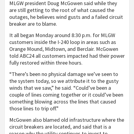
MLGW president Doug McGowen said while they
are still getting to the root of what caused the
outages, he believes wind gusts and a failed circuit
breaker are to blame.
It all began Monday around 8:30 p.m. for MLGW
customers inside the I-240 loop in areas such as
Orange Mound, Midtown, and Berclair. McGowen
told ABC24 all customers impacted had their power
fully restored within three hours.
“There’s been no physical damage we’ve seen to
the system today, so we attribute it to the gusty
winds that we saw,” he said. “Could’ve been a
couple of lines coming together or it could’ve been
something blowing across the lines that caused
those lines to trip off.”
McGowen also blamed old infrastructure where the
circuit breakers are located, and said that is a
reason why the utility continues to invest to