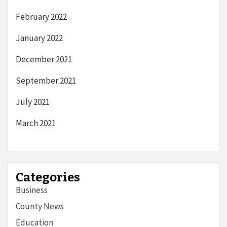
February 2022
January 2022
December 2021
September 2021
July 2021
March 2021
Categories
Business
County News
Education