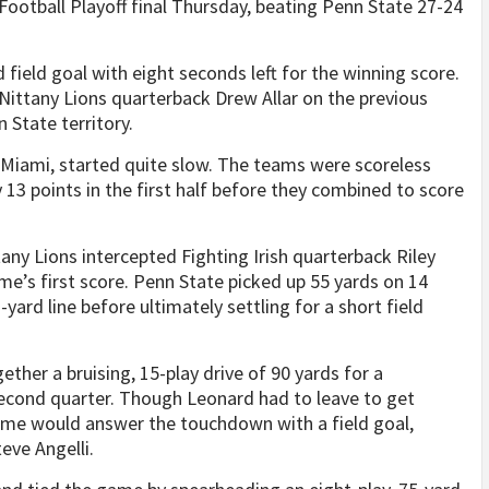
Football Playoff final Thursday, beating Penn State 27-24
d field goal with eight seconds left for the winning score.
 Nittany Lions quarterback Drew Allar on the previous
 State territory.
 Miami, started quite slow. The teams were scoreless
 13 points in the first half before they combined to score
tany Lions intercepted Fighting Irish quarterback Riley
ame’s first score. Penn State picked up 55 yards on 14
1-yard line before ultimately settling for a short field
ether a bruising, 15-play drive of 90 yards for a
second quarter. Though Leonard had to leave to get
ame would answer the touchdown with a field goal,
eve Angelli.