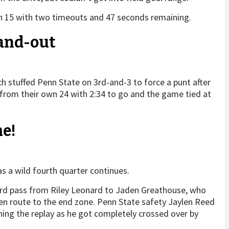
wn 15 with two timeouts and 47 seconds remaining.
-and-out
 stuffed Penn State on 3rd-and-3 to force a punt after
er from their own 24 with 2:34 to go and the game tied at
e!
 as a wild fourth quarter continues.
ard pass from Riley Leonard to Jaden Greathouse, who
 en route to the end zone. Penn State safety Jaylen Reed
hing the replay as he got completely crossed over by