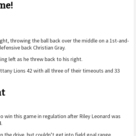
me!
ight, throwing the ball back over the middle on a 1st-and-
efensive back Christian Gray.
ng left as he threw back to his right.
Nittany Lions 42 with all three of their timeouts and 33
nt
o win this game in regulation after Riley Leonard was
4.
 the drive, but couldn’t get into field goal range.