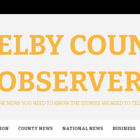
ELBY COU
OBSERVE
HE NEWS YOU NEED TO KNOW. THE STORIES WE NEED TO TEL
ION
COUNTY NEWS
NATIONAL NEWS
BUSINESS