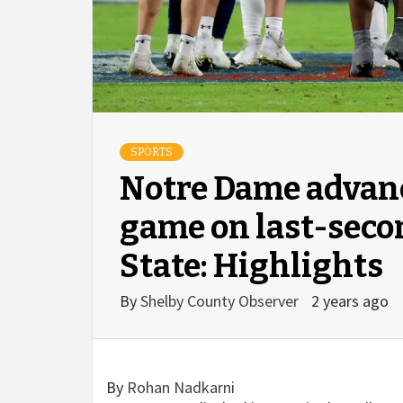
SPORTS
Notre Dame advance
game on last-secon
State: Highlights
By
Shelby County Observer
2 years ago
By
Rohan Nadkarni