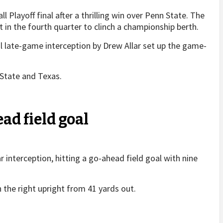
 Playoff final after a thrilling win over Penn State. The
t in the fourth quarter to clinch a championship berth.
al late-game interception by Drew Allar set up the game-
State and Texas.
ad field goal
ar interception, hitting a go-ahead field goal with nine
n the right upright from 41 yards out.