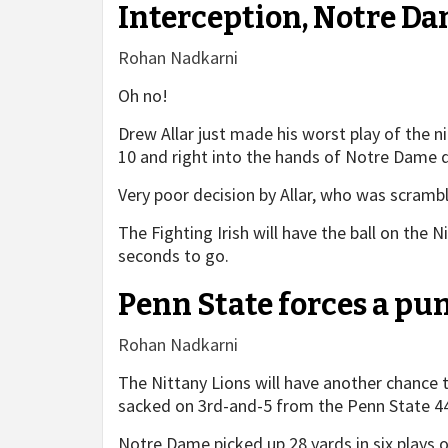
Interception, Notre Da
Rohan Nadkarni
Oh no!
Drew Allar just made his worst play of the n
10 and right into the hands of Notre Dame d
Very poor decision by Allar, who was scrambli
The Fighting Irish will have the ball on the 
seconds to go.
Penn State forces a pu
Rohan Nadkarni
The Nittany Lions will have another chance t
sacked on 3rd-and-5 from the Penn State 4
Notre Dame picked up 28 yards in six plays on