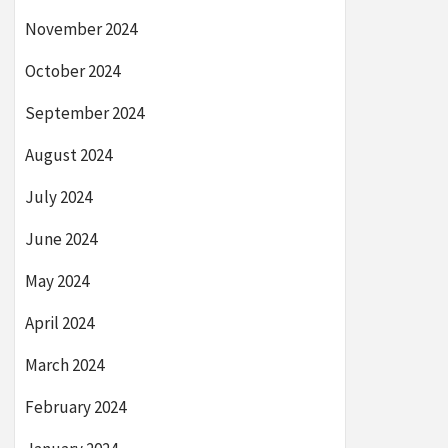
November 2024
October 2024
September 2024
August 2024
July 2024
June 2024
May 2024
April 2024
March 2024
February 2024