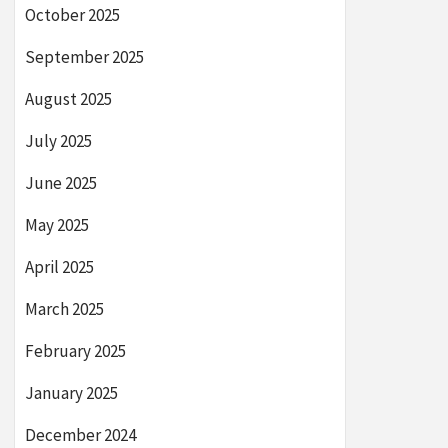
October 2025
September 2025
August 2025
July 2025
June 2025
May 2025
April 2025
March 2025
February 2025
January 2025
December 2024