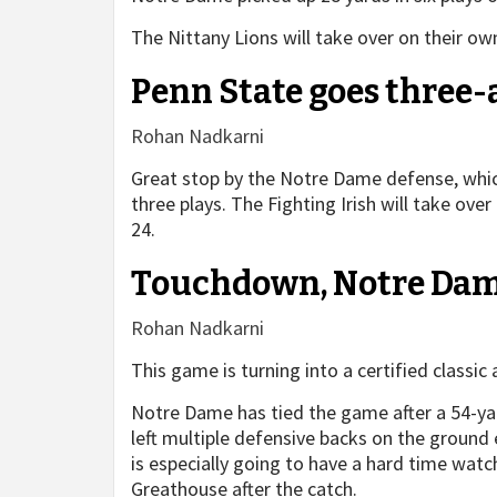
The Nittany Lions will take over on their o
Penn State goes three
Rohan Nadkarni
Great stop by the Notre Dame defense, which
three plays. The Fighting Irish will take ov
24.
Touchdown, Notre Dam
Rohan Nadkarni
This game is turning into a certified classic
Notre Dame has tied the game after a 54-y
left multiple defensive backs on the ground
is especially going to have a hard time watc
Greathouse after the catch.