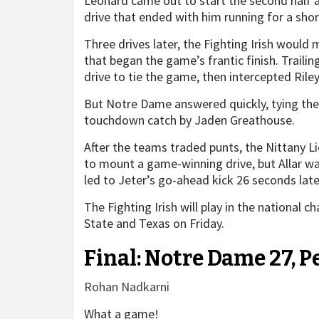
Leonard came out to start the second half a
drive that ended with him running for a shor
Three drives later, the Fighting Irish would 
that began the game’s frantic finish. Trail
drive to tie the game, then intercepted Rile
But Notre Dame answered quickly, tying the 
touchdown catch by Jaden Greathouse.
After the teams traded punts, the Nittany L
to mount a game-winning drive, but Allar wa
led to Jeter’s go-ahead kick 26 seconds late
The Fighting Irish will play in the national
State and Texas on Friday.
Final: Notre Dame 27, P
Rohan Nadkarni
What a game!