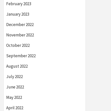
February 2023
January 2023
December 2022
November 2022
October 2022
September 2022
August 2022
July 2022
June 2022
May 2022
April 2022