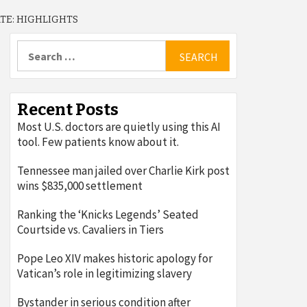
TE: HIGHLIGHTS
Search
for:
Recent Posts
Most U.S. doctors are quietly using this AI
tool. Few patients know about it.
Tennessee man jailed over Charlie Kirk post
wins $835,000 settlement
Ranking the ‘Knicks Legends’ Seated
Courtside vs. Cavaliers in Tiers
Pope Leo XIV makes historic apology for
Vatican’s role in legitimizing slavery
Bystander in serious condition after