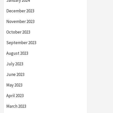
January 2024
December 2023
November 2023
October 2023
September 2023
August 2023
July 2023
June 2023
May 2023
April 2023
March 2023