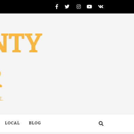
Facebook
Twitter
Instagram
Youtube
VK
NTY
R
L.
LOCAL
BLOG