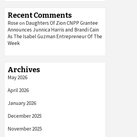
Recent Comments
Rose
Daughters Of Zion CNPP Grantee
on
Announces Junnica Harris and Brandi Cain
As The Isabel Guzman Entrepreneur Of The
Week
Archives
May 2026
April 2026
January 2026
December 2025
November 2025