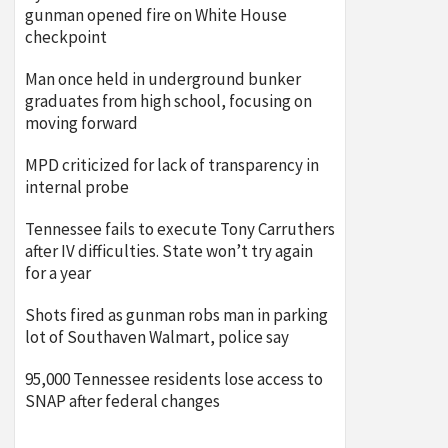
gunman opened fire on White House
checkpoint
Man once held in underground bunker
graduates from high school, focusing on
moving forward
MPD criticized for lack of transparency in
internal probe
Tennessee fails to execute Tony Carruthers
after IV difficulties. State won’t try again
for a year
Shots fired as gunman robs man in parking
lot of Southaven Walmart, police say
95,000 Tennessee residents lose access to
SNAP after federal changes