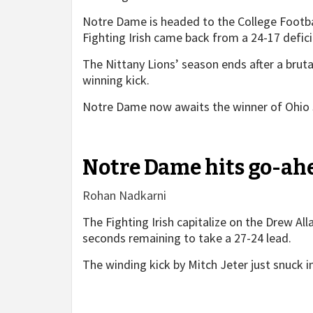
Notre Dame is headed to the College Football
Fighting Irish came back from a 24-17 defici
The Nittany Lions’ season ends after a brut
winning kick.
Notre Dame now awaits the winner of Ohio 
Notre Dame hits go-ahe
Rohan Nadkarni
The Fighting Irish capitalize on the Drew All
seconds remaining to take a 27-24 lead.
The winding kick by Mitch Jeter just snuck i