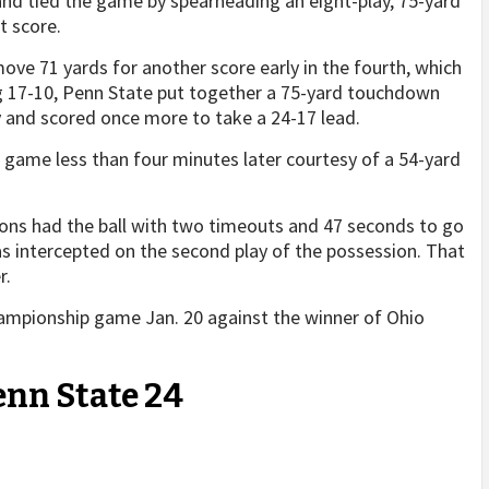
nd tied the game by spearheading an eight-play, 75-yard
t score.
move 71 yards for another score early in the fourth, which
ing 17-10, Penn State put together a 75-yard touchdown
y and scored once more to take a 24-17 lead.
game less than four minutes later courtesy of a 54-yard
ions had the ball with two timeouts and 47 seconds to go
s intercepted on the second play of the possession. That
r.
 championship game Jan. 20 against the winner of Ohio
enn State 24