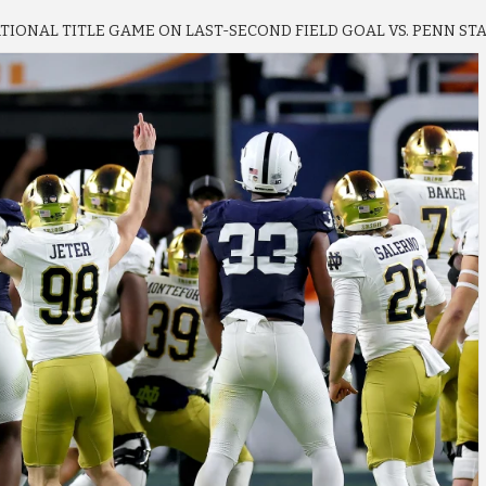
IONAL TITLE GAME ON LAST-SECOND FIELD GOAL VS. PENN STA