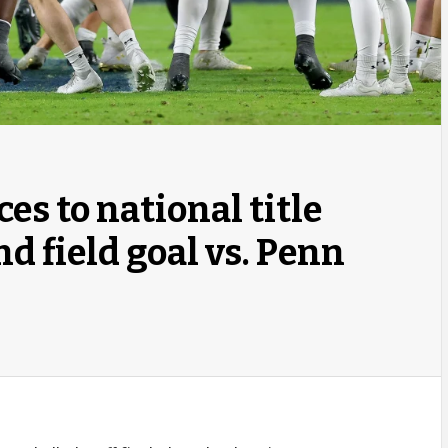
s to national title
d field goal vs. Penn