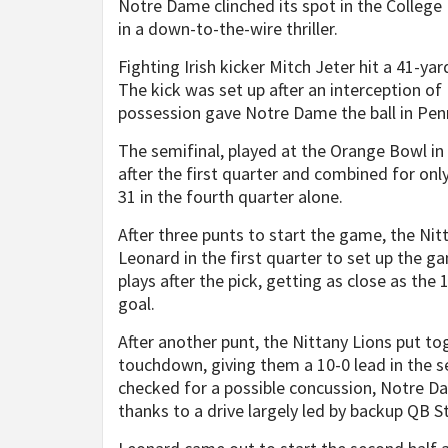
Notre Dame clinched its spot in the College 
in a down-to-the-wire thriller.
Fighting Irish kicker Mitch Jeter hit a 41-yar
The kick was set up after an interception of
possession gave Notre Dame the ball in Penn
The semifinal, played at the Orange Bowl in
after the first quarter and combined for only
31 in the fourth quarter alone.
After three punts to start the game, the Nit
Leonard in the first quarter to set up the g
plays after the pick, getting as close as the 
goal.
After another punt, the Nittany Lions put tog
touchdown, giving them a 10-0 lead in the 
checked for a possible concussion, Notre D
thanks to a drive largely led by backup QB St