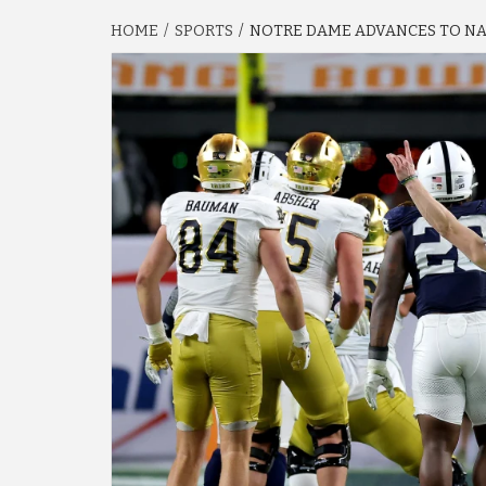
HOME
SPORTS
NOTRE DAME ADVANCES TO NAT