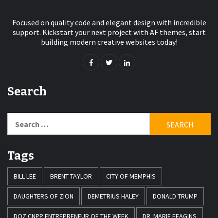
Focused on quality code and elegant design with incredible
support. Kickstart your next project with AF themes, start
building modern creative websites today!
Search
Search
for:
Tags
BILL LEE
BRENT TAYLOR
CITY OF MEMPHIS
DAUGHTERS OF ZION
DEMETRIUS HALEY
DONALD TRUMP
DOZ CNPP ENTREPRENEUR OF THE WEEK
DR. MARIE FEAGINS