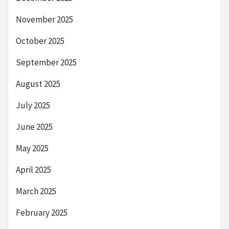
November 2025
October 2025
September 2025
August 2025
July 2025
June 2025
May 2025
April 2025
March 2025
February 2025