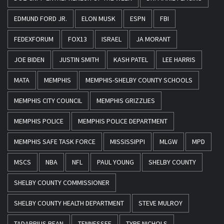
EDMUND FORD JR.
ELON MUSK
ESPN
FBI
FEDEXFORUM
FOX13
ISRAEL
JA MORANT
JOE BIDEN
JUSTIN SMITH
KASH PATEL
LEE HARRIS
MATA
MEMPHIS
MEMPHIS-SHELBY COUNTY SCHOOLS
MEMPHIS CITY COUNCIL
MEMPHIS GRIZZLIES
MEMPHIS POLICE
MEMPHIS POLICE DEPARTMENT
MEMPHIS SAFE TASK FORCE
MISSISSIPPI
MLGW
MPD
MSCS
NBA
NFL
PAUL YOUNG
SHELBY COUNTY
SHELBY COUNTY COMMISSIONER
SHELBY COUNTY HEALTH DEPARTMENT
STEVE MULROY
TADARRIUS BEAN
TENNESSEE
TYRE NICHOLS