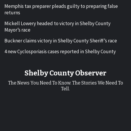
Memphis tax preparer pleads guilty to preparing false
returns
Mickell Lowery headed to victory in Shelby County
Mayor’s race
Buckner claims victory in Shelby County Sheriff’s race
4 new Cyclosporiasis cases reported in Shelby County
Shelby County Observer
The News You Need To Know. The Stories We Need To
Tell.