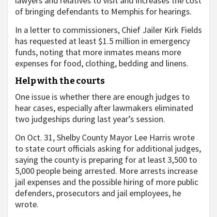
lawyers and relatives to visit and increases the cost
of bringing defendants to Memphis for hearings.
In a letter to commissioners, Chief Jailer Kirk Fields
has requested at least $1.5 million in emergency
funds, noting that more inmates means more
expenses for food, clothing, bedding and linens.
Help with the courts
One issue is whether there are enough judges to
hear cases, especially after lawmakers eliminated
two judgeships during last year’s session.
On Oct. 31, Shelby County Mayor Lee Harris wrote
to state court officials asking for additional judges,
saying the county is preparing for at least 3,500 to
5,000 people being arrested. More arrests increase
jail expenses and the possible hiring of more public
defenders, prosecutors and jail employees, he
wrote.