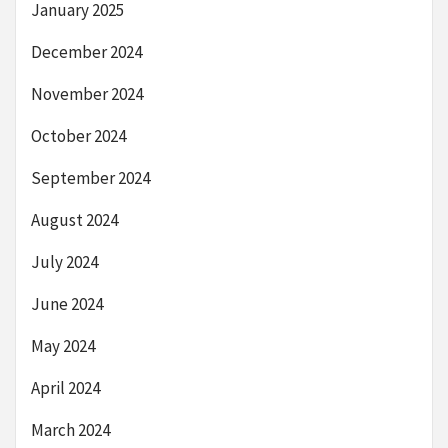
January 2025
December 2024
November 2024
October 2024
September 2024
August 2024
July 2024
June 2024
May 2024
April 2024
March 2024