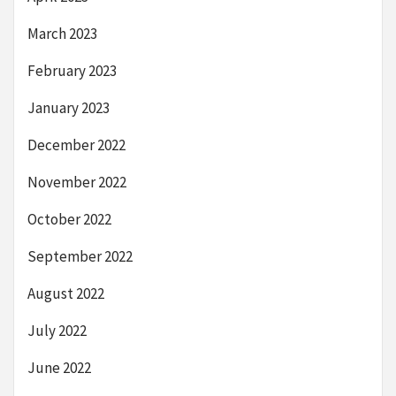
March 2023
February 2023
January 2023
December 2022
November 2022
October 2022
September 2022
August 2022
July 2022
June 2022