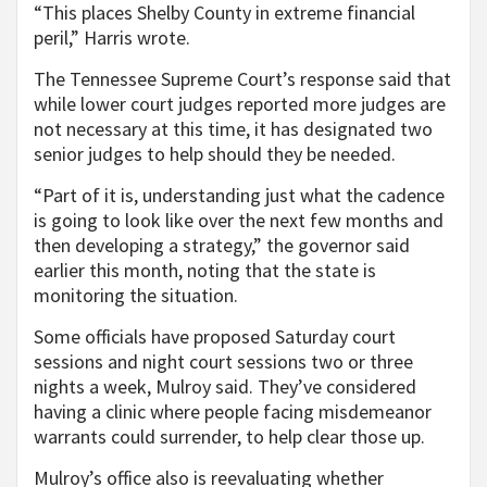
“This places Shelby County in extreme financial
peril,” Harris wrote.
The Tennessee Supreme Court’s response said that
while lower court judges reported more judges are
not necessary at this time, it has designated two
senior judges to help should they be needed.
“Part of it is, understanding just what the cadence
is going to look like over the next few months and
then developing a strategy,” the governor said
earlier this month, noting that the state is
monitoring the situation.
Some officials have proposed Saturday court
sessions and night court sessions two or three
nights a week, Mulroy said. They’ve considered
having a clinic where people facing misdemeanor
warrants could surrender, to help clear those up.
Mulroy’s office also is reevaluating whether