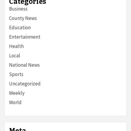
Categories
Business
County News
Education
Entertainment
Health
Local
National News
Sports
Uncategorized
Weekly
World
Meta