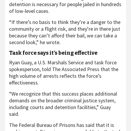
detention is necessary for people jailed in hundreds
of low-level cases.
“If there’s no basis to think they’re a danger to the
community or a flight risk, and they’re in there just
because they can’t afford their bail, we can take a
second look,” he wrote.
Task force says it’s being effective
Ryan Guay, a U.S. Marshals Service and task force
spokesperson, told The Associated Press that the
high volume of arrests reflects the force’s
effectiveness.
“We recognize that this success places additional
demands on the broader criminal justice system,
including courts and detention facilities,” Guay
said.
The Federal Bureau of Prisons has said that it is