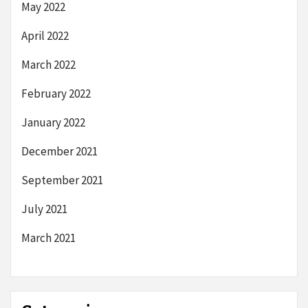
May 2022
April 2022
March 2022
February 2022
January 2022
December 2021
September 2021
July 2021
March 2021