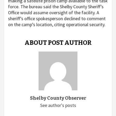
making a satellite prison camp available to the task
force. The bureau said the Shelby County Sheriff’s
Office would assume oversight of the facility. A
sheriff’s office spokesperson declined to comment
on the camp’s location, citing operational security.
ABOUT POST AUTHOR
Shelby County Observer
See author's posts