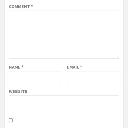
COMMENT
*
NAME
*
EMAIL
*
WEBSITE