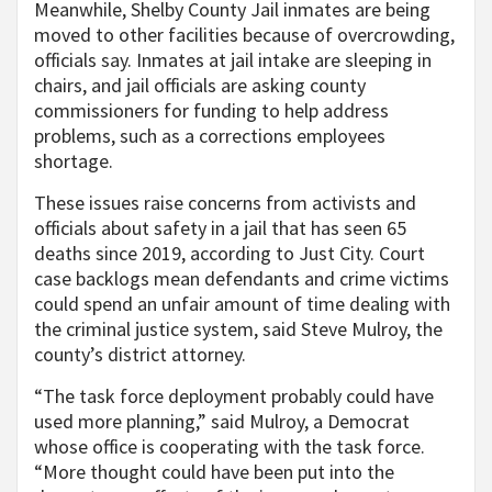
Meanwhile, Shelby County Jail inmates are being
moved to other facilities because of overcrowding,
officials say. Inmates at jail intake are sleeping in
chairs, and jail officials are asking county
commissioners for funding to help address
problems, such as a corrections employees
shortage.
These issues raise concerns from activists and
officials about safety in a jail that has seen 65
deaths since 2019, according to Just City. Court
case backlogs mean defendants and crime victims
could spend an unfair amount of time dealing with
the criminal justice system, said Steve Mulroy, the
county’s district attorney.
“The task force deployment probably could have
used more planning,” said Mulroy, a Democrat
whose office is cooperating with the task force.
“More thought could have been put into the