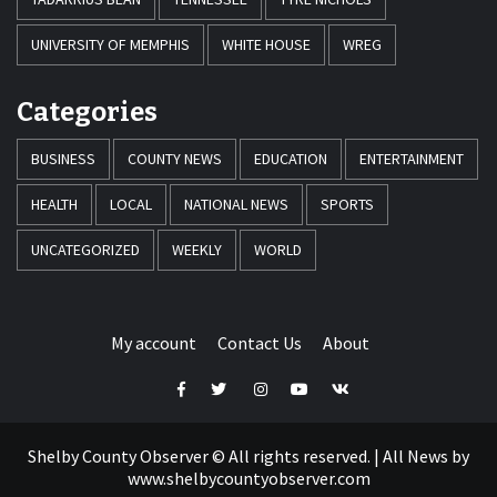
UNIVERSITY OF MEMPHIS
WHITE HOUSE
WREG
Categories
BUSINESS
COUNTY NEWS
EDUCATION
ENTERTAINMENT
HEALTH
LOCAL
NATIONAL NEWS
SPORTS
UNCATEGORIZED
WEEKLY
WORLD
My account
Contact Us
About
Facebook
Twitter
Instagram
Youtube
VK
Shelby County Observer © All rights reserved.
|
All News by
www.shelbycountyobserver.com