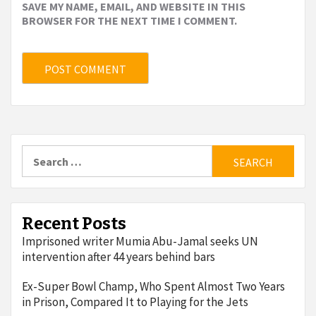
SAVE MY NAME, EMAIL, AND WEBSITE IN THIS
BROWSER FOR THE NEXT TIME I COMMENT.
Search
for:
Recent Posts
Imprisoned writer Mumia Abu-Jamal seeks UN
intervention after 44 years behind bars
Ex-Super Bowl Champ, Who Spent Almost Two Years
in Prison, Compared It to Playing for the Jets