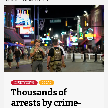
CROWDED JAIL AND COURTS
COUNTY NEWS
LOCAL
Thousands of
arrests by crime-