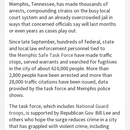
Memphis, Tennessee, has made thousands of
arrests, compounding strains on the busy local
court system and an already overcrowded jail in
ways that concerned officials say will last months
or even years as cases play out.
Since late September, hundreds of federal, state
and local law enforcement personnel tied to
the
Memphis Safe Task Force
have made traffic
stops, served warrants and searched for fugitives
in the city of about 610,000 people. More than
2,800 people have been arrested and more than
28,000 traffic citations have been issued, data
provided by the task force and Memphis police
shows.
The task force, which includes
National Guard
troops
, is supported by Republican Gov. Bill Lee and
others who hope the surge reduces crime in a city
that has grappled with violent crime, including