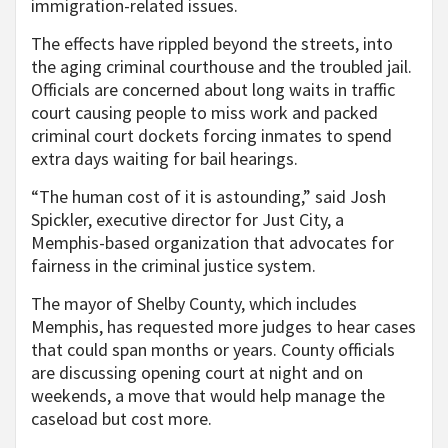
immigration-related issues.
The effects have rippled beyond the streets, into
the aging criminal courthouse and the troubled jail.
Officials are concerned about long waits in traffic
court causing people to miss work and packed
criminal court dockets forcing inmates to spend
extra days waiting for bail hearings.
“The human cost of it is astounding,” said Josh
Spickler, executive director for Just City, a
Memphis-based organization that advocates for
fairness in the criminal justice system.
The mayor of Shelby County, which includes
Memphis, has requested more judges to hear cases
that could span months or years. County officials
are discussing opening court at night and on
weekends, a move that would help manage the
caseload but cost more.