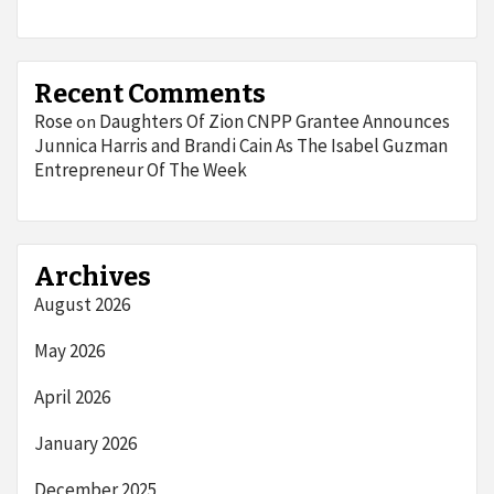
Recent Comments
Rose
Daughters Of Zion CNPP Grantee Announces
on
Junnica Harris and Brandi Cain As The Isabel Guzman
Entrepreneur Of The Week
Archives
August 2026
May 2026
April 2026
January 2026
December 2025