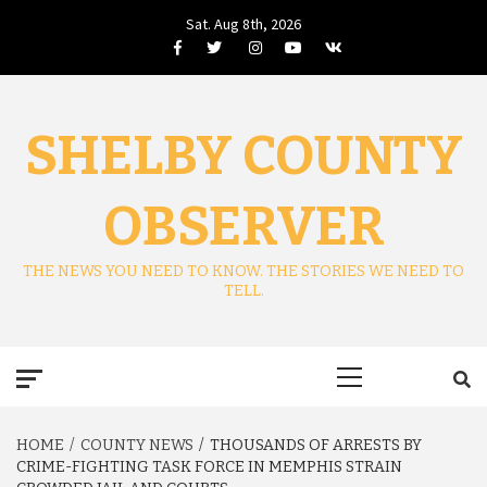
Skip
Sat. Aug 8th, 2026
to
Facebook
Twitter
Instagram
Youtube
VK
content
SHELBY COUNTY
OBSERVER
THE NEWS YOU NEED TO KNOW. THE STORIES WE NEED TO
TELL.
Primary
Menu
HOME
COUNTY NEWS
THOUSANDS OF ARRESTS BY
CRIME-FIGHTING TASK FORCE IN MEMPHIS STRAIN