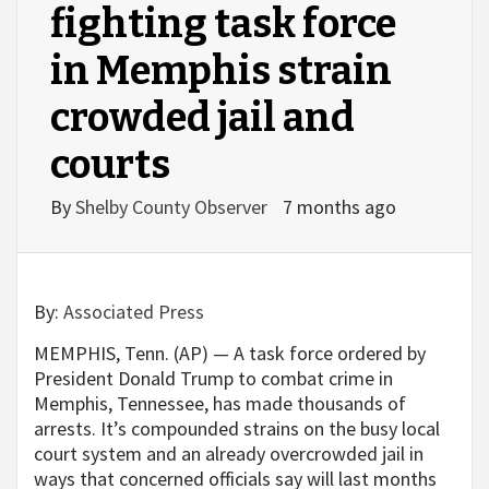
fighting task force
in Memphis strain
crowded jail and
courts
By
Shelby County Observer
7 months ago
By:
Associated Press
MEMPHIS, Tenn. (AP) — A task force ordered by
President Donald Trump to combat crime in
Memphis, Tennessee, has made thousands of
arrests. It’s compounded strains on the busy local
court system and an already overcrowded jail in
ways that concerned officials say will last months