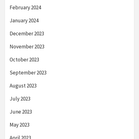
February 2024
January 2024
December 2023
November 2023
October 2023
September 2023
August 2023
July 2023
June 2023
May 2023
April 2023