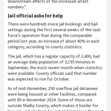
downstream effects of the increased arrest
numbers.”
Jail official asks for help
There were hundreds more jail bookings and bail
settings during the first several weeks of the task
force’s operation than during the comparable
period last year, an increase of about 40% in each
category, according to county statistics.
The jail, which has a regular capacity of 2,400, had
an average daily population of 3,195 inmates in
September, the most recent month when statistics
were available. County officials said that number
was expected to rise for October.
As of mid-November, 250 overflow jail detainees
were being housed at other facilities, compared
with 80 in November 2024. Some of those are
outside Shelby County, which makes it harder for