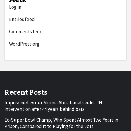
Log in
Entries feed
Comments feed
WordPress.org
Recent Posts
Imprisoned writer Mumia Abu-Jamal seeks UN
intervention after 44 years behind bars
Ex-Super Bowl Champ, Who Spent Almost Two Years in
Prison, Compared It to Playing for the Jets