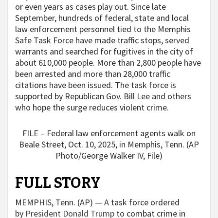
or even years as cases play out. Since late
September, hundreds of federal, state and local
law enforcement personnel tied to the Memphis
Safe Task Force have made traffic stops, served
warrants and searched for fugitives in the city of
about 610,000 people. More than 2,800 people have
been arrested and more than 28,000 traffic
citations have been issued. The task force is
supported by Republican Gov. Bill Lee and others
who hope the surge reduces violent crime.
FILE – Federal law enforcement agents walk on
Beale Street, Oct. 10, 2025, in Memphis, Tenn. (AP
Photo/George Walker IV, File)
FULL STORY
MEMPHIS, Tenn. (AP) — A task force ordered
by
President Donald Trump
to combat crime in