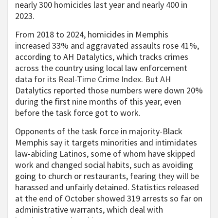
nearly 300 homicides last year and nearly 400 in
2023.
From 2018 to 2024, homicides in Memphis
increased 33% and aggravated assaults rose 41%,
according to AH Datalytics, which tracks crimes
across the country using local law enforcement
data for its
Real-Time Crime Index
. But AH
Datalytics reported those numbers were down 20%
during the first nine months of this year, even
before the task force got to work.
Opponents of the task force in majority-Black
Memphis say it targets minorities and intimidates
law-abiding Latinos, some of whom have skipped
work and changed social habits, such as avoiding
going to church or restaurants, fearing they will be
harassed and unfairly detained. Statistics released
at the end of October showed 319 arrests so far on
administrative warrants, which deal with