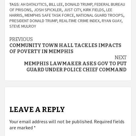
TAGS:
AH DATALYTICS
,
BILL LEE
,
DONALD TRUMP
,
FEDERAL BUREAU
OF PRISONS
,
JOSH SPICKLER
,
JUST CITY
,
KIRK FIELDS
,
LEE
HARRIS
,
MEMPHIS SAFE TASK FORCE
,
NATIONAL GUARD TROOPS
,
PRESIDENT DONALD TRUMP
,
REAL-TIME CRIME INDEX
,
RYAN GUAY
,
STEVE MULROY
Continue
PREVIOUS
COMMUNITY TOWN HALL TACKLES IMPACTS
Reading
OF POVERTY IN MEMPHIS
NEXT
MEMPHIS LAWMAKER ASKS GOV TO PUT
GUARD UNDER POLICE CHIEF COMMAND
LEAVE A REPLY
Your email address will not be published.
Required fields
are marked
*