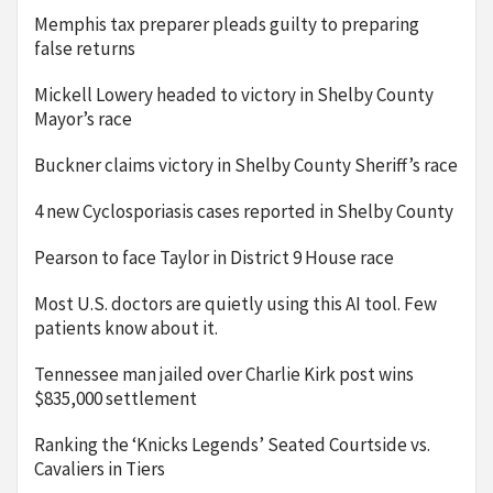
Memphis tax preparer pleads guilty to preparing
false returns
Mickell Lowery headed to victory in Shelby County
Mayor’s race
Buckner claims victory in Shelby County Sheriff’s race
4 new Cyclosporiasis cases reported in Shelby County
Pearson to face Taylor in District 9 House race
Most U.S. doctors are quietly using this AI tool. Few
patients know about it.
Tennessee man jailed over Charlie Kirk post wins
$835,000 settlement
Ranking the ‘Knicks Legends’ Seated Courtside vs.
Cavaliers in Tiers