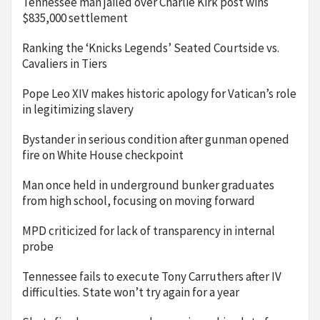
Tennessee man jailed over Charlie Kirk post wins
$835,000 settlement
Ranking the ‘Knicks Legends’ Seated Courtside vs.
Cavaliers in Tiers
Pope Leo XIV makes historic apology for Vatican’s role
in legitimizing slavery
Bystander in serious condition after gunman opened
fire on White House checkpoint
Man once held in underground bunker graduates
from high school, focusing on moving forward
MPD criticized for lack of transparency in internal
probe
Tennessee fails to execute Tony Carruthers after IV
difficulties. State won’t try again for a year