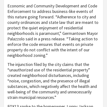
Economic and Community Development and Code
Enforcement to address business-like events of
this nature going forward. “Adherence to city and
county ordinances and state law that are meant to
protect the quiet enjoyment of residential
neighborhoods is paramount,” Germantown Mayor
Palazzolo said in a press release. “Taking action to
enforce the code ensures that events on private
property do not conflict with the intent of our
neighborhood zoning.”
The injunction filed by the city claims that the
“unauthorized use of the residential property”
created neighborhood disturbances, including
“noise, congestion, and the presence of illegal
substances, which negatively affect the health and
well-being of the community and unnecessarily
strain municipal resources.”
FOX13 spoke to the homeowner, Lonny Jackson,