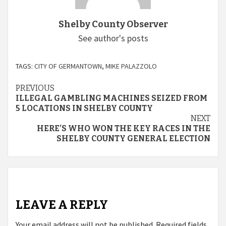
Shelby County Observer
See author's posts
TAGS:
CITY OF GERMANTOWN
,
MIKE PALAZZOLO
Continue
PREVIOUS
ILLEGAL GAMBLING MACHINES SEIZED FROM
Reading
5 LOCATIONS IN SHELBY COUNTY
NEXT
HERE’S WHO WON THE KEY RACES IN THE
SHELBY COUNTY GENERAL ELECTION
LEAVE A REPLY
Your email address will not be published.
Required fields