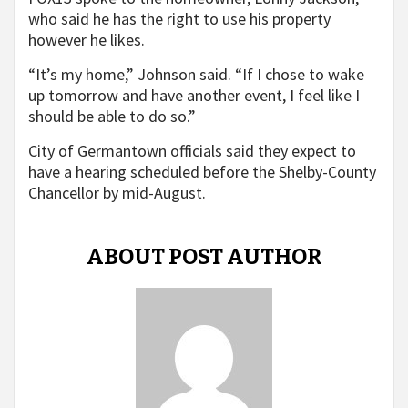
who said he has the right to use his property
however he likes.
“It’s my home,” Johnson said. “If I chose to wake
up tomorrow and have another event, I feel like I
should be able to do so.”
City of Germantown officials said they expect to
have a hearing scheduled before the Shelby-County
Chancellor by mid-August.
ABOUT POST AUTHOR