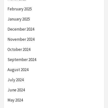
February 2025
January 2025
December 2024
November 2024
October 2024
September 2024
August 2024
July 2024
June 2024
May 2024