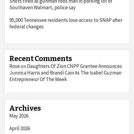
Shots fired as gunman robs man in parking lot of
Southaven Walmart, police say
95,000 Tennessee residents lose access to SNAP after
federal changes
Recent Comments
Rose
Daughters Of Zion CNPP Grantee Announces
on
Junnica Harris and Brandi Cain As The Isabel Guzman
Entrepreneur Of The Week
Archives
May 2026
April 2026