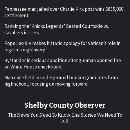
Tennessee man jailed over Charlie Kirk post wins $835,000
settlement
Ranking the ‘Knicks Legends’ Seated Courtside vs.
Cavaliers in Tiers
Pope Leo XIV makes historic apology for Vatican’s role in
legitimizing slavery
Bystander in serious condition after gunman opened fire
on White House checkpoint
Man once held in underground bunker graduates from
high school, focusing on moving forward
Shelby County Observer
The News You Need To Know. The Stories We Need To
Tell.