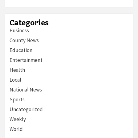
Categories
Business
County News
Education
Entertainment
Health
Local
National News
Sports
Uncategorized
Weekly
World