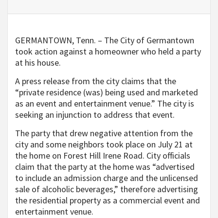
GERMANTOWN, Tenn. – The City of Germantown
took action against a homeowner who held a party
at his house.
A press release from the city claims that the
“private residence (was) being used and marketed
as an event and entertainment venue.” The city is
seeking an injunction to address that event.
The party that drew negative attention from the
city and some neighbors took place on July 21 at
the home on Forest Hill Irene Road. City officials
claim that the party at the home was “advertised
to include an admission charge and the unlicensed
sale of alcoholic beverages,” therefore advertising
the residential property as a commercial event and
entertainment venue.