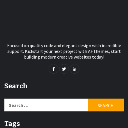
Focused on quality code and elegant design with incredible
support. Kickstart your next project with AF themes, start
building modern creative websites today!
Search
Search
for:
Tags