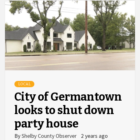
LOCAL
City of Germantown
looks to shut down
party house
By
Shelby County Observer
2 years ago