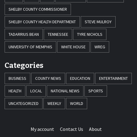
SHELBY COUNTY COMMISSIONER
SHELBY COUNTY HEALTH DEPARTMENT
STEVE MULROY
TADARRIUS BEAN
TENNESSEE
TYRE NICHOLS
UNIVERSITY OF MEMPHIS
WHITE HOUSE
WREG
Categories
BUSINESS
COUNTY NEWS
EDUCATION
ENTERTAINMENT
HEALTH
LOCAL
NATIONAL NEWS
SPORTS
UNCATEGORIZED
WEEKLY
WORLD
My account
Contact Us
About