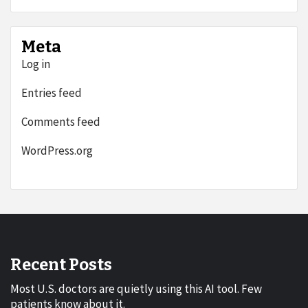
Meta
Log in
Entries feed
Comments feed
WordPress.org
Recent Posts
Most U.S. doctors are quietly using this AI tool. Few
patients know about it.