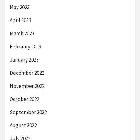
May 2023
April 2023
March 2023
February 2023
January 2023
December 2022
November 2022
October 2022
September 2022
August 2022
July 2022