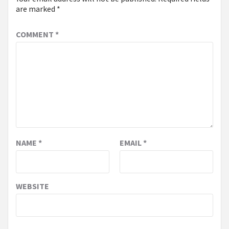
are marked
*
COMMENT
*
NAME
*
EMAIL
*
WEBSITE