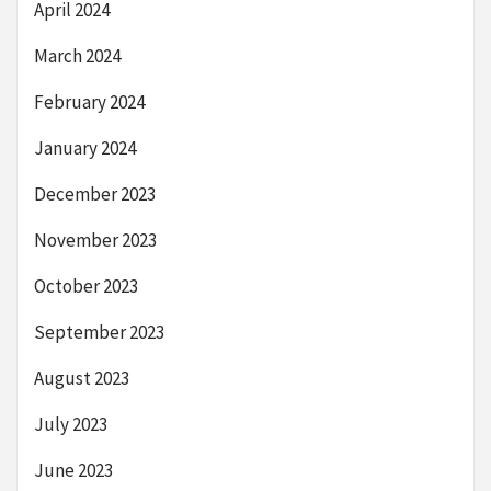
April 2024
March 2024
February 2024
January 2024
December 2023
November 2023
October 2023
September 2023
August 2023
July 2023
June 2023