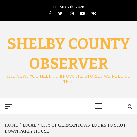
Skip
Fri. Aug 7th, 2026
to
Facebook
Twitter
Instagram
Youtube
VK
content
SHELBY COUNTY
OBSERVER
THE NEWS YOU NEED TO KNOW. THE STORIES WE NEED TO
TELL.
Primary
Menu
HOME
LOCAL
CITY OF GERMANTOWN LOOKS TO SHUT
DOWN PARTY HOUSE