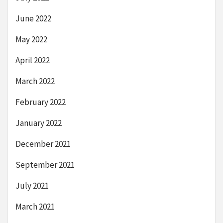
June 2022
May 2022
April 2022
March 2022
February 2022
January 2022
December 2021
September 2021
July 2021
March 2021