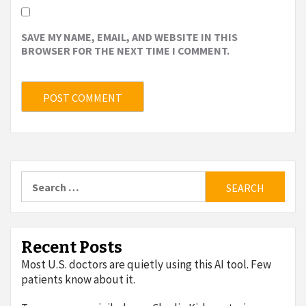
SAVE MY NAME, EMAIL, AND WEBSITE IN THIS
BROWSER FOR THE NEXT TIME I COMMENT.
Search
for:
Recent Posts
Most U.S. doctors are quietly using this AI tool. Few
patients know about it.