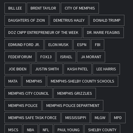
BILL LEE
BRENT TAYLOR
CITY OF MEMPHIS
DAUGHTERS OF ZION
DEMETRIUS HALEY
DONALD TRUMP
DOZ CNPP ENTREPRENEUR OF THE WEEK
DR. MARIE FEAGINS
EDMUND FORD JR.
ELON MUSK
ESPN
FBI
FEDEXFORUM
FOX13
ISRAEL
JA MORANT
JOE BIDEN
JUSTIN SMITH
KASH PATEL
LEE HARRIS
MATA
MEMPHIS
MEMPHIS-SHELBY COUNTY SCHOOLS
MEMPHIS CITY COUNCIL
MEMPHIS GRIZZLIES
MEMPHIS POLICE
MEMPHIS POLICE DEPARTMENT
MEMPHIS SAFE TASK FORCE
MISSISSIPPI
MLGW
MPD
MSCS
NBA
NFL
PAUL YOUNG
SHELBY COUNTY