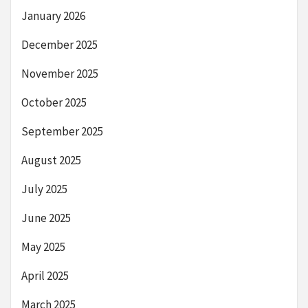
January 2026
December 2025
November 2025
October 2025
September 2025
August 2025
July 2025
June 2025
May 2025
April 2025
March 2025