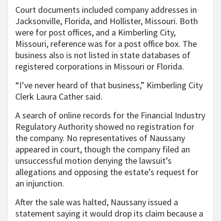
Court documents included company addresses in
Jacksonville, Florida, and Hollister, Missouri. Both
were for post offices, and a Kimberling City,
Missouri, reference was for a post office box. The
business also is not listed in state databases of
registered corporations in Missouri or Florida.
“I’ve never heard of that business,” Kimberling City
Clerk Laura Cather said.
A search of online records for the Financial Industry
Regulatory Authority showed no registration for
the company. No representatives of Naussany
appeared in court, though the company filed an
unsuccessful motion denying the lawsuit’s
allegations and opposing the estate’s request for
an injunction.
After the sale was halted, Naussany issued a
statement saying it would drop its claim because a