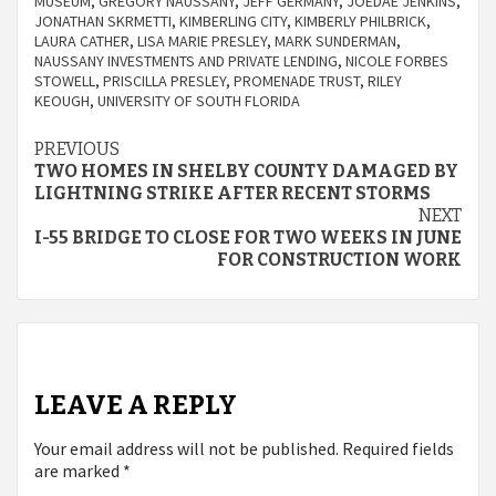
MUSEUM
,
GREGORY NAUSSANY
,
JEFF GERMANY
,
JOEDAE JENKINS
,
JONATHAN SKRMETTI
,
KIMBERLING CITY
,
KIMBERLY PHILBRICK
,
LAURA CATHER
,
LISA MARIE PRESLEY
,
MARK SUNDERMAN
,
NAUSSANY INVESTMENTS AND PRIVATE LENDING
,
NICOLE FORBES
STOWELL
,
PRISCILLA PRESLEY
,
PROMENADE TRUST
,
RILEY
KEOUGH
,
UNIVERSITY OF SOUTH FLORIDA
Continue
PREVIOUS
TWO HOMES IN SHELBY COUNTY DAMAGED BY
Reading
LIGHTNING STRIKE AFTER RECENT STORMS
NEXT
I-55 BRIDGE TO CLOSE FOR TWO WEEKS IN JUNE
FOR CONSTRUCTION WORK
LEAVE A REPLY
Your email address will not be published.
Required fields
are marked
*