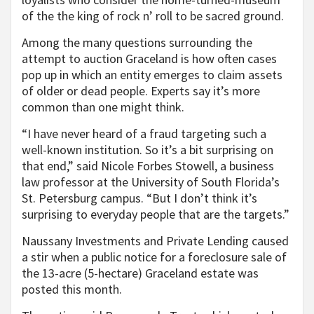
of the the king of rock n’ roll to be sacred ground.
Among the many questions surrounding the
attempt to auction Graceland is how often cases
pop up in which an entity emerges to claim assets
of older or dead people. Experts say it’s more
common than one might think.
“I have never heard of a fraud targeting such a
well-known institution. So it’s a bit surprising on
that end,” said Nicole Forbes Stowell, a business
law professor at the University of South Florida’s
St. Petersburg campus. “But I don’t think it’s
surprising to everyday people that are the targets.”
Naussany Investments and Private Lending caused
a stir when a public notice for a foreclosure sale of
the 13-acre (5-hectare) Graceland estate was
posted this month.