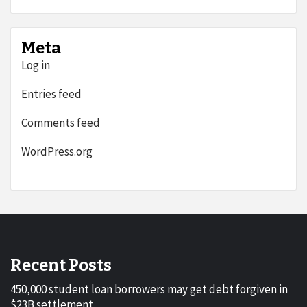
Meta
Log in
Entries feed
Comments feed
WordPress.org
Recent Posts
450,000 student loan borrowers may get debt forgiven in
$23B settlement