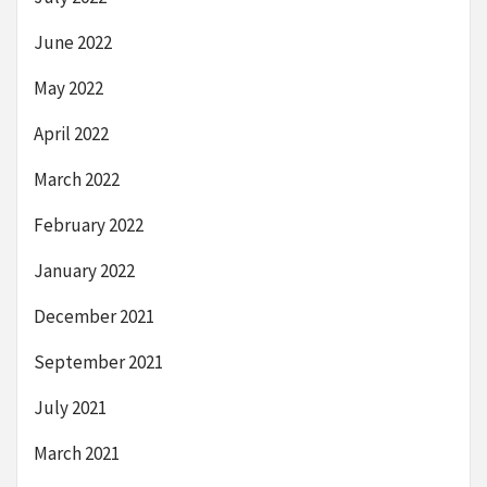
June 2022
May 2022
April 2022
March 2022
February 2022
January 2022
December 2021
September 2021
July 2021
March 2021