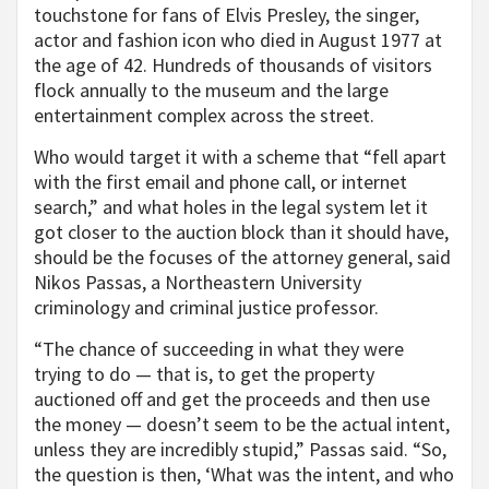
touchstone for fans of Elvis Presley, the singer,
actor and fashion icon who died in August 1977 at
the age of 42. Hundreds of thousands of visitors
flock annually to the museum and the large
entertainment complex across the street.
Who would target it with a scheme that “fell apart
with the first email and phone call, or internet
search,” and what holes in the legal system let it
got closer to the auction block than it should have,
should be the focuses of the attorney general, said
Nikos Passas, a Northeastern University
criminology and criminal justice professor.
“The chance of succeeding in what they were
trying to do — that is, to get the property
auctioned off and get the proceeds and then use
the money — doesn’t seem to be the actual intent,
unless they are incredibly stupid,” Passas said. “So,
the question is then, ‘What was the intent, and who