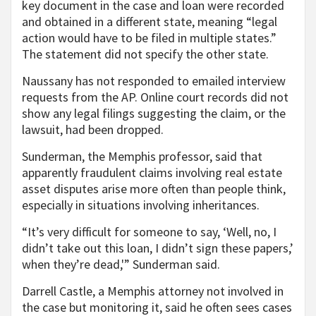
key document in the case and loan were recorded
and obtained in a different state, meaning “legal
action would have to be filed in multiple states.”
The statement did not specify the other state.
Naussany has not responded to emailed interview
requests from the AP. Online court records did not
show any legal filings suggesting the claim, or the
lawsuit, had been dropped.
Sunderman, the Memphis professor, said that
apparently fraudulent claims involving real estate
asset disputes arise more often than people think,
especially in situations involving inheritances.
“It’s very difficult for someone to say, ‘Well, no, I
didn’t take out this loan, I didn’t sign these papers,’
when they’re dead,'” Sunderman said.
Darrell Castle, a Memphis attorney not involved in
the case but monitoring it, said he often sees cases