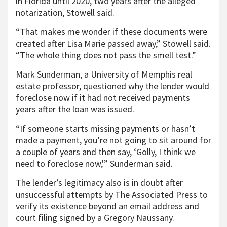
in Florida until 2020, two years after the alleged
notarization, Stowell said.
“That makes me wonder if these documents were
created after Lisa Marie passed away,” Stowell said.
“The whole thing does not pass the smell test.”
Mark Sunderman, a University of Memphis real
estate professor, questioned why the lender would
foreclose now if it had not received payments
years after the loan was issued.
“If someone starts missing payments or hasn’t
made a payment, you’re not going to sit around for
a couple of years and then say, ‘Golly, I think we
need to foreclose now,'” Sunderman said.
The lender’s legitimacy also is in doubt after
unsuccessful attempts by The Associated Press to
verify its existence beyond an email address and
court filing signed by a Gregory Naussany.