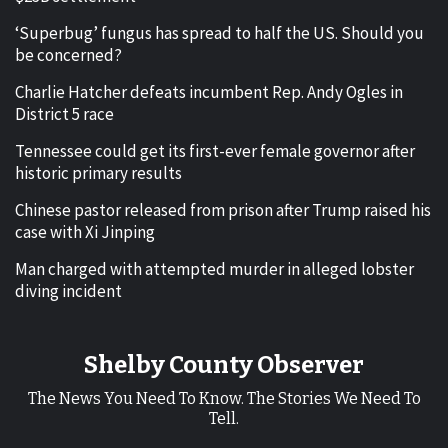
‘Superbug’ fungus has spread to half the US. Should you
be concerned?
Charlie Hatcher defeats incumbent Rep. Andy Ogles in
District 5 race
Tennessee could get its first-ever female governor after
historic primary results
Chinese pastor released from prison after Trump raised his
case with Xi Jinping
Man charged with attempted murder in alleged lobster
diving incident
Shelby County Observer
The News You Need To Know. The Stories We Need To
Tell.