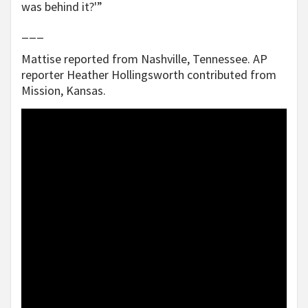
was behind it?'”
___
Mattise reported from Nashville, Tennessee. AP
reporter Heather Hollingsworth contributed from
Mission, Kansas.