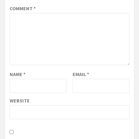
COMMENT
*
NAME
*
EMAIL
*
WEBSITE