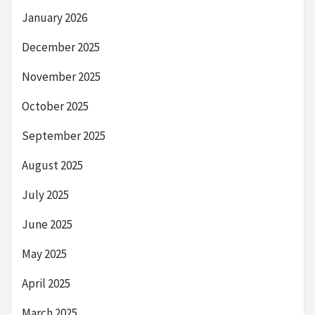
January 2026
December 2025
November 2025
October 2025
September 2025
August 2025
July 2025
June 2025
May 2025
April 2025
March 2025