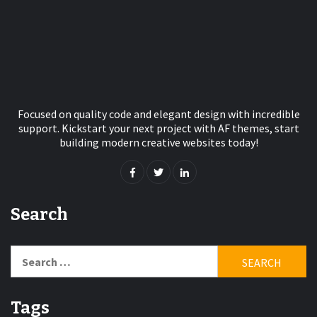
Focused on quality code and elegant design with incredible
support. Kickstart your next project with AF themes, start
building modern creative websites today!
Search
Search
for:
Tags