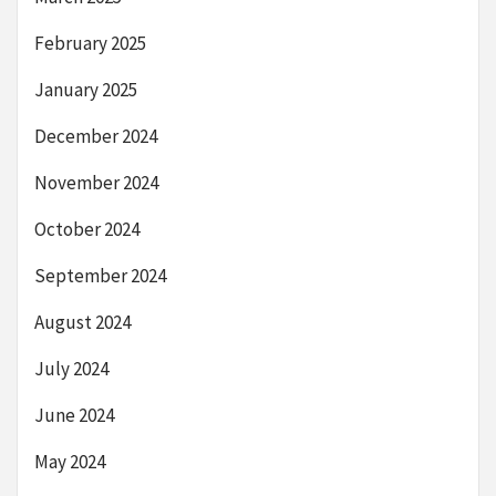
February 2025
January 2025
December 2024
November 2024
October 2024
September 2024
August 2024
July 2024
June 2024
May 2024