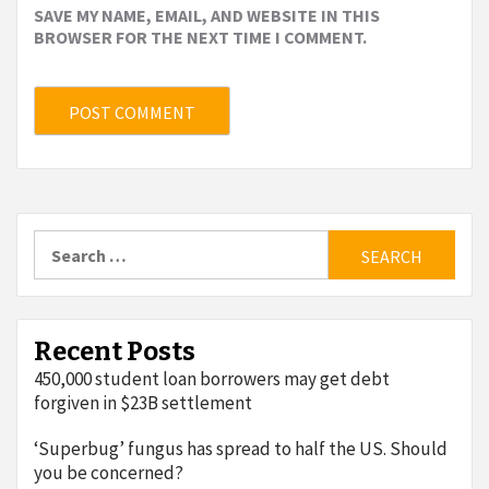
SAVE MY NAME, EMAIL, AND WEBSITE IN THIS
BROWSER FOR THE NEXT TIME I COMMENT.
Search
for:
Recent Posts
450,000 student loan borrowers may get debt
forgiven in $23B settlement
‘Superbug’ fungus has spread to half the US. Should
you be concerned?