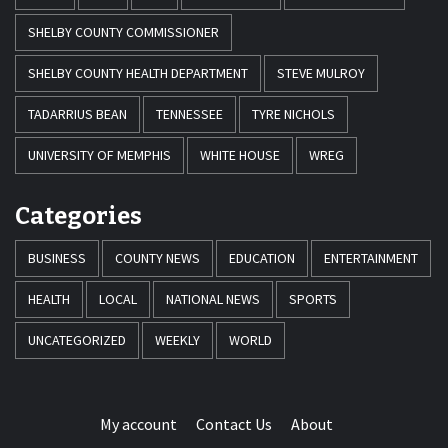
SHELBY COUNTY COMMISSIONER
SHELBY COUNTY HEALTH DEPARTMENT
STEVE MULROY
TADARRIUS BEAN
TENNESSEE
TYRE NICHOLS
UNIVERSITY OF MEMPHIS
WHITE HOUSE
WREG
Categories
BUSINESS
COUNTY NEWS
EDUCATION
ENTERTAINMENT
HEALTH
LOCAL
NATIONAL NEWS
SPORTS
UNCATEGORIZED
WEEKLY
WORLD
My account
Contact Us
About