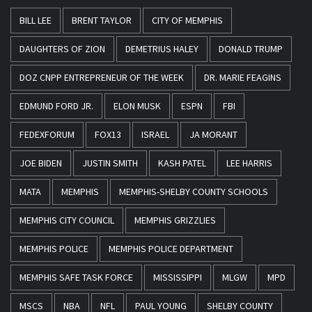
BILL LEE
BRENT TAYLOR
CITY OF MEMPHIS
DAUGHTERS OF ZION
DEMETRIUS HALEY
DONALD TRUMP
DOZ CNPP ENTREPRENEUR OF THE WEEK
DR. MARIE FEAGINS
EDMUND FORD JR.
ELON MUSK
ESPN
FBI
FEDEXFORUM
FOX13
ISRAEL
JA MORANT
JOE BIDEN
JUSTIN SMITH
KASH PATEL
LEE HARRIS
MATA
MEMPHIS
MEMPHIS-SHELBY COUNTY SCHOOLS
MEMPHIS CITY COUNCIL
MEMPHIS GRIZZLIES
MEMPHIS POLICE
MEMPHIS POLICE DEPARTMENT
MEMPHIS SAFE TASK FORCE
MISSISSIPPI
MLGW
MPD
MSCS
NBA
NFL
PAUL YOUNG
SHELBY COUNTY