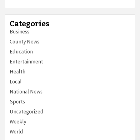
Categories
Business
County News
Education
Entertainment
Health
Local
National News
Sports
Uncategorized
Weekly
World