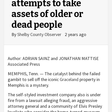
attempts to take
assets of older or
dead people
By
Shelby County Observer
2 years ago
Author:
ADRIAN SAINZ and JONATHAN MATTISE
Associated Press
MEMPHIS, Tenn. — The catalyst behind the failed
gambit to sell off the iconic
Graceland
property in
Memphis is a mystery.
The self-styled investment company also is under
fire from a lawsuit alleging fraud, an aggressive
attorney general and a community of Elvis Presley
loyalists who consider the home-turned-museum