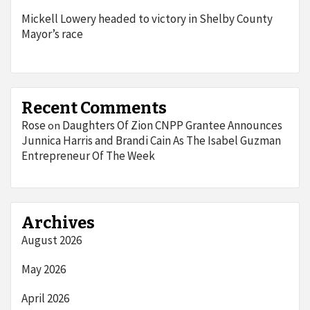
Mickell Lowery headed to victory in Shelby County
Mayor’s race
Recent Comments
Rose
Daughters Of Zion CNPP Grantee Announces
on
Junnica Harris and Brandi Cain As The Isabel Guzman
Entrepreneur Of The Week
Archives
August 2026
May 2026
April 2026