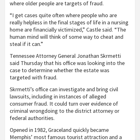
where older people are targets of fraud.
“I get cases quite often where people who are
really helpless in the final stages of life in a nursing
home are financially victimized,” Castle said. “The
human mind will think of some way to cheat and
steal if it can.”
Tennessee Attorney General Jonathan Skrmetti
said Thursday that his office was looking into the
case to determine whether the estate was
targeted with fraud.
Skrmetti’s office can investigate and bring civil
lawsuits, including in instances of alleged
consumer fraud. It could turn over evidence of
criminal wrongdoing to the district attorney or
federal authorities.
Opened in 1982, Graceland quickly became
Memphis’ most famous tourist attraction and a