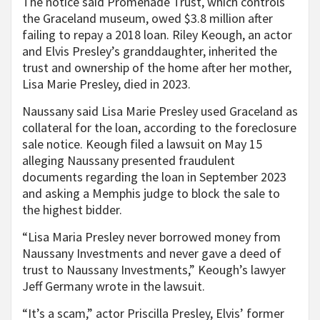
The notice said Promenade Trust, which controls
the Graceland museum, owed $3.8 million after
failing to repay a 2018 loan. Riley Keough, an actor
and Elvis Presley’s granddaughter, inherited the
trust and ownership of the home after her mother,
Lisa Marie Presley, died in 2023.
Naussany said Lisa Marie Presley used Graceland as
collateral for the loan, according to the foreclosure
sale notice. Keough filed a lawsuit on May 15
alleging Naussany presented fraudulent
documents regarding the loan in September 2023
and asking a Memphis judge to block the sale to
the highest bidder.
“Lisa Maria Presley never borrowed money from
Naussany Investments and never gave a deed of
trust to Naussany Investments,” Keough’s lawyer
Jeff Germany wrote in the lawsuit.
“It’s a scam,” actor Priscilla Presley, Elvis’ former