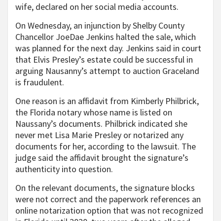
wife, declared on her social media accounts.
On Wednesday, an injunction by Shelby County
Chancellor JoeDae Jenkins halted the sale, which
was planned for the next day. Jenkins said in court
that Elvis Presley’s estate could be successful in
arguing Nausanny’s attempt to auction Graceland
is fraudulent.
One reason is an affidavit from Kimberly Philbrick,
the Florida notary whose name is listed on
Naussany’s documents. Philbrick indicated she
never met Lisa Marie Presley or notarized any
documents for her, according to the lawsuit. The
judge said the affidavit brought the signature’s
authenticity into question.
On the relevant documents, the signature blocks
were not correct and the paperwork references an
online notarization option that was not recognized