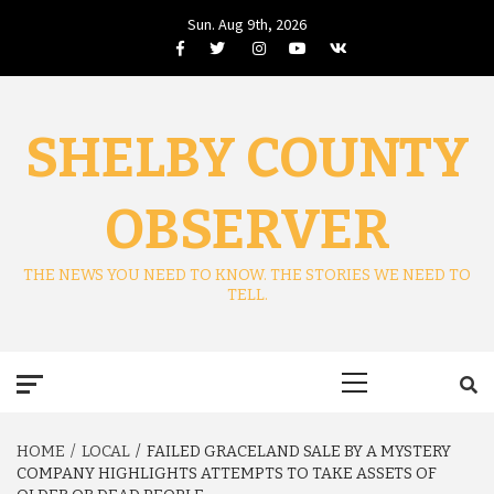
Skip
Sun. Aug 9th, 2026
to
Facebook
Twitter
Instagram
Youtube
VK
content
SHELBY COUNTY
OBSERVER
THE NEWS YOU NEED TO KNOW. THE STORIES WE NEED TO
TELL.
Primary
Menu
HOME
LOCAL
FAILED GRACELAND SALE BY A MYSTERY
COMPANY HIGHLIGHTS ATTEMPTS TO TAKE ASSETS OF