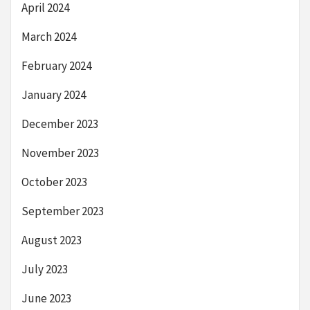
April 2024
March 2024
February 2024
January 2024
December 2023
November 2023
October 2023
September 2023
August 2023
July 2023
June 2023