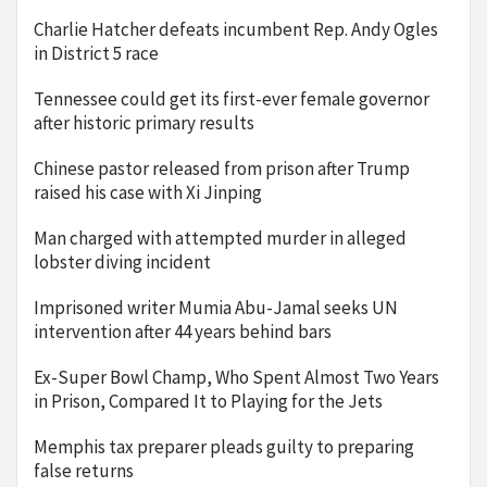
Charlie Hatcher defeats incumbent Rep. Andy Ogles
in District 5 race
Tennessee could get its first-ever female governor
after historic primary results
Chinese pastor released from prison after Trump
raised his case with Xi Jinping
Man charged with attempted murder in alleged
lobster diving incident
Imprisoned writer Mumia Abu-Jamal seeks UN
intervention after 44 years behind bars
Ex-Super Bowl Champ, Who Spent Almost Two Years
in Prison, Compared It to Playing for the Jets
Memphis tax preparer pleads guilty to preparing
false returns