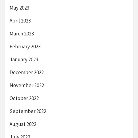
May 2023
April 2023
March 2023
February 2023
January 2023
December 2022
November 2022
October 2022
September 2022
August 2022
July 2022