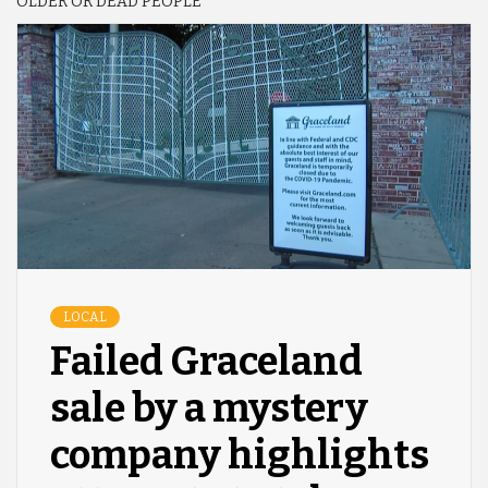
OLDER OR DEAD PEOPLE
LOCAL
Failed Graceland
sale by a mystery
company highlights