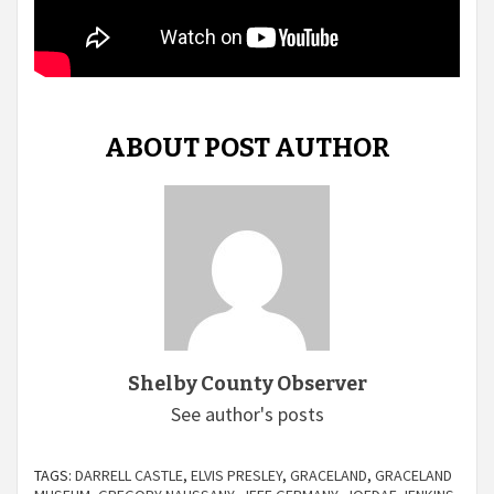
ABOUT POST AUTHOR
Shelby County Observer
See author's posts
TAGS:
DARRELL CASTLE
,
ELVIS PRESLEY
,
GRACELAND
,
GRACELAND