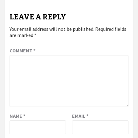
LEAVE A REPLY
Your email address will not be published.
Required fields
are marked
*
COMMENT
*
NAME
*
EMAIL
*