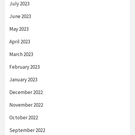
July 2023
June 2023
May 2023
April 2023
March 2023
February 2023
January 2023
December 2022
November 2022
October 2022
September 2022