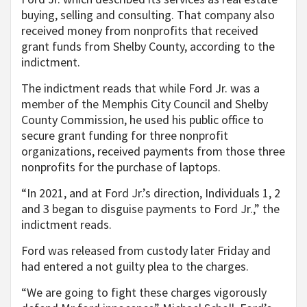
buying, selling and consulting. That company also
received money from nonprofits that received
grant funds from Shelby County, according to the
indictment.
The indictment reads that while Ford Jr. was a
member of the Memphis City Council and Shelby
County Commission, he used his public office to
secure grant funding for three nonprofit
organizations, received payments from those three
nonprofits for the purchase of laptops.
“In 2021, and at Ford Jr.’s direction, Individuals 1, 2
and 3 began to disguise payments to Ford Jr.,” the
indictment reads.
Ford was released from custody later Friday and
had entered a not guilty plea to the charges.
“We are going to fight these charges vigorously