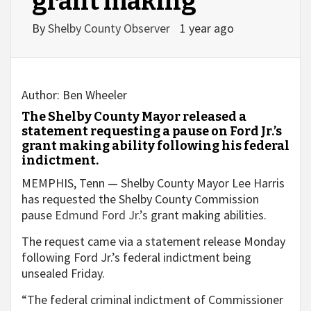
grant making
By
Shelby County Observer
1 year ago
Author:
Ben Wheeler
The Shelby County Mayor released a
statement requesting a pause on Ford Jr.’s
grant making ability following his federal
indictment.
MEMPHIS, Tenn — Shelby County Mayor Lee Harris
has requested the Shelby County Commission
pause
Edmund Ford Jr.’s
grant making abilities.
The request came via a statement release Monday
following Ford Jr.’s federal indictment being
unsealed Friday.
“The federal criminal indictment of Commissioner