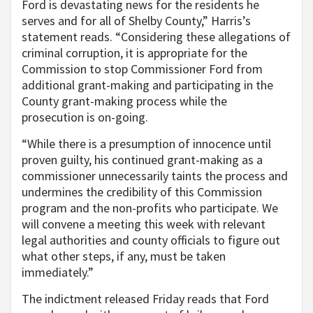
Ford is devastating news for the residents he
serves and for all of Shelby County,” Harris’s
statement reads. “Considering these allegations of
criminal corruption, it is appropriate for the
Commission to stop Commissioner Ford from
additional grant-making and participating in the
County grant-making process while the
prosecution is on-going.
“While there is a presumption of innocence until
proven guilty, his continued grant-making as a
commissioner unnecessarily taints the process and
undermines the credibility of this Commission
program and the non-profits who participate. We
will convene a meeting this week with relevant
legal authorities and county officials to figure out
what other steps, if any, must be taken
immediately.”
The indictment released Friday reads that Ford