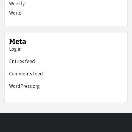
Weekly
World
Meta
Log in
Entries feed
Comments feed
WordPress.org