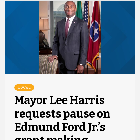
LOCAL
Mayor Lee Harris
requests pause on
Edmund Ford Jr.’s