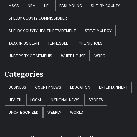
MSCS
NBA
NFL
PAUL YOUNG
SHELBY COUNTY
SHELBY COUNTY COMMISSIONER
SHELBY COUNTY HEALTH DEPARTMENT
STEVE MULROY
TADARRIUS BEAN
TENNESSEE
TYRE NICHOLS
UNIVERSITY OF MEMPHIS
WHITE HOUSE
WREG
Categories
BUSINESS
COUNTY NEWS
EDUCATION
ENTERTAINMENT
HEALTH
LOCAL
NATIONAL NEWS
SPORTS
UNCATEGORIZED
WEEKLY
WORLD