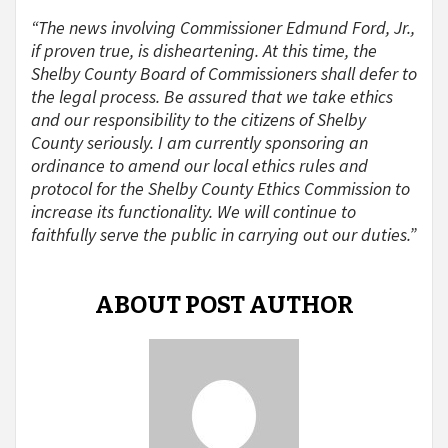
“The news involving Commissioner Edmund Ford, Jr.,
if proven true, is disheartening. At this time, the
Shelby County Board of Commissioners shall defer to
the legal process. Be assured that we take ethics
and our responsibility to the citizens of Shelby
County seriously. I am currently sponsoring an
ordinance to amend our local ethics rules and
protocol for the Shelby County Ethics Commission to
increase its functionality. We will continue to
faithfully serve the public in carrying out our duties.”
ABOUT POST AUTHOR