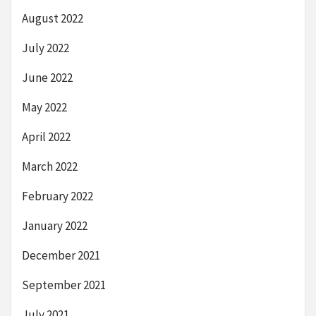
August 2022
July 2022
June 2022
May 2022
April 2022
March 2022
February 2022
January 2022
December 2021
September 2021
July 2021