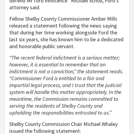
defend Mr ford innocence” Michael Scholl, Ford’s
attorney said.
Fellow Shelby County Commissioner Amber Mills
released a statement following the news saying
that during her time working alongside Ford the
last six years, she has known him to be a dedicated
and honorable public servant.
“The recent federal indictment is a serious matter;
however, it is essential to remember that an
indictment is not a conviction,” the statement reads.
“Commissioner Ford is entitled to a fair and
impartial legal process, and I trust that the judicial
system will handle this matter appropriately. In the
meantime, the Commission remains committed to
serving the residents of Shelby County and
upholding the responsibilities entrusted to us.”
Shelby County Commission Chair Michael Whaley
issued the following statement: