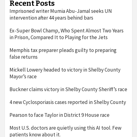
Recent Posts
Imprisoned writer Mumia Abu-Jamal seeks UN
intervention after 44 years behind bars
Ex-Super Bowl Champ, Who Spent Almost Two Years
in Prison, Compared It to Playing for the Jets
Memphis tax preparer pleads guilty to preparing
false returns
Mickell Lowery headed to victory in Shelby County
Mayor’s race
Buckner claims victory in Shelby County Sheriff’s race
4 new Cyclosporiasis cases reported in Shelby County
Pearson to face Taylor in District 9 House race
Most U.S. doctors are quietly using this AI tool. Few
patients know about it.