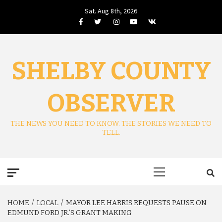
Skip
Sat. Aug 8th, 2026
to
Facebook
Twitter
Instagram
Youtube
VK
content
SHELBY COUNTY
OBSERVER
THE NEWS YOU NEED TO KNOW. THE STORIES WE NEED TO
TELL.
Primary
Menu
HOME
LOCAL
MAYOR LEE HARRIS REQUESTS PAUSE ON
EDMUND FORD JR.’S GRANT MAKING