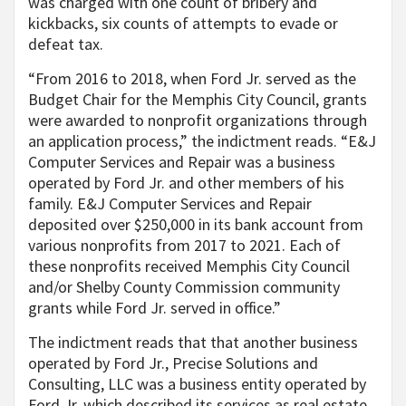
was charged with one count of bribery and
kickbacks, six counts of attempts to evade or
defeat tax.
“From 2016 to 2018, when Ford Jr. served as the
Budget Chair for the Memphis City Council, grants
were awarded to nonprofit organizations through
an application process,” the indictment reads. “E&J
Computer Services and Repair was a business
operated by Ford Jr. and other members of his
family. E&J Computer Services and Repair
deposited over $250,000 in its bank account from
various nonprofits from 2017 to 2021. Each of
these nonprofits received Memphis City Council
and/or Shelby County Commission community
grants while Ford Jr. served in office.”
The indictment reads that that another business
operated by Ford Jr., Precise Solutions and
Consulting, LLC was a business entity operated by
Ford Jr. which described its services as real estate