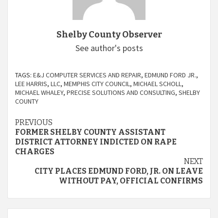
Shelby County Observer
See author's posts
TAGS:
E&J COMPUTER SERVICES AND REPAIR
,
EDMUND FORD JR.
,
LEE HARRIS
,
LLC
,
MEMPHIS CITY COUNCIL
,
MICHAEL SCHOLL
,
MICHAEL WHALEY
,
PRECISE SOLUTIONS AND CONSULTING
,
SHELBY
COUNTY
Continue
PREVIOUS
FORMER SHELBY COUNTY ASSISTANT
Reading
DISTRICT ATTORNEY INDICTED ON RAPE
CHARGES
NEXT
CITY PLACES EDMUND FORD, JR. ON LEAVE
WITHOUT PAY, OFFICIAL CONFIRMS