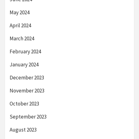
May 2024
April 2024
March 2024
February 2024
January 2024
December 2023
November 2023
October 2023
September 2023
August 2023