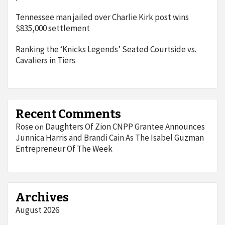
Tennessee man jailed over Charlie Kirk post wins
$835,000 settlement
Ranking the ‘Knicks Legends’ Seated Courtside vs.
Cavaliers in Tiers
Recent Comments
Rose
Daughters Of Zion CNPP Grantee Announces
on
Junnica Harris and Brandi Cain As The Isabel Guzman
Entrepreneur Of The Week
Archives
August 2026