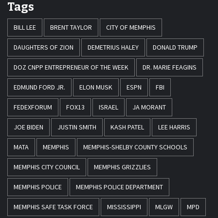
Tags
BILL LEE
BRENT TAYLOR
CITY OF MEMPHIS
DAUGHTERS OF ZION
DEMETRIUS HALEY
DONALD TRUMP
DOZ CNPP ENTREPRENEUR OF THE WEEK
DR. MARIE FEAGINS
EDMUND FORD JR.
ELON MUSK
ESPN
FBI
FEDEXFORUM
FOX13
ISRAEL
JA MORANT
JOE BIDEN
JUSTIN SMITH
KASH PATEL
LEE HARRIS
MATA
MEMPHIS
MEMPHIS-SHELBY COUNTY SCHOOLS
MEMPHIS CITY COUNCIL
MEMPHIS GRIZZLIES
MEMPHIS POLICE
MEMPHIS POLICE DEPARTMENT
MEMPHIS SAFE TASK FORCE
MISSISSIPPI
MLGW
MPD