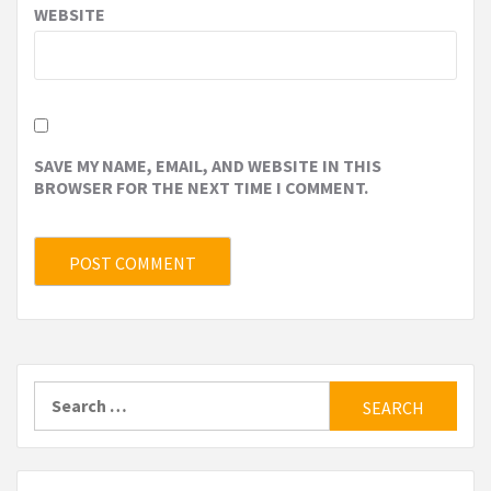
WEBSITE
SAVE MY NAME, EMAIL, AND WEBSITE IN THIS
BROWSER FOR THE NEXT TIME I COMMENT.
Search
for: