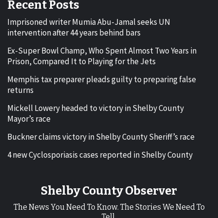
Recent Posts
Imprisoned writer Mumia Abu-Jamal seeks UN
intervention after 44 years behind bars
Ex-Super Bowl Champ, Who Spent Almost Two Years in
Prison, Compared It to Playing for the Jets
Memphis tax preparer pleads guilty to preparing false
returns
Mickell Lowery headed to victory in Shelby County
Mayor’s race
Buckner claims victory in Shelby County Sheriff’s race
4 new Cyclosporiasis cases reported in Shelby County
Shelby County Observer
The News You Need To Know. The Stories We Need To
Tell.