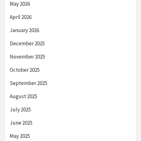
May 2026
April 2026
January 2026
December 2025
November 2025
October 2025
September 2025
August 2025
July 2025
June 2025
May 2025