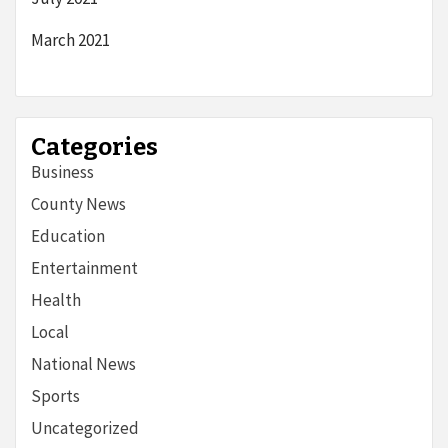
March 2021
Categories
Business
County News
Education
Entertainment
Health
Local
National News
Sports
Uncategorized