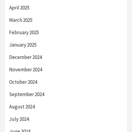
April 2025
March 2025
February 2025
January 2025
December 2024
November 2024
October 2024
September 2024
August 2024
July 2024
June 2024