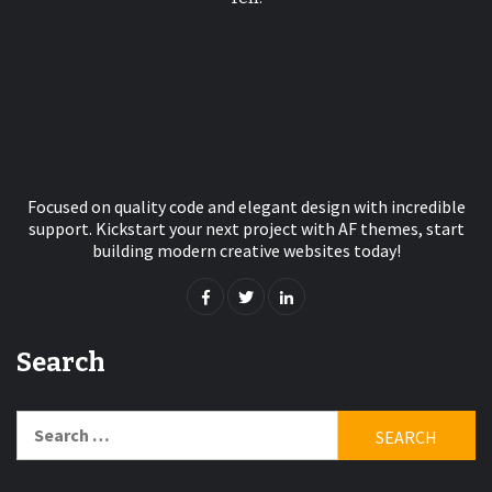
Focused on quality code and elegant design with incredible
support. Kickstart your next project with AF themes, start
building modern creative websites today!
Search
Search
for: