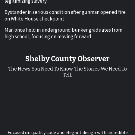
legitimizing slavery
Bystander in serious condition after gunman opened fire
on White House checkpoint
Man once held in underground bunker graduates from
high school, focusing on moving forward
Shelby County Observer
The News You Need To Know. The Stories We Need To
Tell.
Focused on quality code and elegant design with incredible