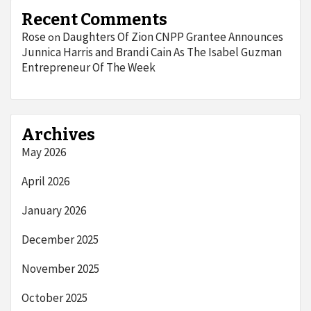
Recent Comments
Rose
Daughters Of Zion CNPP Grantee Announces
on
Junnica Harris and Brandi Cain As The Isabel Guzman
Entrepreneur Of The Week
Archives
May 2026
April 2026
January 2026
December 2025
November 2025
October 2025