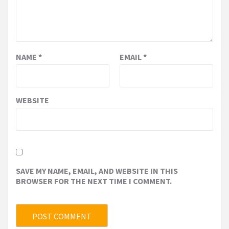
NAME
*
EMAIL
*
WEBSITE
SAVE MY NAME, EMAIL, AND WEBSITE IN THIS
BROWSER FOR THE NEXT TIME I COMMENT.