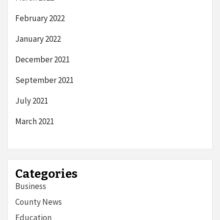
February 2022
January 2022
December 2021
September 2021
July 2021
March 2021
Categories
Business
County News
Education