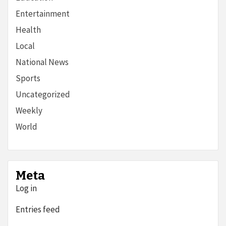
Entertainment
Health
Local
National News
Sports
Uncategorized
Weekly
World
Meta
Log in
Entries feed