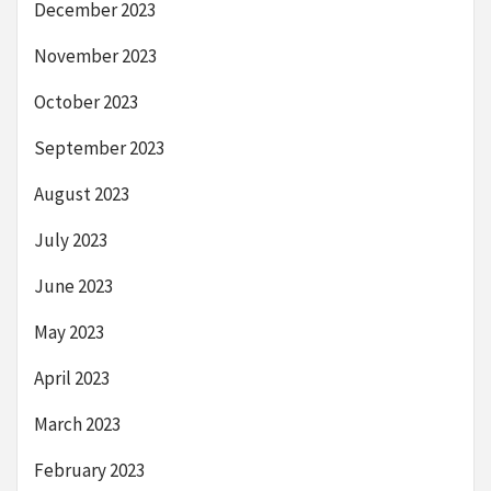
December 2023
November 2023
October 2023
September 2023
August 2023
July 2023
June 2023
May 2023
April 2023
March 2023
February 2023