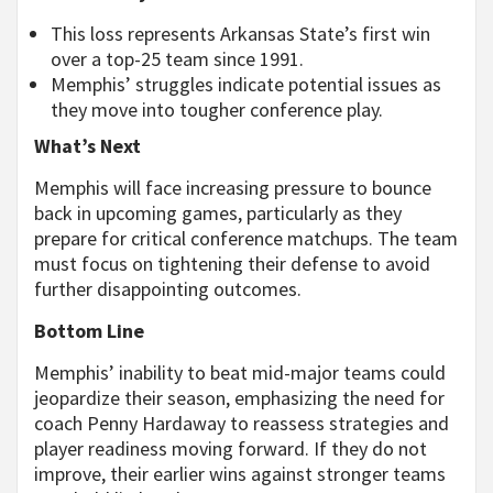
This loss represents Arkansas State’s first win
over a top-25 team since 1991.
Memphis’ struggles indicate potential issues as
they move into tougher conference play.
What’s Next
Memphis will face increasing pressure to bounce
back in upcoming games, particularly as they
prepare for critical conference matchups. The team
must focus on tightening their defense to avoid
further disappointing outcomes.
Bottom Line
Memphis’ inability to beat mid-major teams could
jeopardize their season, emphasizing the need for
coach Penny Hardaway to reassess strategies and
player readiness moving forward. If they do not
improve, their earlier wins against stronger teams