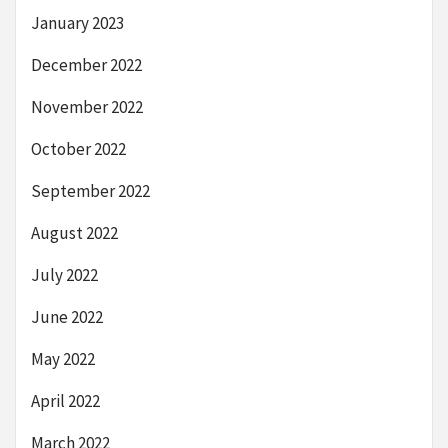
January 2023
December 2022
November 2022
October 2022
September 2022
August 2022
July 2022
June 2022
May 2022
April 2022
March 2022