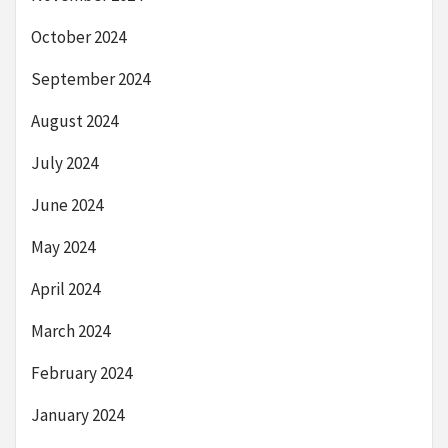
October 2024
September 2024
August 2024
July 2024
June 2024
May 2024
April 2024
March 2024
February 2024
January 2024