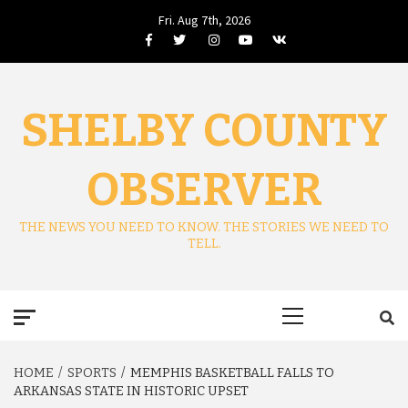
Skip
Fri. Aug 7th, 2026
to
Facebook
Twitter
Instagram
Youtube
VK
content
SHELBY COUNTY
OBSERVER
THE NEWS YOU NEED TO KNOW. THE STORIES WE NEED TO
TELL.
Primary
Menu
HOME
SPORTS
MEMPHIS BASKETBALL FALLS TO
ARKANSAS STATE IN HISTORIC UPSET