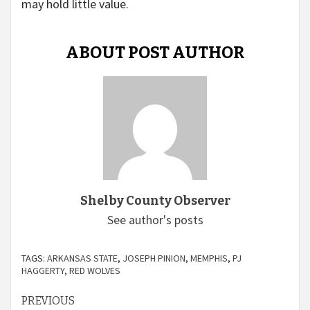
may hold little value.
ABOUT POST AUTHOR
Shelby County Observer
See author's posts
TAGS:
ARKANSAS STATE
,
JOSEPH PINION
,
MEMPHIS
,
PJ
HAGGERTY
,
RED WOLVES
Continue
PREVIOUS