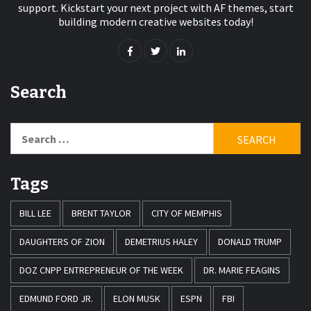
support. Kickstart your next project with AF themes, start
building modern creative websites today!
Search
Search
for:
Tags
BILL LEE
BRENT TAYLOR
CITY OF MEMPHIS
DAUGHTERS OF ZION
DEMETRIUS HALEY
DONALD TRUMP
DOZ CNPP ENTREPRENEUR OF THE WEEK
DR. MARIE FEAGINS
EDMUND FORD JR.
ELON MUSK
ESPN
FBI