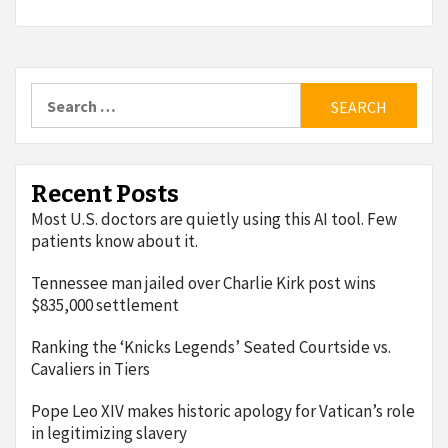
Search
for:
Recent Posts
Most U.S. doctors are quietly using this AI tool. Few
patients know about it.
Tennessee man jailed over Charlie Kirk post wins
$835,000 settlement
Ranking the ‘Knicks Legends’ Seated Courtside vs.
Cavaliers in Tiers
Pope Leo XIV makes historic apology for Vatican’s role
in legitimizing slavery