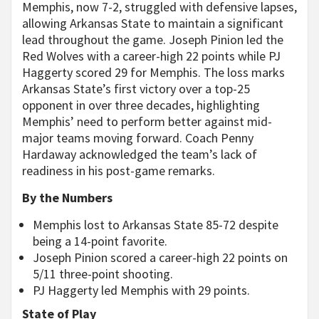
Memphis, now 7-2, struggled with defensive lapses,
allowing Arkansas State to maintain a significant
lead throughout the game. Joseph Pinion led the
Red Wolves with a career-high 22 points while PJ
Haggerty scored 29 for Memphis. The loss marks
Arkansas State’s first victory over a top-25
opponent in over three decades, highlighting
Memphis’ need to perform better against mid-
major teams moving forward. Coach Penny
Hardaway acknowledged the team’s lack of
readiness in his post-game remarks.
By the Numbers
Memphis lost to Arkansas State 85-72 despite
being a 14-point favorite.
Joseph Pinion scored a career-high 22 points on
5/11 three-point shooting.
PJ Haggerty led Memphis with 29 points.
State of Play