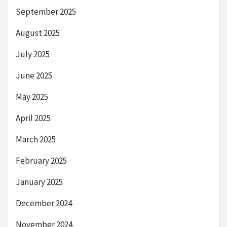
September 2025
August 2025
July 2025
June 2025
May 2025
April 2025
March 2025
February 2025
January 2025
December 2024
November 2024