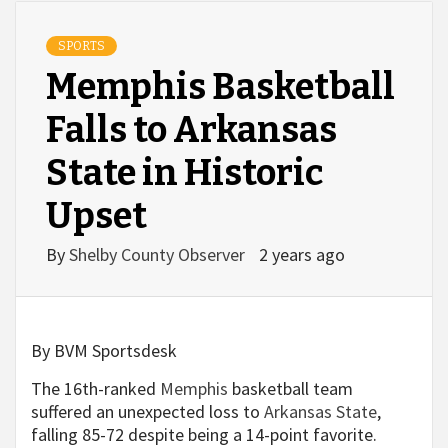
SPORTS
Memphis Basketball
Falls to Arkansas
State in Historic
Upset
By
Shelby County Observer
2 years ago
By BVM Sportsdesk
The 16th-ranked
Memphis
basketball team
suffered an unexpected loss to
Arkansas State
,
falling 85-72 despite being a 14-point favorite.