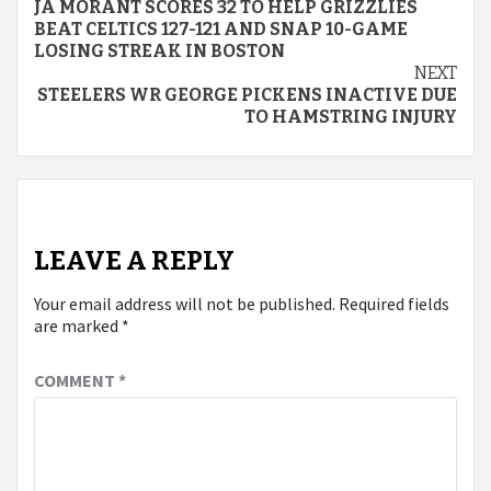
JA MORANT SCORES 32 TO HELP GRIZZLIES
Reading
BEAT CELTICS 127-121 AND SNAP 10-GAME
LOSING STREAK IN BOSTON
NEXT
STEELERS WR GEORGE PICKENS INACTIVE DUE
TO HAMSTRING INJURY
LEAVE A REPLY
Your email address will not be published.
Required fields
are marked
*
COMMENT
*