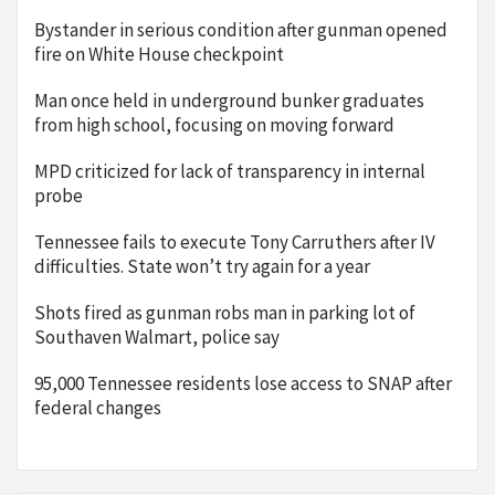
Bystander in serious condition after gunman opened
fire on White House checkpoint
Man once held in underground bunker graduates
from high school, focusing on moving forward
MPD criticized for lack of transparency in internal
probe
Tennessee fails to execute Tony Carruthers after IV
difficulties. State won’t try again for a year
Shots fired as gunman robs man in parking lot of
Southaven Walmart, police say
95,000 Tennessee residents lose access to SNAP after
federal changes