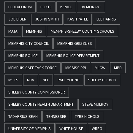
FEDEXFORUM
FOX13
ISRAEL
JA MORANT
JOE BIDEN
JUSTIN SMITH
KASH PATEL
LEE HARRIS
MATA
MEMPHIS
MEMPHIS-SHELBY COUNTY SCHOOLS
MEMPHIS CITY COUNCIL
MEMPHIS GRIZZLIES
MEMPHIS POLICE
MEMPHIS POLICE DEPARTMENT
MEMPHIS SAFE TASK FORCE
MISSISSIPPI
MLGW
MPD
MSCS
NBA
NFL
PAUL YOUNG
SHELBY COUNTY
SHELBY COUNTY COMMISSIONER
SHELBY COUNTY HEALTH DEPARTMENT
STEVE MULROY
TADARRIUS BEAN
TENNESSEE
TYRE NICHOLS
UNIVERSITY OF MEMPHIS
WHITE HOUSE
WREG