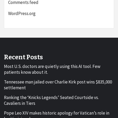
Comments feed
WordPress.org
Recent Posts
Most U.S. doctors are quietly using this AI tool. Few
patients know about it.
Tennessee man jailed over Charlie Kirk post wins $835,000
settlement
Ranking the ‘Knicks Legends’ Seated Courtside vs.
Cavaliers in Tiers
Pope Leo XIV makes historic apology for Vatican’s role in