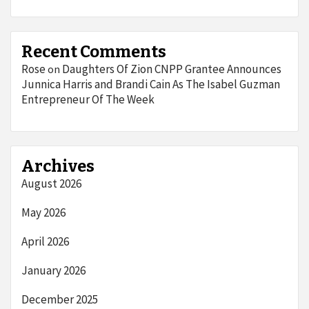
Recent Comments
Rose
Daughters Of Zion CNPP Grantee Announces
on
Junnica Harris and Brandi Cain As The Isabel Guzman
Entrepreneur Of The Week
Archives
August 2026
May 2026
April 2026
January 2026
December 2025