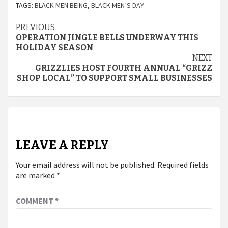
TAGS:
BLACK MEN BEING
,
BLACK MEN’S DAY
Continue
PREVIOUS
OPERATION JINGLE BELLS UNDERWAY THIS
Reading
HOLIDAY SEASON
NEXT
GRIZZLIES HOST FOURTH ANNUAL “GRIZZ
SHOP LOCAL” TO SUPPORT SMALL BUSINESSES
LEAVE A REPLY
Your email address will not be published.
Required fields
are marked
*
COMMENT
*