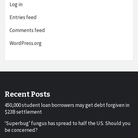
Log in
Entries feed
Comments feed
WordPress.org
Recent Posts
450,000 student loan borrowers may get debt forgiven in
$23B settlement
‘Superbug’ fungus has spread to half the US. Should you
be concerned?