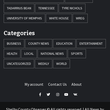
TADARRIUS BEAN
TENNESSEE
TYRE NICHOLS
UNIVERSITY OF MEMPHIS
WHITE HOUSE
WREG
Categories
BUSINESS
COUNTY NEWS
EDUCATION
ENTERTAINMENT
HEALTH
LOCAL
NATIONAL NEWS
SPORTS
UNCATEGORIZED
WEEKLY
WORLD
My account
Contact Us
About
Facebook
Twitter
Instagram
Youtube
VK
Shelby County Observer © All rights reserved.
|
All News by