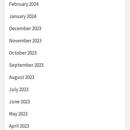
February 2024
January 2024
December 2023
November 2023
October 2023
September 2023
August 2023
July 2023
June 2023
May 2023
April 2023