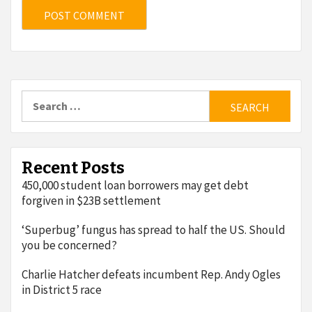
Search
for:
Recent Posts
450,000 student loan borrowers may get debt
forgiven in $23B settlement
‘Superbug’ fungus has spread to half the US. Should
you be concerned?
Charlie Hatcher defeats incumbent Rep. Andy Ogles
in District 5 race