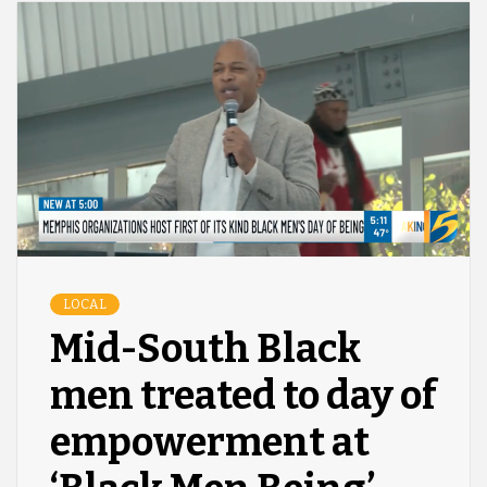
LOCAL
Mid-South Black
men treated to day of
empowerment at