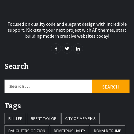
Focused on quality code and elegant design with incredible
support. Kickstart your next project with AF themes, start
building modern creative websites today!
Search
Search
for:
Tags
BILL LEE
BRENT TAYLOR
CITY OF MEMPHIS
DAUGHTERS OF ZION
DEMETRIUS HALEY
DONALD TRUMP