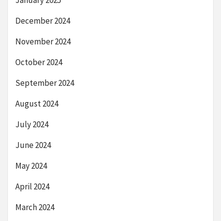
December 2024
November 2024
October 2024
September 2024
August 2024
July 2024
June 2024
May 2024
April 2024
March 2024