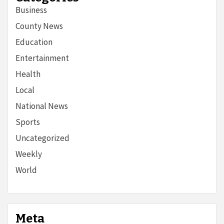
Business
County News
Education
Entertainment
Health
Local
National News
Sports
Uncategorized
Weekly
World
Meta