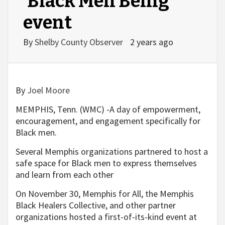
‘Black Men Being’
event
By
Shelby County Observer
2 years ago
By
Joel Moore
MEMPHIS, Tenn. (WMC) -A day of empowerment,
encouragement, and engagement specifically for
Black men.
Several Memphis organizations partnered to host a
safe space for Black men to express themselves
and learn from each other
On November 30, Memphis for All, the Memphis
Black Healers Collective, and other partner
organizations hosted a first-of-its-kind event at