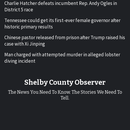
Charlie Hatcher defeats incumbent Rep. Andy Ogles in
District 5 race
Tennessee could get its first-ever female governor after
historic primary results
Chinese pastor released from prison after Trump raised his
case with Xi Jinping
Man charged with attempted murder in alleged lobster
diving incident
Shelby County Observer
The News You Need To Know. The Stories We Need To
Tell.