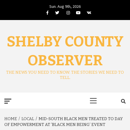
Skip
Sun. Aug 9th, 2026
to
Facebook
Twitter
Instagram
Youtube
VK
content
SHELBY COUNTY
OBSERVER
THE NEWS YOU NEED TO KNOW. THE STORIES WE NEED TO
TELL.
Primary
Menu
HOME
LOCAL
MID-SOUTH BLACK MEN TREATED TO DAY
OF EMPOWERMENT AT ‘BLACK MEN BEING’ EVENT