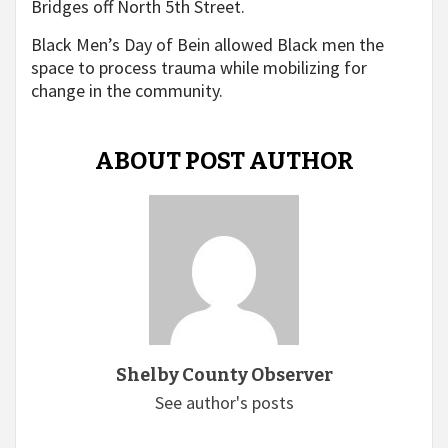
Bridges off North 5th Street.
Black Men’s Day of Bein allowed Black men the
space to process trauma while mobilizing for
change in the community.
ABOUT POST AUTHOR
Shelby County Observer
See author's posts