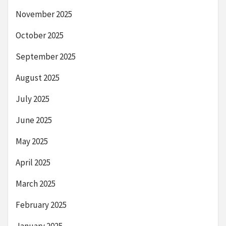
November 2025
October 2025
September 2025
August 2025
July 2025
June 2025
May 2025
April 2025
March 2025
February 2025
January 2025