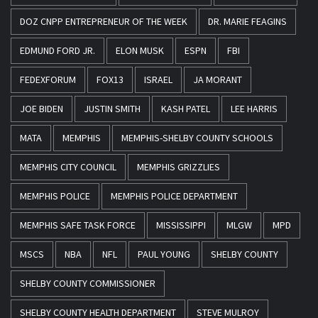
DOZ CNPP ENTREPRENEUR OF THE WEEK
DR. MARIE FEAGINS
EDMUND FORD JR.
ELON MUSK
ESPN
FBI
FEDEXFORUM
FOX13
ISRAEL
JA MORANT
JOE BIDEN
JUSTIN SMITH
KASH PATEL
LEE HARRIS
MATA
MEMPHIS
MEMPHIS-SHELBY COUNTY SCHOOLS
MEMPHIS CITY COUNCIL
MEMPHIS GRIZZLIES
MEMPHIS POLICE
MEMPHIS POLICE DEPARTMENT
MEMPHIS SAFE TASK FORCE
MISSISSIPPI
MLGW
MPD
MSCS
NBA
NFL
PAUL YOUNG
SHELBY COUNTY
SHELBY COUNTY COMMISSIONER
SHELBY COUNTY HEALTH DEPARTMENT
STEVE MULROY