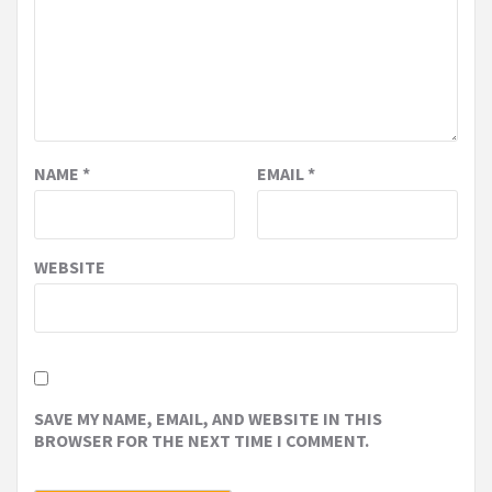
NAME
*
EMAIL
*
WEBSITE
SAVE MY NAME, EMAIL, AND WEBSITE IN THIS
BROWSER FOR THE NEXT TIME I COMMENT.