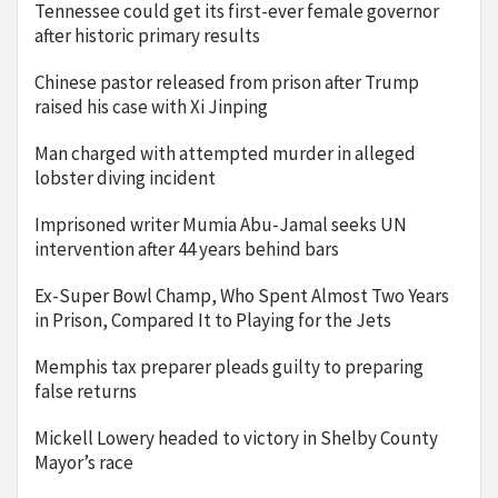
Tennessee could get its first-ever female governor
after historic primary results
Chinese pastor released from prison after Trump
raised his case with Xi Jinping
Man charged with attempted murder in alleged
lobster diving incident
Imprisoned writer Mumia Abu-Jamal seeks UN
intervention after 44 years behind bars
Ex-Super Bowl Champ, Who Spent Almost Two Years
in Prison, Compared It to Playing for the Jets
Memphis tax preparer pleads guilty to preparing
false returns
Mickell Lowery headed to victory in Shelby County
Mayor’s race