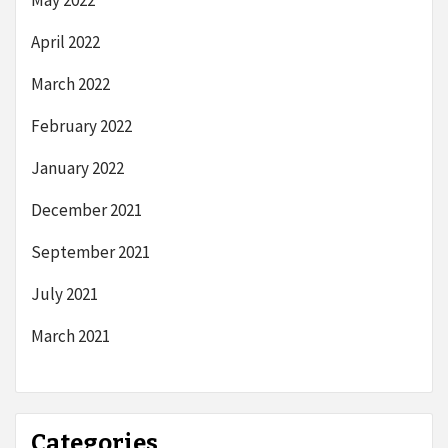
April 2022
March 2022
February 2022
January 2022
December 2021
September 2021
July 2021
March 2021
Categories