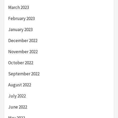
March 2023
February 2023
January 2023
December 2022
November 2022
October 2022
September 2022
August 2022
July 2022
June 2022
May 2022