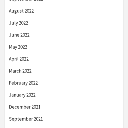
August 2022
July 2022
June 2022
May 2022
April 2022
March 2022
February 2022
January 2022
December 2021
September 2021