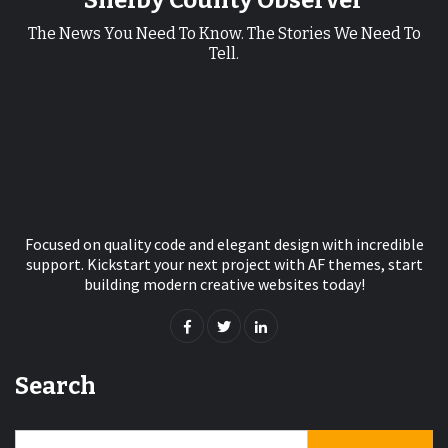
Shelby County Observer
The News You Need To Know. The Stories We Need To
Tell.
Focused on quality code and elegant design with incredible
support. Kickstart your next project with AF themes, start
building modern creative websites today!
Search
Search