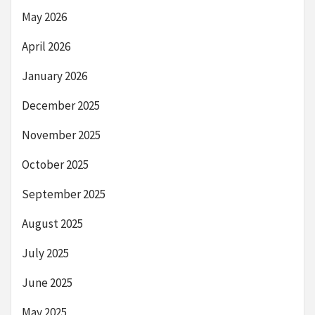
May 2026
April 2026
January 2026
December 2025
November 2025
October 2025
September 2025
August 2025
July 2025
June 2025
May 2025