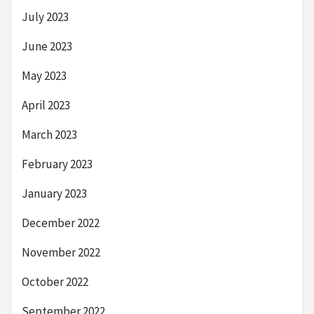
July 2023
June 2023
May 2023
April 2023
March 2023
February 2023
January 2023
December 2022
November 2022
October 2022
September 2022