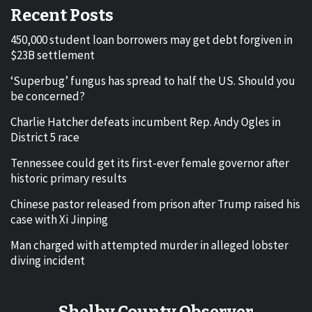
Recent Posts
450,000 student loan borrowers may get debt forgiven in
$23B settlement
‘Superbug’ fungus has spread to half the US. Should you
be concerned?
Charlie Hatcher defeats incumbent Rep. Andy Ogles in
District 5 race
Tennessee could get its first-ever female governor after
historic primary results
Chinese pastor released from prison after Trump raised his
case with Xi Jinping
Man charged with attempted murder in alleged lobster
diving incident