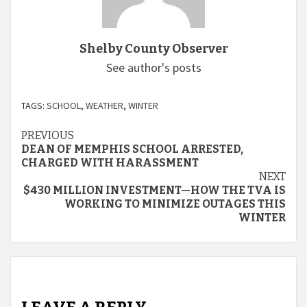
Shelby County Observer
See author's posts
TAGS:
SCHOOL
,
WEATHER
,
WINTER
Continue
PREVIOUS
DEAN OF MEMPHIS SCHOOL ARRESTED,
Reading
CHARGED WITH HARASSMENT
NEXT
$430 MILLION INVESTMENT—HOW THE TVA IS
WORKING TO MINIMIZE OUTAGES THIS
WINTER