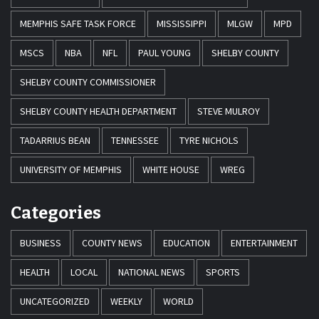
MEMPHIS SAFE TASK FORCE
MISSISSIPPI
MLGW
MPD
MSCS
NBA
NFL
PAUL YOUNG
SHELBY COUNTY
SHELBY COUNTY COMMISSIONER
SHELBY COUNTY HEALTH DEPARTMENT
STEVE MULROY
TADARRIUS BEAN
TENNESSEE
TYRE NICHOLS
UNIVERSITY OF MEMPHIS
WHITE HOUSE
WREG
Categories
BUSINESS
COUNTY NEWS
EDUCATION
ENTERTAINMENT
HEALTH
LOCAL
NATIONAL NEWS
SPORTS
UNCATEGORIZED
WEEKLY
WORLD