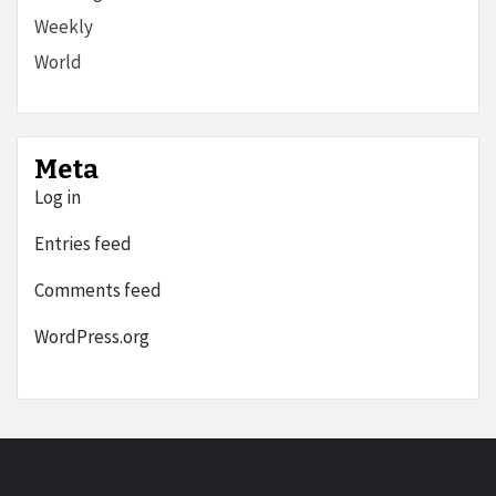
Weekly
World
Meta
Log in
Entries feed
Comments feed
WordPress.org