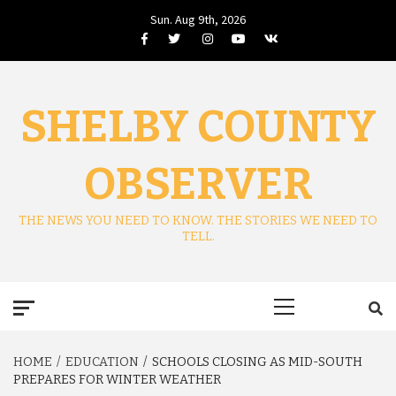
Skip
Sun. Aug 9th, 2026
to
Facebook
Twitter
Instagram
Youtube
VK
content
SHELBY COUNTY
OBSERVER
THE NEWS YOU NEED TO KNOW. THE STORIES WE NEED TO
TELL.
Primary
Menu
HOME
EDUCATION
SCHOOLS CLOSING AS MID-SOUTH
PREPARES FOR WINTER WEATHER