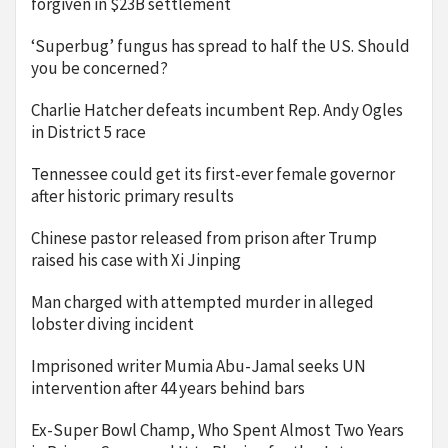
forgiven in $23B settlement
‘Superbug’ fungus has spread to half the US. Should
you be concerned?
Charlie Hatcher defeats incumbent Rep. Andy Ogles
in District 5 race
Tennessee could get its first-ever female governor
after historic primary results
Chinese pastor released from prison after Trump
raised his case with Xi Jinping
Man charged with attempted murder in alleged
lobster diving incident
Imprisoned writer Mumia Abu-Jamal seeks UN
intervention after 44 years behind bars
Ex-Super Bowl Champ, Who Spent Almost Two Years