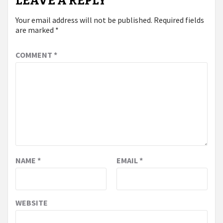
LEAVE A REPLY
Your email address will not be published.
Required fields
are marked
*
COMMENT
*
NAME
*
EMAIL
*
WEBSITE