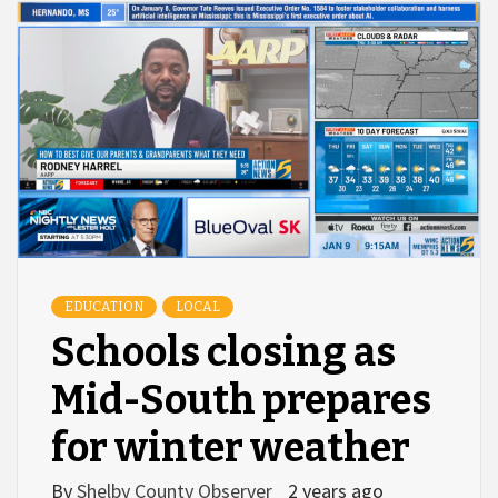
EDUCATION
LOCAL
Schools closing as
Mid-South prepares
for winter weather
By
Shelby County Observer
2 years ago