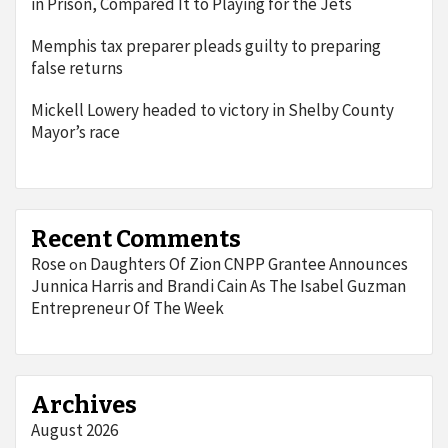
in Prison, Compared It to Playing for the Jets
Memphis tax preparer pleads guilty to preparing
false returns
Mickell Lowery headed to victory in Shelby County
Mayor’s race
Recent Comments
Rose
Daughters Of Zion CNPP Grantee Announces
on
Junnica Harris and Brandi Cain As The Isabel Guzman
Entrepreneur Of The Week
Archives
August 2026