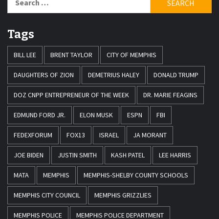
for:
Tags
BILL LEE
BRENT TAYLOR
CITY OF MEMPHIS
DAUGHTERS OF ZION
DEMETRIUS HALEY
DONALD TRUMP
DOZ CNPP ENTREPRENEUR OF THE WEEK
DR. MARIE FEAGINS
EDMUND FORD JR.
ELON MUSK
ESPN
FBI
FEDEXFORUM
FOX13
ISRAEL
JA MORANT
JOE BIDEN
JUSTIN SMITH
KASH PATEL
LEE HARRIS
MATA
MEMPHIS
MEMPHIS-SHELBY COUNTY SCHOOLS
MEMPHIS CITY COUNCIL
MEMPHIS GRIZZLIES
MEMPHIS POLICE
MEMPHIS POLICE DEPARTMENT