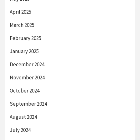
April 2025
March 2025
February 2025
January 2025
December 2024
November 2024
October 2024
September 2024
August 2024
July 2024