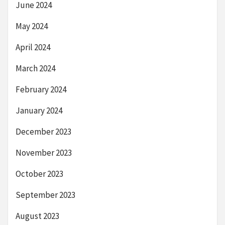
June 2024
May 2024
April 2024
March 2024
February 2024
January 2024
December 2023
November 2023
October 2023
September 2023
August 2023