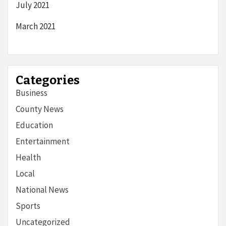
July 2021
March 2021
Categories
Business
County News
Education
Entertainment
Health
Local
National News
Sports
Uncategorized