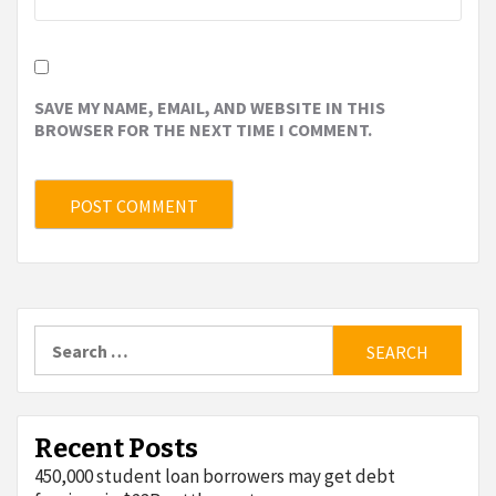
SAVE MY NAME, EMAIL, AND WEBSITE IN THIS
BROWSER FOR THE NEXT TIME I COMMENT.
Search
for:
Recent Posts
450,000 student loan borrowers may get debt