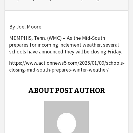
By
Joel Moore
MEMPHIS, Tenn. (WMC) – As the Mid-South
prepares for incoming inclement weather, several
schools have announced they will be closing Friday.
https://www.actionnews5.com/2025/01/09/schools-
closing-mid-south-prepares-winter-weather/
ABOUT POST AUTHOR