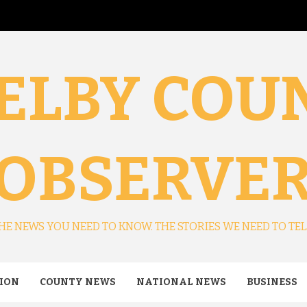
ELBY COU
OBSERVE
HE NEWS YOU NEED TO KNOW. THE STORIES WE NEED TO TEL
ION
COUNTY NEWS
NATIONAL NEWS
BUSINESS