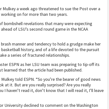
er Mulkey a week ago threatened to sue the Post over a
n working on for more than two years.
 of bombshell revelations that many were expecting
day ahead of LSU’s second round game in the NCAA
se brash manner and tendency to hold a grudge make her
 basketball history, and of a life devoted to the pursuit
wake a series of fractured relationships.
ster ESPN as her LSU team was preparing to tip-off its
t learned that the article had been published.
” Mulkey told ESPN. “So you’re the bearer of good news
at it. But are you really surprised? Are you really
u I haven’t read it, don’t know that I will read it, I’ll leave
lor University declined to comment on the Washington