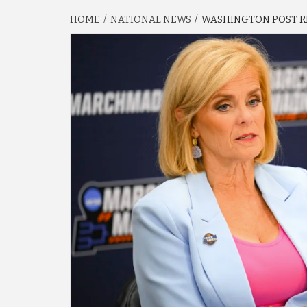
HOME
NATIONAL NEWS
WASHINGTON POST RE