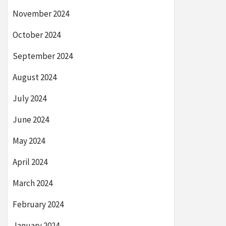
November 2024
October 2024
September 2024
August 2024
July 2024
June 2024
May 2024
April 2024
March 2024
February 2024
January 2024