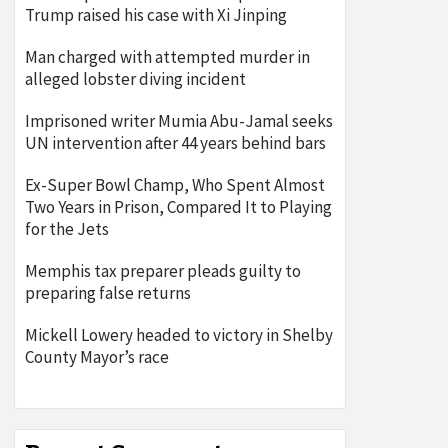
Trump raised his case with Xi Jinping
Man charged with attempted murder in
alleged lobster diving incident
Imprisoned writer Mumia Abu-Jamal seeks
UN intervention after 44 years behind bars
Ex-Super Bowl Champ, Who Spent Almost
Two Years in Prison, Compared It to Playing
for the Jets
Memphis tax preparer pleads guilty to
preparing false returns
Mickell Lowery headed to victory in Shelby
County Mayor’s race