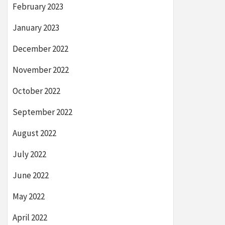
February 2023
January 2023
December 2022
November 2022
October 2022
September 2022
August 2022
July 2022
June 2022
May 2022
April 2022