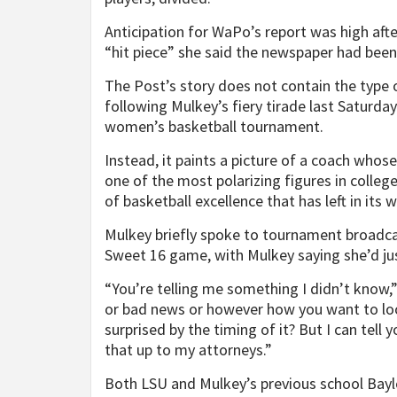
Anticipation for WaPo’s report was high aft
“hit piece” she said the newspaper had bee
The Post’s story does not contain the type
following Mulkey’s fiery tirade last Satur
women’s basketball tournament.
Instead, it paints a picture of a coach who
one of the most polarizing figures in college
of basketball excellence that has left in its 
Mulkey briefly spoke to tournament broadca
Sweet 16 game, with Mulkey saying she’d jus
“You’re telling me something I didn’t know,
or bad news or however how you want to look 
surprised by the timing of it? But I can tell yo
that up to my attorneys.”
Both LSU and Mulkey’s previous school Bay