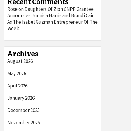
Recent Comments
Rose
Daughters Of Zion CNPP Grantee
on
Announces Junnica Harris and Brandi Cain
As The Isabel Guzman Entrepreneur Of The
Week
Archives
August 2026
May 2026
April 2026
January 2026
December 2025
November 2025