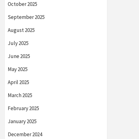
October 2025
September 2025
August 2025
July 2025
June 2025
May 2025
April 2025
March 2025
February 2025
January 2025
December 2024