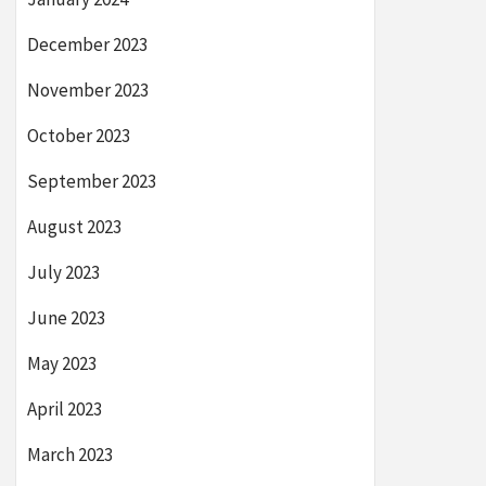
December 2023
November 2023
October 2023
September 2023
August 2023
July 2023
June 2023
May 2023
April 2023
March 2023