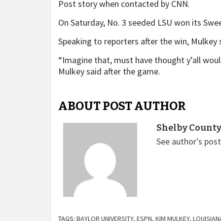
Post story when contacted by CNN.
On Saturday, No. 3 seeded LSU won its Swee
Speaking to reporters after the win, Mulkey s
“Imagine that, must have thought y’all would 
Mulkey said after the game.
ABOUT POST AUTHOR
Shelby County
See author's pos
TAGS:
BAYLOR UNIVERSITY
,
ESPN
,
KIM MULKEY
,
LOUISIAN