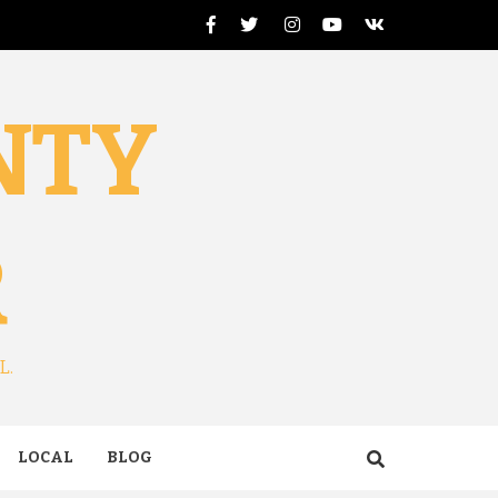
Facebook
Twitter
Instagram
Youtube
VK
NTY
R
L.
LOCAL
BLOG