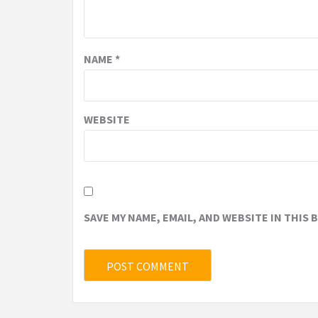
NAME
*
WEBSITE
SAVE MY NAME, EMAIL, AND WEBSITE IN THIS