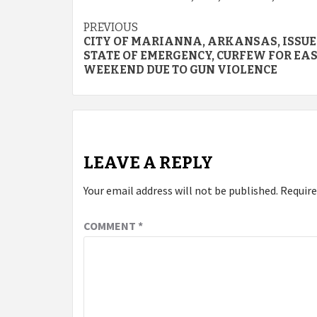
Continue
PREVIOUS
CITY OF MARIANNA, ARKANSAS, ISSUE
Reading
STATE OF EMERGENCY, CURFEW FOR EA
WEEKEND DUE TO GUN VIOLENCE
LEAVE A REPLY
Your email address will not be published.
Require
COMMENT
*