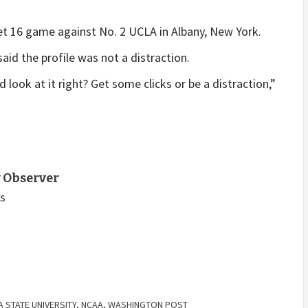
t 16 game against No. 2 UCLA in Albany, New York.
aid the profile was not a distraction.
look at it right? Get some clicks or be a distraction,”
 Observer
ts
A STATE UNIVERSITY
,
NCAA
,
WASHINGTON POST