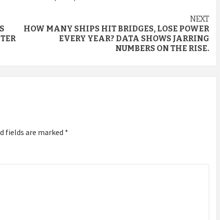
NEXT
S
HOW MANY SHIPS HIT BRIDGES, LOSE POWER
STER
EVERY YEAR? DATA SHOWS JARRING
NUMBERS ON THE RISE.
d fields are marked
*