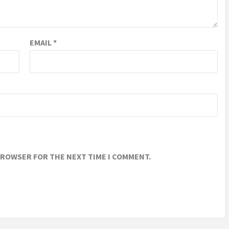
EMAIL
*
 BROWSER FOR THE NEXT TIME I COMMENT.