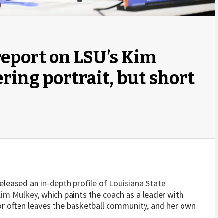
eport on LSU’s Kim
ring portrait, but short
released an
in-depth profile
of
Louisiana State
im Mulkey
, which paints the coach as a leader with
r often leaves the basketball community, and her own