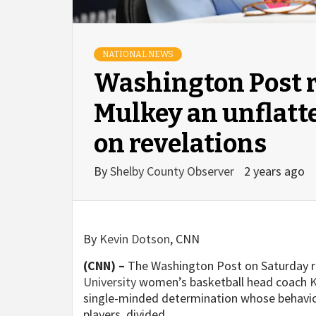
NATIONAL NEWS
Washington Post r
Mulkey an unflatte
on revelations
By
Shelby County Observer
2 years ago
By
Kevin Dotson
, CNN
(CNN) –
The Washington Post on Saturday 
University
women’s basketball head coach
K
single-minded determination whose behavio
players, divided.