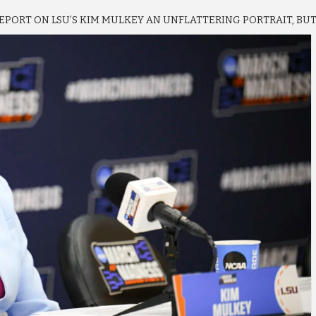
PORT ON LSU’S KIM MULKEY AN UNFLATTERING PORTRAIT, BU