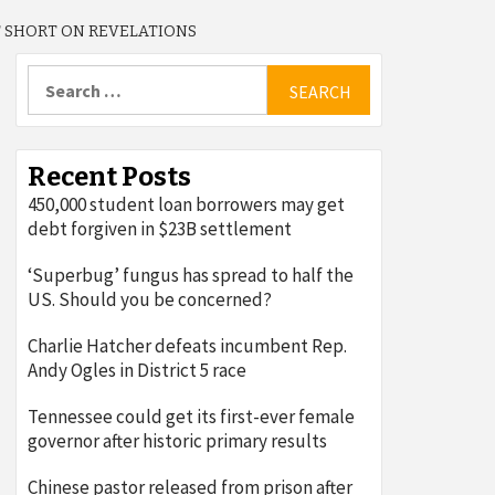
T SHORT ON REVELATIONS
Search
for:
Recent Posts
450,000 student loan borrowers may get
debt forgiven in $23B settlement
‘Superbug’ fungus has spread to half the
US. Should you be concerned?
Charlie Hatcher defeats incumbent Rep.
Andy Ogles in District 5 race
Tennessee could get its first-ever female
governor after historic primary results
Chinese pastor released from prison after